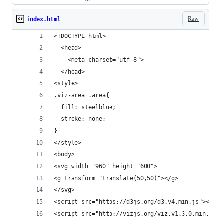
Raw
index.html
<!DOCTYPE html>
  <head>
    <meta charset="utf-8">
  </head>
<style>
.viz-area .area{
  fill: steelblue;
  stroke: none;
}
</style>
<body>
<svg width="960" height="600">
<g transform="translate(50,50)"></g>
</svg>
<script src="https://d3js.org/d3.v4.min.js"></sc
<script src="http://vizjs.org/viz.v1.3.0.min.js"