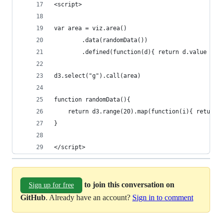
<script>
var area = viz.area()
		.data(randomData())
		.defined(function(d){ return d.value !==
d3.select("g").call(area)
function randomData(){
	return d3.range(20).map(function(i){ return
}
</script>
to join this conversation on
Sign up for free
GitHub
. Already have an account?
Sign in to comment