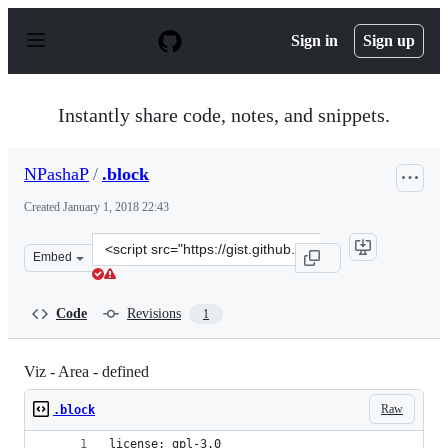
S
k
Sign in
Sign up
i
p
t
o
Instantly share code, notes, and snippets.
c
o
n
NPashaP
/
.block
t
e
Created
January 1, 2018 22:43
n
t
Clone
Embed
this
repository
at
Code
Revisions
1
&lt;script
src=&quot;https://gist.github.com/NPashaP/4dd4d7ef6d9
Viz - Area - defined
Raw
.block
license: gpl-3.0