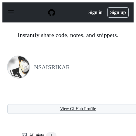
S
k
Sign in
Sign up
i
p
t
o
Instantly share code, notes, and snippets.
c
o
n
t
e
n
NSAISRIKAR
t
View GitHub Profile
All gists
1