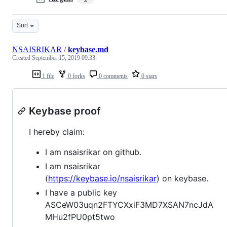
Sort
NSAISRIKAR
/
keybase.md
Created
September 15, 2019 09:33
1 file
0 forks
0 comments
0 stars
Keybase proof
I hereby claim:
I am nsaisrikar on github.
I am nsaisrikar
(
https://keybase.io/nsaisrikar
) on keybase.
I have a public key
ASCeW03uqn2FTYCXxiF3MD7XSAN7ncJdA
MHu2fPU0pt5two