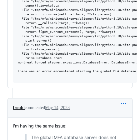
  File "/tmp/mfa/miniconda3/envs/aligner/lib/python3.10/site-pack
    super().invoke(ctx)

  File "/tmp/mfa/miniconda3/envs/aligner/lib/python3.10/site-pack
    return ctx.invoke(self.callback, **ctx.params)

  File "/tmp/mfa/miniconda3/envs/aligner/lib/python3.10/site-pack
    return __callback(*args, **kwargs)

  File "/tmp/mfa/miniconda3/envs/aligner/lib/python3.10/site-pack
    return f(get_current_context(), *args, **kwargs)

  File "/tmp/mfa/miniconda3/envs/aligner/lib/python3.10/site-pack
    start_server()

  File "/tmp/mfa/miniconda3/envs/aligner/lib/python3.10/site-pack
    initialize_server()

  File "/tmp/mfa/miniconda3/envs/aligner/lib/python3.10/site-pack
    raise DatabaseError(

montreal_forced_aligner.exceptions.DatabaseError: DatabaseError:

There was an error encountered starting the global MFA database s
frouhi
commented
May 14, 2023
I'm having the same issue:
The global MFA database server does not