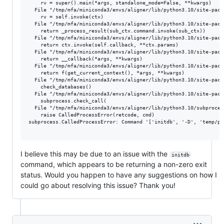
    rv = super().main(*args, standalone_mode=False, **kwargs)

  File "/tmp/mfa/miniconda3/envs/aligner/lib/python3.10/site-pack
    rv = self.invoke(ctx)

  File "/tmp/mfa/miniconda3/envs/aligner/lib/python3.10/site-pack
    return _process_result(sub_ctx.command.invoke(sub_ctx))

  File "/tmp/mfa/miniconda3/envs/aligner/lib/python3.10/site-pack
    return ctx.invoke(self.callback, **ctx.params)

  File "/tmp/mfa/miniconda3/envs/aligner/lib/python3.10/site-pack
    return __callback(*args, **kwargs)

  File "/tmp/mfa/miniconda3/envs/aligner/lib/python3.10/site-pack
    return f(get_current_context(), *args, **kwargs)

  File "/tmp/mfa/miniconda3/envs/aligner/lib/python3.10/site-pack
    check_databases()

  File "/tmp/mfa/miniconda3/envs/aligner/lib/python3.10/site-pack
    subprocess.check_call(

  File "/tmp/mfa/miniconda3/envs/aligner/lib/python3.10/subproces
    raise CalledProcessError(retcode, cmd)

subprocess.CalledProcessError: Command '['initdb', '-D', 'temp/pg
I believe this may be due to an issue with the
initdb
command, which appears to be returning a non-zero exit
status. Would you happen to have any suggestions on how I
could go about resolving this issue? Thank you!