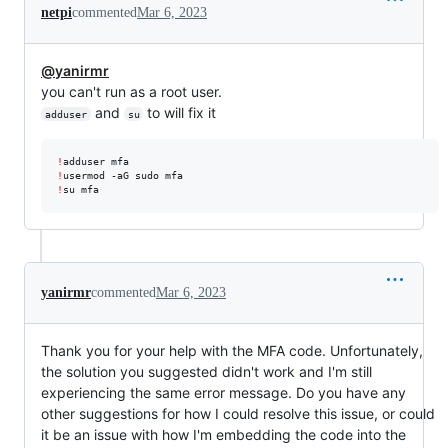
netpi
commented
Mar 6, 2023
@yanirmr
you can't run as a root user.
and
to will fix it
adduser
su
!
!
!
su mfa
yanirmr
commented
Mar 6, 2023
Thank you for your help with the MFA code. Unfortunately,
the solution you suggested didn't work and I'm still
experiencing the same error message. Do you have any
other suggestions for how I could resolve this issue, or could
it be an issue with how I'm embedding the code into the