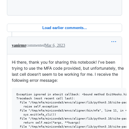
Loading
Load earlier comments...
yanirmr
commented
Mar 6, 2023
Hi there, thank you for sharing this notebook! I've been
trying to use the MFA code provided, but unfortunately, the
last cell doesn't seem to be working for me. I receive the
following error message:
Exception ignored in atexit callback: <bound method ExitHooks.his
Traceback (most recent call last):

  File "/tmp/mfa/miniconda3/envs/aligner/lib/python3.10/site-pack
    raise self.exception

  File "/tmp/mfa/miniconda3/envs/aligner/bin/mfa", line 11, in <mo
    sys.exit(mfa_cli())

  File "/tmp/mfa/miniconda3/envs/aligner/lib/python3.10/site-pack
    return self.main(*args, **kwargs)

  File "/tmp/mfa/miniconda3/envs/aligner/lib/python3.10/site-pack