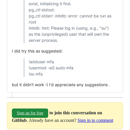
exist, initializing it first.
pg_ctl stdout:
pg_ctl stderr: initdb: error: cannot be run as
root
initdb: hint: Please log in (using, e.g., "su")
as the (unprivileged) user that will own the
server process.
I did try this as suggested:
!adduser mfa
!usermod -aG sudo mfa
!su mfa
but it didn't work :( I'd appreciate any suggestions .
to join this conversation on
Sign up for free
GitHub
. Already have an account?
Sign in to comment