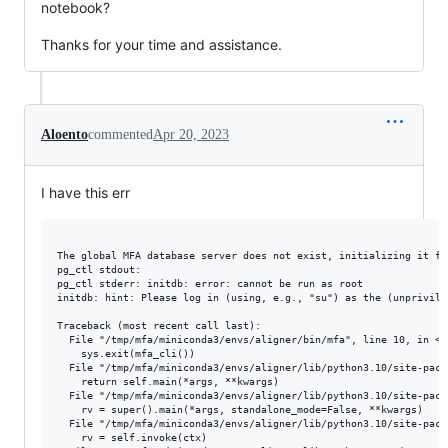
notebook?
Thanks for your time and assistance.
Aloento
commented
Apr 20, 2023
I have this err
The global MFA database server does not exist, initializing it fir
pg_ctl stdout: 

pg_ctl stderr: initdb: error: cannot be run as root

initdb: hint: Please log in (using, e.g., "su") as the (unprivile
Traceback (most recent call last):

  File "/tmp/mfa/miniconda3/envs/aligner/bin/mfa", line 10, in <mo
    sys.exit(mfa_cli())

  File "/tmp/mfa/miniconda3/envs/aligner/lib/python3.10/site-pack
    return self.main(*args, **kwargs)

  File "/tmp/mfa/miniconda3/envs/aligner/lib/python3.10/site-pack
    rv = super().main(*args, standalone_mode=False, **kwargs)

  File "/tmp/mfa/miniconda3/envs/aligner/lib/python3.10/site-pack
    rv = self.invoke(ctx)
