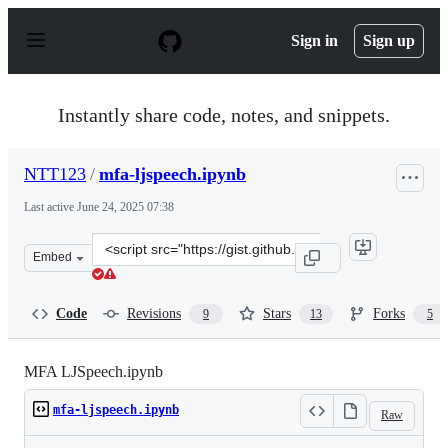
S
k
Sign in
Sign up
i
p
t
o
Instantly share code, notes, and snippets.
c
o
n
NTT123
/
mfa-ljspeech.ipynb
t
e
Last active
June 24, 2025 07:38
n
t
Clone
Embed
this
repository
at
Code
Revisions
Stars
Forks
9
13
5
&lt;script
src=&quot;https://gist.github.com/NTT123/12264d15afad
MFA LJSpeech.ipynb
mfa-ljspeech.ipynb
Raw