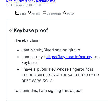
NarubyRiverlione
/
keybase.md
Created
January 6, 2017 16:50
1 file
0 forks
0 comments
0 stars
Keybase proof
I hereby claim:
I am NarubyRiverlione on github.
I am naruby (
https://keybase.io/naruby
) on
keybase.
I have a public key whose fingerprint is
EDCA D30D 8326 A3EA 54FB EB29 D903
BB7F 63B6 5C1C
To claim this, I am signing this object: