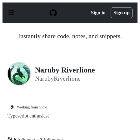
S
k
Sign in
Sign up
i
p
t
o
Instantly share code, notes, and snippets.
c
o
n
t
e
n
Naruby Riverlione
t
NarubyRiverlione
🏠
Working from home
Typescript enthusiast
6
followers
·
2
following