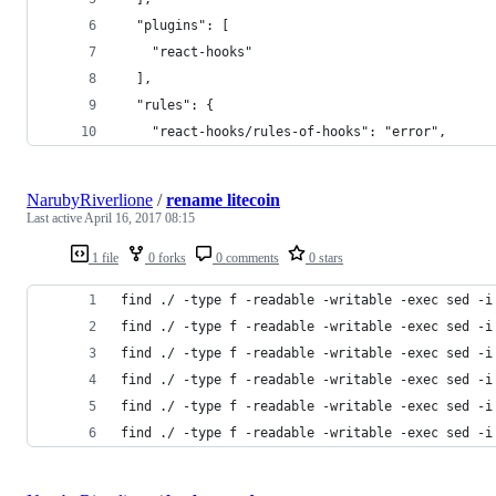
  "plugins": [
    "react-hooks"
  ],
  "rules": {
    "react-hooks/rules-of-hooks": "error",
NarubyRiverlione
/
rename litecoin
Last active
April 16, 2017 08:15
1 file
0 forks
0 comments
0 stars
find ./ -type f -readable -writable -exec sed -i
find ./ -type f -readable -writable -exec sed -i
find ./ -type f -readable -writable -exec sed -i
find ./ -type f -readable -writable -exec sed -i
find ./ -type f -readable -writable -exec sed -i
find ./ -type f -readable -writable -exec sed -i