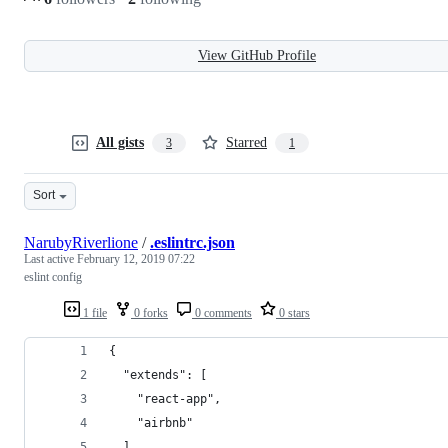
View GitHub Profile
All gists
Starred
3
1
Sort
NarubyRiverlione
/
.eslintrc.json
Last active
February 12, 2019 07:22
eslint config
1 file
0 forks
0 comments
0 stars
{
  "extends": [
    "react-app",
    "airbnb"
  ],