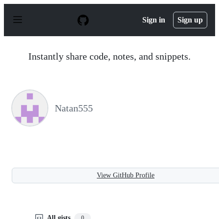
S
k
Sign in
Sign up
i
p
t
o
Instantly share code, notes, and snippets.
c
o
n
t
e
n
Natan555
t
View GitHub Profile
All gists
0