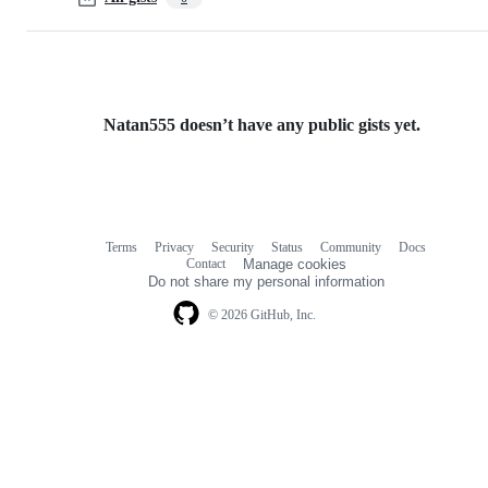
Natan555 doesn’t have any public gists yet.
Terms
Privacy
Security
Status
Community
Docs
Footer
Footer
Contact
Manage cookies
navigation
Do not share my personal information
© 2026 GitHub, Inc.