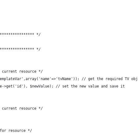
**************** */
**************** */
 current resource */
emplateVar',array('name'=>'tvName')); // get the required TV obj
e->get('id'), $newValue); // set the new value and save it
 current resource */
for resource */