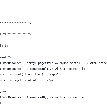
**************** */
**************** */
id');
ment */
('modResource', array('pagetitle'=>'MyDocument')); // with prope
('modResource', $resourceID); // with a document id
resource->get('longtitle') . '</p>';
resource->get('content') . '</p>';
y */
('modResource', $resourceID); // with a document id
);