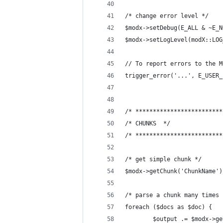
/* change error level */
$modx->setDebug(E_ALL & ~E_N
$modx->setLogLevel(modX::LOG
// To report errors to the M
trigger_error('...', E_USER_
/* *************************
/* CHUNKS  */
/* *************************
/* get simple chunk */
$modx->getChunk('ChunkName')
/* parse a chunk many times 
foreach ($docs as $doc) {
        $output .= $modx->ge