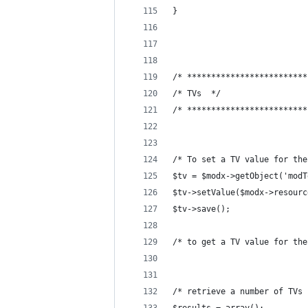
}
/* *************************
/* TVs  */
/* *************************
/* To set a TV value for the
$tv = $modx->getObject('modT
$tv->setValue($modx->resourc
$tv->save();
/* to get a TV value for the
/* retrieve a number of TVs 