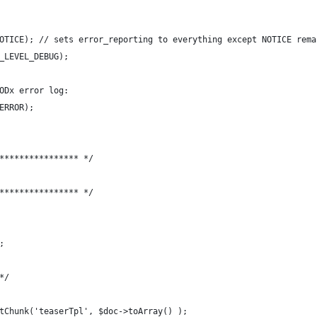
OTICE); // sets error_reporting to everything except NOTICE rema
_LEVEL_DEBUG);
ODx error log:
ERROR);
**************** */
**************** */
;
*/
tChunk('teaserTpl', $doc->toArray() );