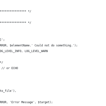
**************** */
**************** */
]';
RROR, $elementName.' Could not do something.');
OG_LEVEL_INFO, LOG_LEVEL_WARN
*/
 // or ECHO
to_file'),
RROR, 'Error Message', $target);