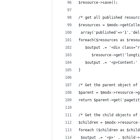
$resource->save();
/* get all published resourc
$resources = $modx->getColle
 array('published'=>'1','del
foreach($resources as $resou
   $output .= '<div class="r
      $resource->get('longti
   $output .= '<p>Content:' 
}
/* Get the parent object of 
$parent = $modx->resource->g
return $parent->get('pagetit
/* Get the child objects of 
$children = $modx->resource-
foreach ($children as $child
 $output .= '<p>' . $child->