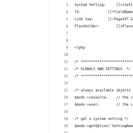
System Setting: 
TV: 			[[*fieldN
Link tag:		[[~Pa
Placeholder:	
<?php
/* *************************
/* GLOBALS AND SETTINGS  */
/* *************************
/* always available objects 
$modx->resourc
$modx->user;		
/* get a system setting */
$modx->getOption('SettingNam