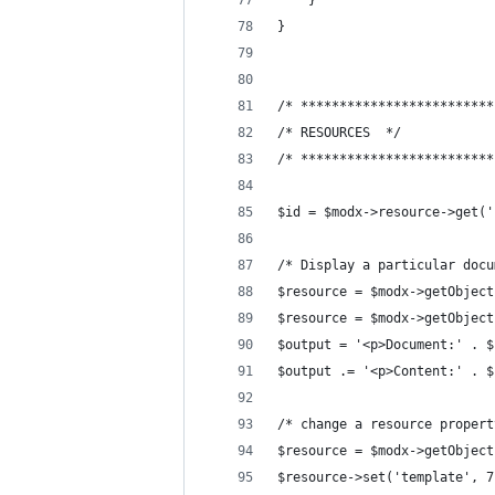
    }
}
/* *************************
/* RESOURCES  */
/* *************************
$id = $modx->resource->get('
/* Display a particular docu
$resource = $modx->getObject
$resource = $modx->getObject
$output = '<p>Document:' . $
$output .= '<p>Content:' . $
/* change a resource propert
$resource = $modx->getObject
$resource->set('template', 7