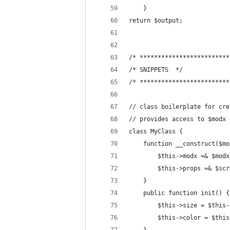
    }
return $output;
/* *************************
/* SNIPPETS  */
/* *************************
// class boilerplate for cre
// provides access to $modx 
class MyClass {
    function __construct($mo
        $this->modx =& $modx
        $this->props =& $scr
    }
    public function init() {
        $this->size = $this-
        $this->color = $this