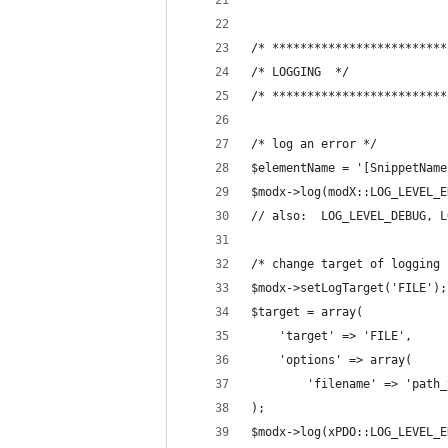
/* *************************
/* LOGGING  */
/* *************************
/* log an error */
$elementName = '[SnippetName
$modx->log(modX::LOG_LEVEL_E
// also:  LOG_LEVEL_DEBUG, L
/* change target of logging 
$modx->setLogTarget('FILE');
$target = array(
    'target' => 'FILE',
    'options' => array(
        'filename' => 'path_
);
$modx->log(xPDO::LOG_LEVEL_E