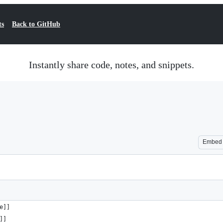
ts
Back to GitHub
Instantly share code, notes, and snippets.
Embed
ame]]
me]]