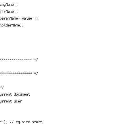
	[[++SettingName]]
ame/TvName]]
geId? &paramName=`value`]]
	[[+PlaceholderName]]
**************** */
**************** */
*/
e;	// the current document
// the current user
e'); // eg site_start