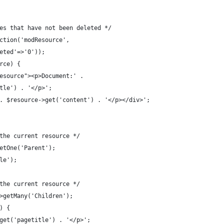
es that have not been deleted */
ction('modResource',
eted'=>'0'));
rce) {
esource"><p>Document:' .
tle') . '</p>';
. $resource->get('content') . '</p></div>';
the current resource */
etOne('Parent');
le');
the current resource */
>getMany('Children');
) {
get('pagetitle') . '</p>';