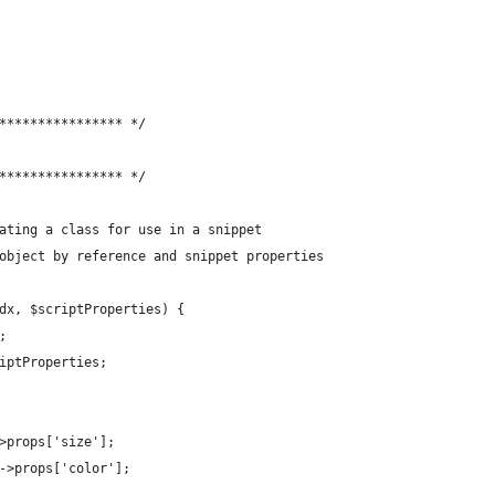
**************** */
**************** */
ating a class for use in a snippet
object by reference and snippet properties
dx, $scriptProperties) {
;
iptProperties;
>props['size'];
->props['color'];