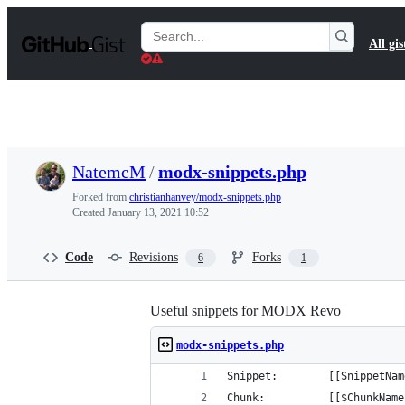
S
k
Search
All gis
i
Gists
p
t
o
c
o
n
t
NatemcM
/
modx-snippets.php
e
n
Forked from
christianhanvey/modx-snippets.php
t
Created
January 13, 2021 10:52
Code
Revisions
Forks
6
1
Useful snippets for MODX Revo
modx-snippets.php
Snippet: 		[[SnippetN
Chunk: 			[[$ChunkNa