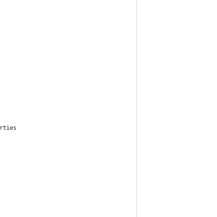
rties