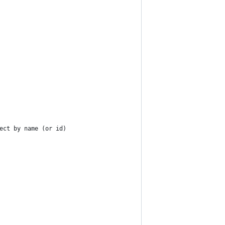
ect by name (or id)