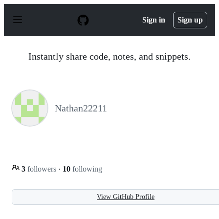
S
k
Sign in
Sign up
i
p
t
o
Instantly share code, notes, and snippets.
c
o
n
t
e
n
Nathan22211
t
3
followers
·
10
following
View GitHub Profile