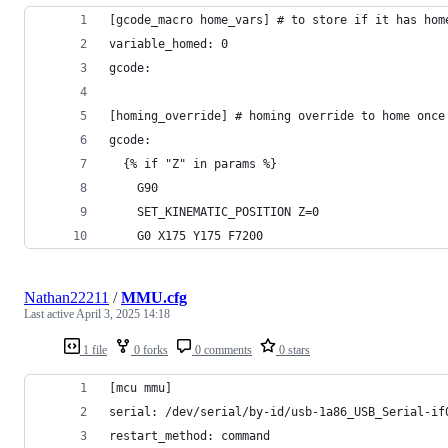
[gcode_macro home_vars] # to store if it has hom
variable_homed: 0
gcode:
[homing_override] # homing override to home once
gcode:
  {% if "Z" in params %}
    G90
    SET_KINEMATIC_POSITION Z=0
    G0 X175 Y175 F7200
Nathan22211
/
MMU.cfg
Last active
April 3, 2025 14:18
1 file
0 forks
0 comments
0 stars
[mcu mmu]
serial: /dev/serial/by-id/usb-1a86_USB_Serial-if
restart_method: command