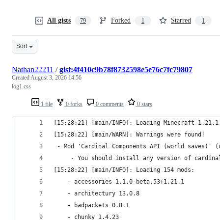
All gists
Forked
Starred
79
1
1
Sort
Nathan22211
/
gist:4f410c9b78f8732598e5e76c7fc79807
Created
August 3, 2026 14:56
log1.css
1 file
0 forks
0 comments
0 stars
[15:28:21] [main/INFO]: Loading Minecraft 1.21.1
[15:28:22] [main/WARN]: Warnings were found!
 - Mod 'Cardinal Components API (world saves)' (
	 - You should install any version of cardin
[15:28:22] [main/INFO]: Loading 154 mods:
	- accessories 1.1.0-beta.53+1.21.1
	- architectury 13.0.8
	- badpackets 0.8.1
	- chunky 1.4.23