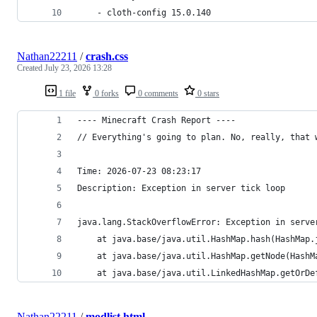
	- cloth-config 15.0.140
Nathan22211
/
crash.css
Created
July 23, 2026 13:28
1 file
0 forks
0 comments
0 stars
---- Minecraft Crash Report ----
// Everything's going to plan. No, really, that 
Time: 2026-07-23 08:23:17
Description: Exception in server tick loop
java.lang.StackOverflowError: Exception in serve
	at java.base/java.util.HashMap.hash(HashMap.
	at java.base/java.util.HashMap.getNode(HashM
	at java.base/java.util.LinkedHashMap.getOrD
Nathan22211
/
modlist.html