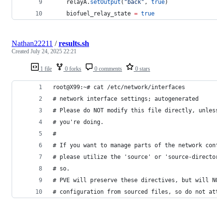
relayA
.
setOutput
(
"
back
"
, 
true
)
biofuel_relay_state
=
true
Nathan22211
/
results.sh
Created
July 24, 2025 22:21
1 file
0 forks
0 comments
0 stars
root@X99:~# cat /etc/network/interfaces
# network interface settings; autogenerated
# Please do NOT modify this file directly, unles
# you're doing.
#
# If you want to manage parts of the network con
# please utilize the 'source' or 'source-directo
# so.
# PVE will preserve these directives, but will N
# configuration from sourced files, so do not at