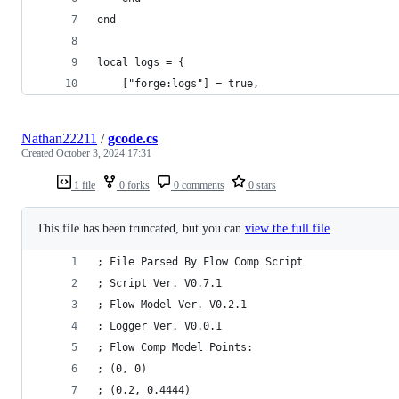
end
local logs = {
    ["forge:logs"] = true,
Nathan22211
/
gcode.cs
Created
October 3, 2024 17:31
1 file
0 forks
0 comments
0 stars
This file has been truncated, but you can
view the full file
.
; File Parsed By Flow Comp Script
; Script Ver. V0.7.1
; Flow Model Ver. V0.2.1
; Logger Ver. V0.0.1
; Flow Comp Model Points:
; (0, 0)
; (0.2, 0.4444)