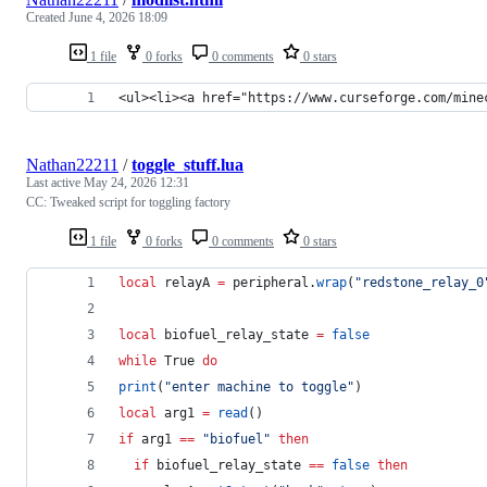
Created
June 4, 2026 18:09
1 file
0 forks
0 comments
0 stars
<ul><li><a href="https://www.curseforge.com/mine
Nathan22211
/
toggle_stuff.lua
Last active
May 24, 2026 12:31
CC: Tweaked script for toggling factory
1 file
0 forks
0 comments
0 stars
local
relayA
=
peripheral
.
wrap
(
"
redstone_relay_0
local
biofuel_relay_state
=
false
while
True
do
print
(
"
enter machine to toggle
"
)
local
arg1
=
read
()
if
arg1
==
"
biofuel
" 
then
if
biofuel_relay_state
==
false
then