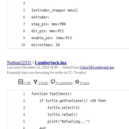
[extruder_stepper mmu1]
extruder:
step_pin: mmu:PB9
dir_pin: mmu:PC2
enable_pin: !mmu:PC3
microsteps: 16
Nathan22211
/
Lumberjack.lua
Last active
December 22, 2024 18:49
— forked from
Citrus34/Lumberjack.lua
Extremely basic tree harvesting for turtles in CC: Tweaked
1 file
0 forks
0 comments
0 stars
function fuelCheck()
    if turtle.getFuelLevel() <20 then
        turtle.select(1)
        turtle.refuel()
        print("Refueling...")
    end