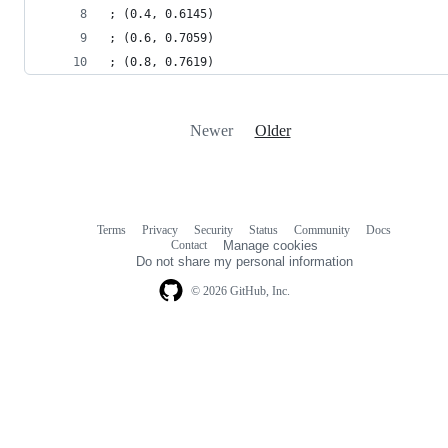
; (0.4, 0.6145)
; (0.6, 0.7059)
; (0.8, 0.7619)
Newer
Older
Terms
Privacy
Security
Status
Community
Docs
Footer
Footer
Contact
Manage cookies
navigation
Do not share my personal information
© 2026 GitHub, Inc.