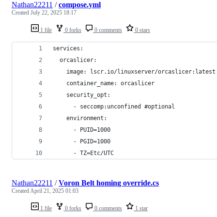
Nathan22211
/
compose.yml
Created
July 22, 2025 18:17
1 file
0 forks
0 comments
0 stars
services:
  orcaslicer:
    image: lscr.io/linuxserver/orcaslicer:latest
    container_name: orcaslicer
    security_opt:
      - seccomp:unconfined #optional
    environment:
      - PUID=1000
      - PGID=1000
      - TZ=Etc/UTC
Nathan22211
/
Voron Belt homing override.cs
Created
April 21, 2025 01:03
1 file
0 forks
0 comments
1 star