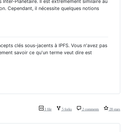
 Inter-Planétaire. Il est extrêmement similaire au
tion. Cependant, il nécessite quelques notions
ncepts clés sous-jacents à IPFS. Vous n'avez pas
ment savoir ce qu'un terme veut dire est
1 file
5 forks
2 comments
28 stars