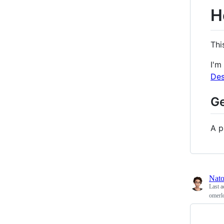
H
Thi
I'm
De
Ge
A p
Nat
Last a
omerl