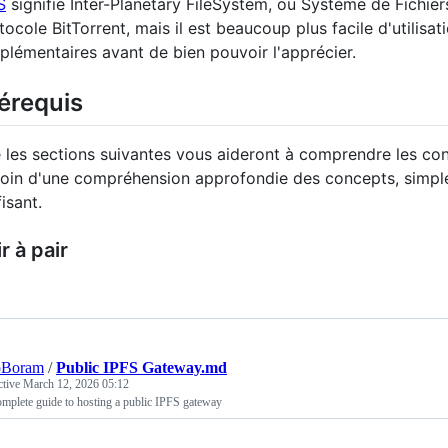
S
signifie Inter-Planetary FileSystem, ou Système de Fichiers
tocole BitTorrent, mais il est beaucoup plus facile d'utilisa
plémentaires avant de bien pouvoir l'apprécier.
érequis
e les sections suivantes vous aideront à comprendre les co
oin d'une compréhension approfondie des concepts, simple
fisant.
r à pair
oBoram
/
Public IPFS Gateway.md
ctive
March 12, 2026 05:12
mplete guide to hosting a public IPFS gateway