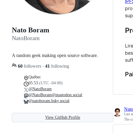
IPF
pro
sup
Pr
Nato Boram
NatoBoram
Lir
bes
A random geek making open source software.
suf
60
followers
·
41
following
Pai
Québec
05:53
(UTC -04:00)
@NatoBoram
@NatoBoram@mastodon.social
@natoboram.bsky.social
Nat
Last a
View GitHub Profile
The co