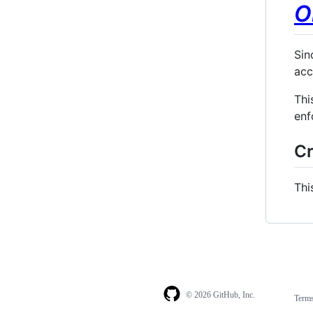
O
Sin
acc
Thi
enf
Cr
Thi
© 2026 GitHub, Inc.
Term
Footer
Footer
navigation