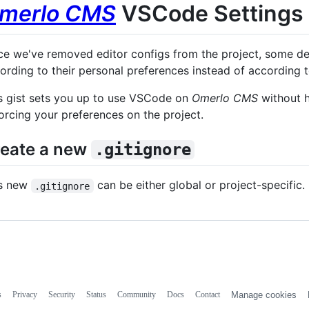
merlo CMS
VSCode Settings
ce we've removed editor configs from the project, some de
ording to their personal preferences instead of according t
s gist sets you up to use VSCode on
Omerlo CMS
without h
orcing your preferences on the project.
eate a new
.gitignore
s new
can be either global or project-specific.
.gitignore
s
Privacy
Security
Status
Community
Docs
Contact
Manage cookies