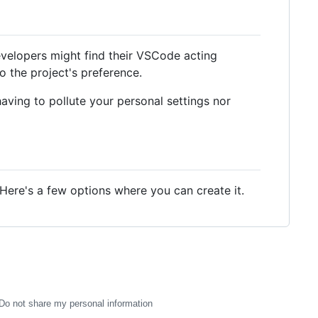
velopers might find their VSCode acting
o the project's preference.
aving to pollute your personal settings nor
 Here's a few options where you can create it.
Do not share my personal information