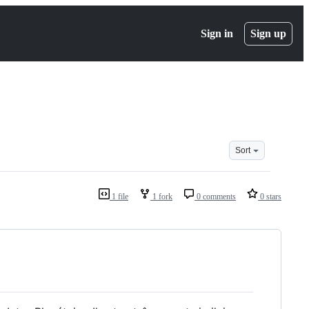
Sign in
Sign up
Sort
1 file
1 fork
0 comments
0 stars