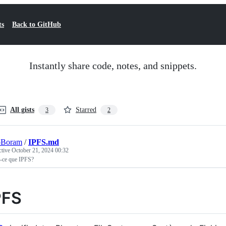
ts
Back to GitHub
Instantly share code, notes, and snippets.
All gists
Starred
3
2
oBoram
/
IPFS.md
ctive
October 21, 2024 00:32
t-ce que IPFS?
PFS