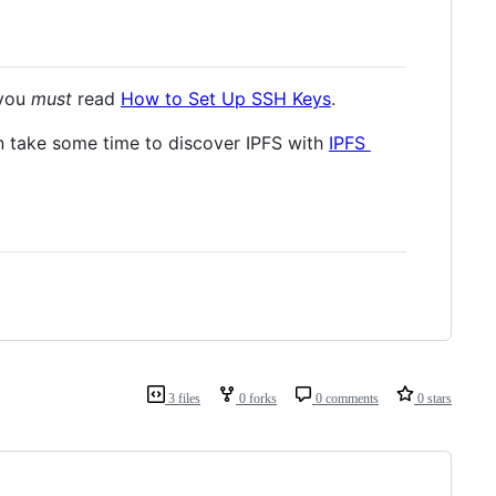
 you
must
read
How to Set Up SSH Keys
.
en take some time to discover IPFS with
IPFS
3 files
0 forks
0 comments
0 stars