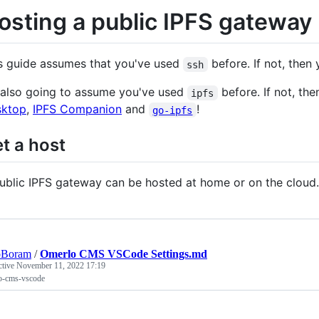
osting a public IPFS gateway
s guide assumes that you've used
before. If not, then
ssh
 also going to assume you've used
before. If not, th
ipfs
sktop
,
IPFS Companion
and
!
go-ipfs
t a host
ublic IPFS gateway can be hosted at home or on the cloud.
oBoram
/
Omerlo CMS VSCode Settings.md
ctive
November 11, 2022 17:19
o-cms-vscode