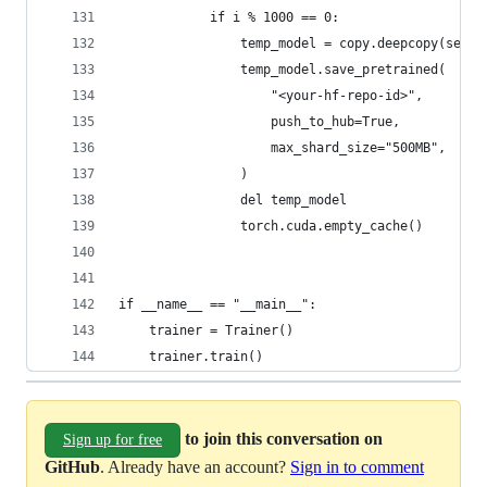
            if i % 1000 == 0:
                temp_model = copy.deepcopy(self.
                temp_model.save_pretrained(
                    "<your-hf-repo-id>",
                    push_to_hub=True,
                    max_shard_size="500MB",
                )
                del temp_model
                torch.cuda.empty_cache()
if __name__ == "__main__":
    trainer = Trainer()
    trainer.train()
to join this conversation on
Sign up for free
GitHub
. Already have an account?
Sign in to comment