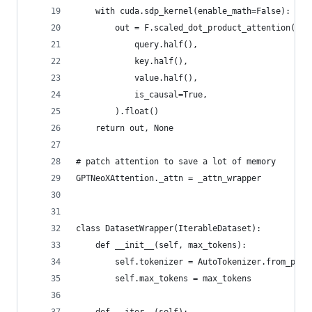
    with cuda.sdp_kernel(enable_math=False):
        out = F.scaled_dot_product_attention(
            query.half(),
            key.half(),
            value.half(),
            is_causal=True,
        ).float()
    return out, None
# patch attention to save a lot of memory
GPTNeoXAttention._attn = _attn_wrapper
class DatasetWrapper(IterableDataset):
    def __init__(self, max_tokens):
        self.tokenizer = AutoTokenizer.from_pret
        self.max_tokens = max_tokens