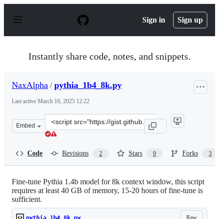
S
k
Sign in
Sign up
i
p
t
o
Instantly share code, notes, and snippets.
c
o
n
NaxAlpha
/
pythia_1b4_8k.py
t
e
Last active
March 16, 2025 12:22
n
t
Clone
Embed
this
repository
at
Code
Revisions
Stars
Forks
2
9
3
&lt;script
src=&quot;https://gist.github.com/NaxAlpha/24e1488db24
Fine-tune Pythia 1.4b model for 8k context window, this script
requires at least 40 GB of memory, 15-20 hours of fine-tune is
sufficient.
Raw
pythia_1b4_8k.py