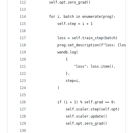
        self.opt.zero_grad()
        for i, batch in enumerate(prog):
            self.step = i + 1
            loss = self.train_step(batch)
            prog.set_description(f"loss: {loss.i
            wandb.log(
                {
                    "loss": loss.item(),
                },
                step=i,
            )
            if (i + 1) % self.grad == 0:
                self.scaler.step(self.opt)
                self.scaler.update()
                self.opt.zero_grad()