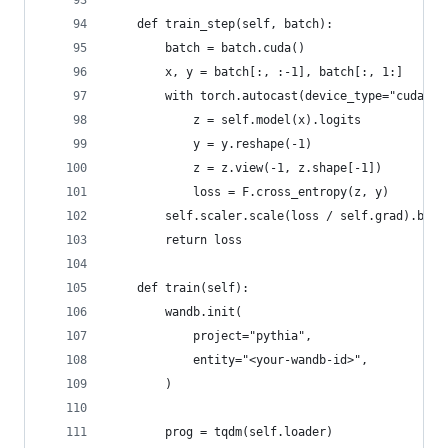
    def train_step(self, batch):
        batch = batch.cuda()
        x, y = batch[:, :-1], batch[:, 1:]
        with torch.autocast(device_type="cuda", 
            z = self.model(x).logits
            y = y.reshape(-1)
            z = z.view(-1, z.shape[-1])
            loss = F.cross_entropy(z, y)
        self.scaler.scale(loss / self.grad).back
        return loss
    def train(self):
        wandb.init(
            project="pythia",
            entity="<your-wandb-id>",
        )
        prog = tqdm(self.loader)