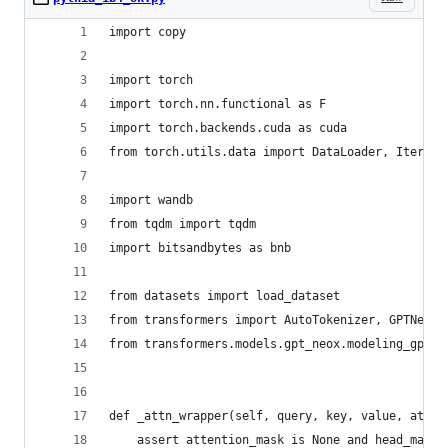
import copy
import torch
import torch.nn.functional as F
import torch.backends.cuda as cuda
from torch.utils.data import DataLoader, Iterabl
import wandb
from tqdm import tqdm
import bitsandbytes as bnb
from datasets import load_dataset
from transformers import AutoTokenizer, GPTNeoXF
from transformers.models.gpt_neox.modeling_gpt_n
def _attn_wrapper(self, query, key, value, atten
    assert attention_mask is None and head_mask 