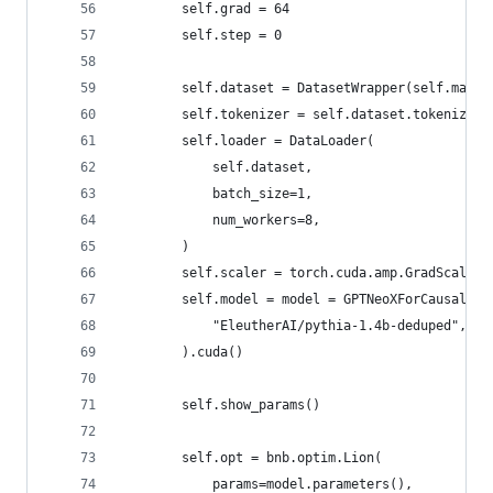
        self.grad = 64
        self.step = 0
        self.dataset = DatasetWrapper(self.max_t
        self.tokenizer = self.dataset.tokenizer
        self.loader = DataLoader(
            self.dataset,
            batch_size=1,
            num_workers=8,
        )
        self.scaler = torch.cuda.amp.GradScaler(
        self.model = model = GPTNeoXForCausalLM.
            "EleutherAI/pythia-1.4b-deduped",
        ).cuda()
        self.show_params()
        self.opt = bnb.optim.Lion(
            params=model.parameters(),