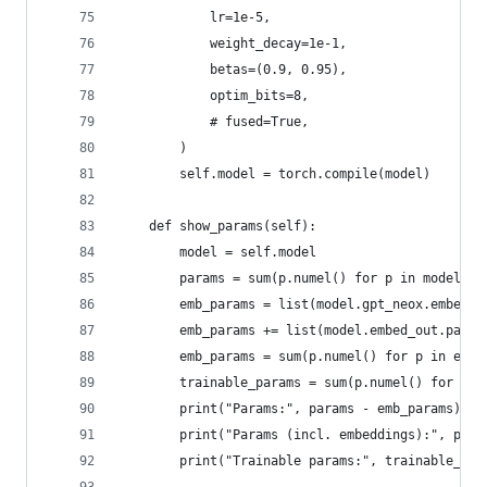
            lr=1e-5,
            weight_decay=1e-1,
            betas=(0.9, 0.95),
            optim_bits=8,
            # fused=True,
        )
        self.model = torch.compile(model)
    def show_params(self):
        model = self.model
        params = sum(p.numel() for p in model.pa
        emb_params = list(model.gpt_neox.embed_i
        emb_params += list(model.embed_out.param
        emb_params = sum(p.numel() for p in emb_
        trainable_params = sum(p.numel() for p i
        print("Params:", params - emb_params)
        print("Params (incl. embeddings):", para
        print("Trainable params:", trainable_par