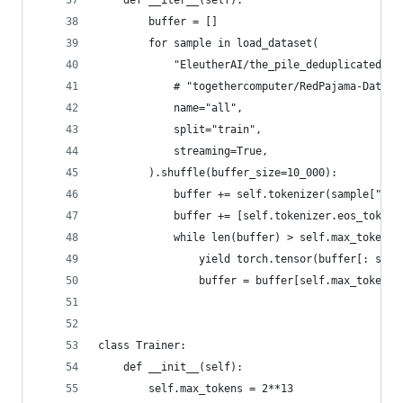
    def __iter__(self):
        buffer = []
        for sample in load_dataset(
            "EleutherAI/the_pile_deduplicated",
            # "togethercomputer/RedPajama-Data-1
            name="all",
            split="train",
            streaming=True,
        ).shuffle(buffer_size=10_000):
            buffer += self.tokenizer(sample["tex
            buffer += [self.tokenizer.eos_token_
            while len(buffer) > self.max_tokens:
                yield torch.tensor(buffer[: self
                buffer = buffer[self.max_tokens 
class Trainer:
    def __init__(self):
        self.max_tokens = 2**13