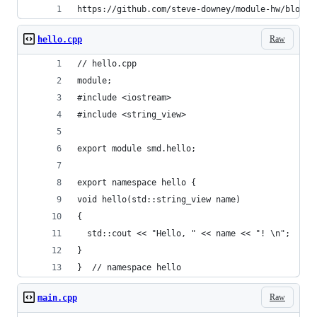
https://github.com/steve-downey/module-hw/blob/m
Raw
hello.cpp
// hello.cpp
module;
#include <iostream>
#include <string_view>
export module smd.hello;
export namespace hello {
void hello(std::string_view name)
{
  std::cout << "Hello, " << name << "! \n";
}
}  // namespace hello
Raw
main.cpp