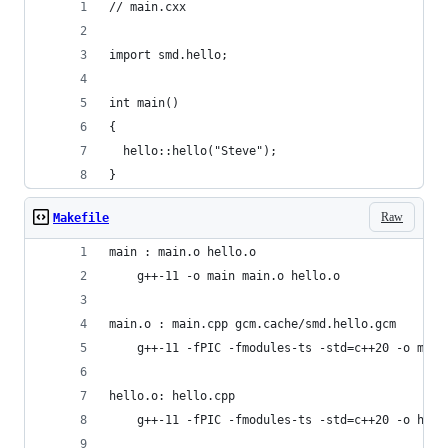
// main.cxx
import smd.hello;
int main()
{
  hello::hello("Steve");
}
Raw
Makefile
main : main.o hello.o
	g++-11 -o main main.o hello.o
main.o : main.cpp gcm.cache/smd.hello.gcm
	g++-11 -fPIC -fmodules-ts -std=c++20 -o main
hello.o: hello.cpp
	g++-11 -fPIC -fmodules-ts -std=c++20 -o hell