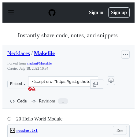
S
k
Sign in
Sign up
i
p
t
o
Instantly share code, notes, and snippets.
c
o
n
Necklaces
/
Makefile
t
e
Forked from
vladiant/Makefile
n
Created
July 18, 2022 10:34
t
Clone
Embed
this
repository
at
Code
Revisions
1
&lt;script
src=&quot;https://gist.github.com/Necklaces/7077a3ef64
C++20 Hello World Module
Raw
readme.txt