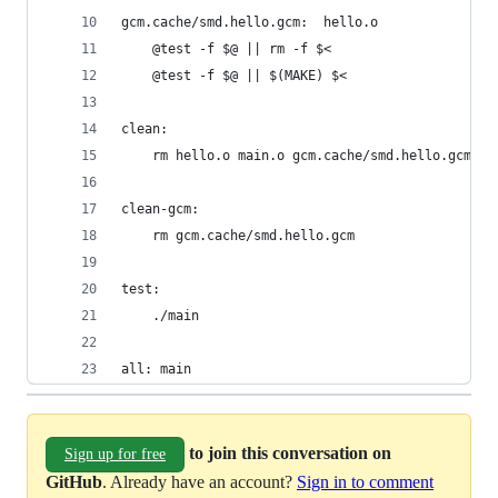
gcm.cache/smd.hello.gcm:  hello.o
	@test -f $@ || rm -f $<
	@test -f $@ || $(MAKE) $<
clean:
	rm hello.o main.o gcm.cache/smd.hello.gcm
clean-gcm:
	rm gcm.cache/smd.hello.gcm
test:
	./main
all: main
to join this conversation on
Sign up for free
GitHub
. Already have an account?
Sign in to comment