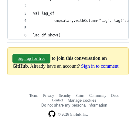
val lag_df = 
          empsalary.withColumn("lag", lag("salar
lag_df.show()
to join this conversation on
Sign up for free
GitHub
. Already have an account?
Sign in to comment
Terms
Privacy
Security
Status
Community
Docs
Footer
Footer
Contact
Manage cookies
navigation
Do not share my personal information
© 2026 GitHub, Inc.