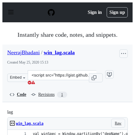
S
k
Sign in
Sign up
i
p
t
o
Instantly share code, notes, and snippets.
c
o
n
NeerajBhadani
/
win_lag.scala
t
e
Created
May 25, 2020 15:13
n
t
Clone
Embed
this
repository
at
Code
Revisions
1
&lt;script
src=&quot;https://gist.github.com/NeerajBhadani/7a10e5
lag
Raw
win_lag.scala
val winSpec = Window.partitionBy("depName").orde