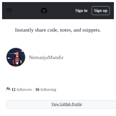
S
k
Sign in
Sign up
i
p
t
o
Instantly share code, notes, and snippets.
c
o
n
t
e
n
NemanjaMandic
t
12
followers
·
16
following
View GitHub Profile