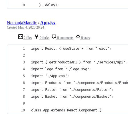
    }, delay);
NemanjaMandic
/
App.jsx
Created
May 4, 2020 20:24
2 files
0 forks
0 comments
0 stars
import React, { useState } from "react";
import { getProductsAPI } from "./services/api";
import logo from "./logo.svg";
import "./App.css";
import Products from "./components/Products/Prod
import Filter from "./components/Filter";
import Basket from "./components/Basket";
class App extends React.Component {