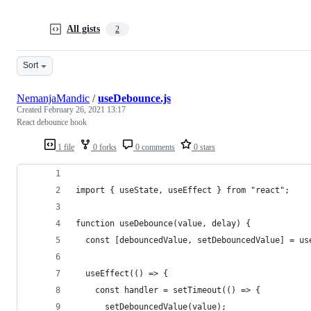
All gists
2
Sort
NemanjaMandic
/
useDebounce.js
Created
February 26, 2021 13:17
React debounce hook
1 file
0 forks
0 comments
0 stars
import { useState, useEffect } from "react";
function useDebounce(value, delay) {
  const [debouncedValue, setDebouncedValue] = us
  useEffect(() => {
    const handler = setTimeout(() => {
      setDebouncedValue(value);