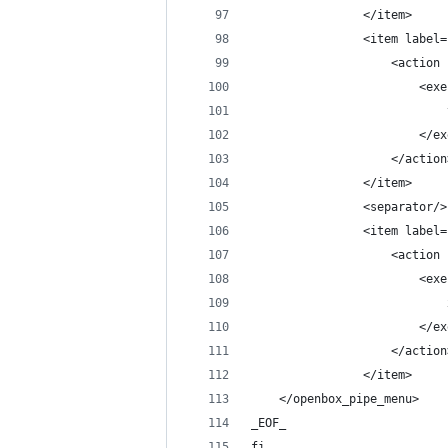
                </item>
                <item label=
                    <action 
                        <exe
                            
                        </ex
                    </action
                </item>
                <separator/>
                <item label=
                    <action 
                        <exe
                            
                        </ex
                    </action
                </item>
    </openbox_pipe_menu>
_EOF_
fi