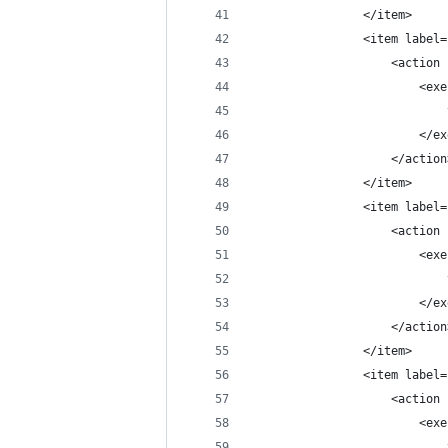
                </item>
                <item label=
                    <action 
                        <exe
                            
                        </ex
                    </action
                </item>
                <item label=
                    <action 
                        <exe
                            
                        </ex
                    </action
                </item>
                <item label=
                    <action 
                        <exe
                            