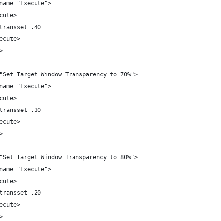
name="Execute">
cute>
transset .40
ecute>
>
"Set Target Window Transparency to 70%">
name="Execute">
cute>
transset .30
ecute>
>
"Set Target Window Transparency to 80%">
name="Execute">
cute>
transset .20
ecute>
>