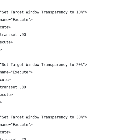
"Set Target Window Transparency to 10%">
name="Execute">
cute>
transset .90
ecute>
>
"Set Target Window Transparency to 20%">
name="Execute">
cute>
transset .80
ecute>
>
"Set Target Window Transparency to 30%">
name="Execute">
cute>
transset .70