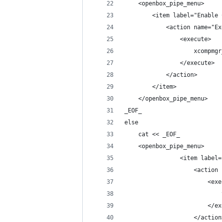
    <openbox_pipe_menu>
        <item label="Enable 
            <action name="Ex
                <execute>
                    xcompmgr
                </execute>
            </action>
        </item>
    </openbox_pipe_menu>
_EOF_
else
    cat << _EOF_
    <openbox_pipe_menu>
                <item label=
                    <action 
                        <exe
                            
                        </ex
                    </action