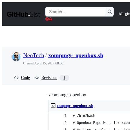
S
k
Search
All gis
i
Gists
p
t
o
c
o
n
t
NeoTech
/
xompmgr_openbox.sh
e
n
Created
April 15, 2017 08:50
t
Code
Revisions
1
xcompmgr_openbox
xompmgr_openbox.sh
#!/bin/bash
# Openbox Pipe Menu for xcom
# Written for CrunchBang Lin