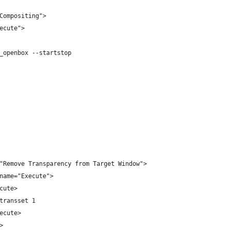
Compositing">
ecute">
_openbox --startstop
"Remove Transparency from Target Window">
name="Execute">
cute>
transset 1
ecute>
>