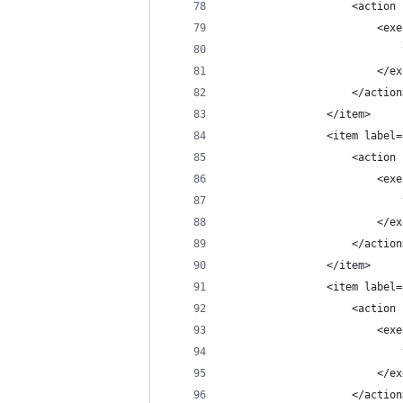
                    <action 
                        <exe
                            
                        </ex
                    </action
                </item>
                <item label=
                    <action 
                        <exe
                            
                        </ex
                    </action
                </item>
                <item label=
                    <action 
                        <exe
                            
                        </ex
                    </action