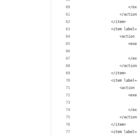
                        </ex
                    </action
                </item>
                <item label=
                    <action 
                        <exe
                            
                        </ex
                    </action
                </item>
                <item label=
                    <action 
                        <exe
                            
                        </ex
                    </action
                </item>
                <item label=