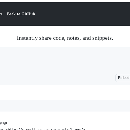
ts
Back to GitHub
Instantly share code, notes, and snippets.
Embed
pmgr
ux <http://crunchbang.org/projects/linux/>