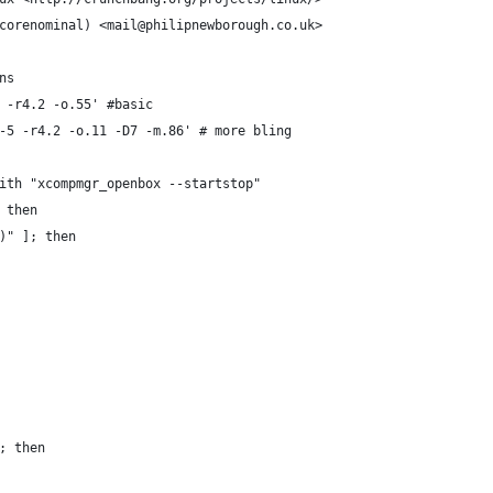
corenominal) <mail@philipnewborough.co.uk>
ns
 -r4.2 -o.55' #basic
-5 -r4.2 -o.11 -D7 -m.86' # more bling
ith "xcompmgr_openbox --startstop"
 then 
)" ]; then
; then