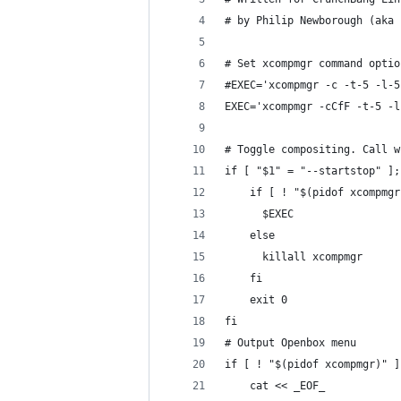
# by Philip Newborough (aka 
# Set xcompmgr command optio
#EXEC='xcompmgr -c -t-5 -l-5
EXEC='xcompmgr -cCfF -t-5 -l
# Toggle compositing. Call w
if [ "$1" = "--startstop" ];
    if [ ! "$(pidof xcompmgr
      $EXEC
    else
      killall xcompmgr
    fi
    exit 0
fi
# Output Openbox menu
if [ ! "$(pidof xcompmgr)" ]
    cat << _EOF_