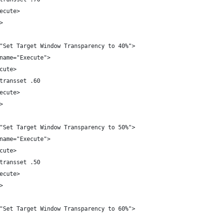
ecute>
>
"Set Target Window Transparency to 40%">
name="Execute">
cute>
transset .60
ecute>
>
"Set Target Window Transparency to 50%">
name="Execute">
cute>
transset .50
ecute>
>
"Set Target Window Transparency to 60%">