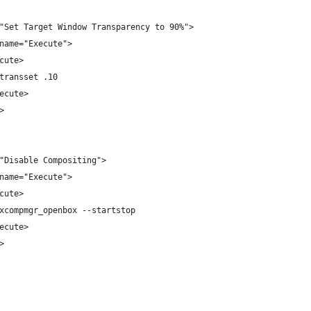
"Set Target Window Transparency to 90%">
name="Execute">
cute>
transset .10
ecute>
>
"Disable Compositing">
name="Execute">
cute>
xcompmgr_openbox --startstop
ecute>
>