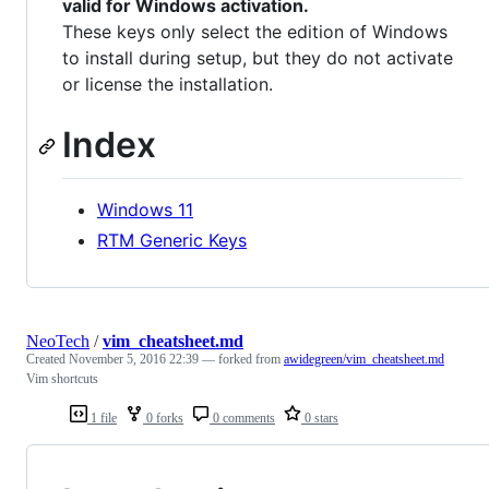
valid for Windows activation.
These keys only select the edition of Windows
to install during setup, but they do not activate
or license the installation.
Index
Windows 11
RTM Generic Keys
NeoTech
/
vim_cheatsheet.md
Created
November 5, 2016 22:39
— forked from
awidegreen/vim_cheatsheet.md
Vim shortcuts
1 file
0 forks
0 comments
0 stars