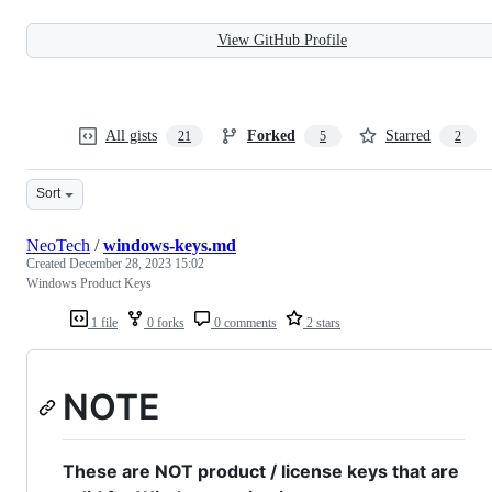
View GitHub Profile
All gists
Forked
Starred
21
5
2
Sort
NeoTech
/
windows-keys.md
Created
December 28, 2023 15:02
Windows Product Keys
1 file
0 forks
0 comments
2 stars
NOTE
These are NOT product / license keys that are