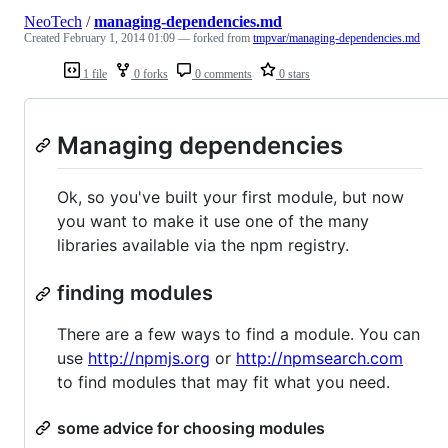
NeoTech
/
managing-dependencies.md
Created
February 1, 2014 01:09
— forked from
tmpvar/managing-dependencies.md
1 file
0 forks
0 comments
0 stars
Managing dependencies
Ok, so you've built your first module, but now
you want to make it use one of the many
libraries available via the npm registry.
finding modules
There are a few ways to find a module. You can
use
http://npmjs.org
or
http://npmsearch.com
to find modules that may fit what you need.
some advice for choosing modules