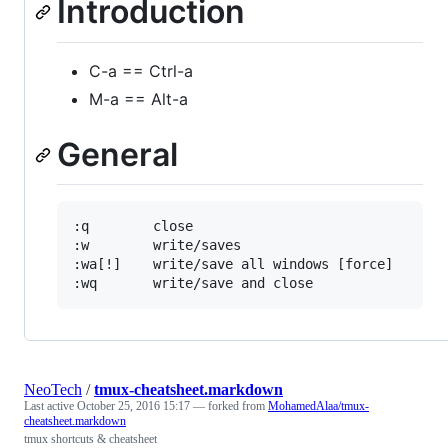
Introduction
C-a == Ctrl-a
M-a == Alt-a
General
:q        close

:w        write/saves

:wa[!]    write/save all windows [force]

NeoTech
/
tmux-cheatsheet.markdown
Last active
October 25, 2016 15:17
— forked from
MohamedAlaa/tmux-
cheatsheet.markdown
tmux shortcuts & cheatsheet