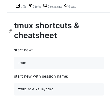
1 file
0 forks
0 comments
0 stars
tmux shortcuts &
cheatsheet
start new:
start new with session name: