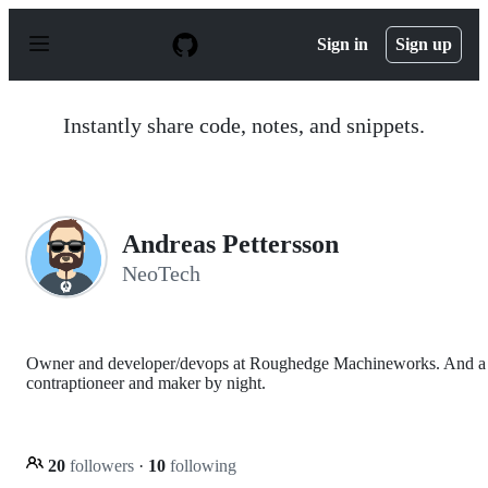
S
k
Sign in
Sign up
i
p
t
o
Instantly share code, notes, and snippets.
c
o
n
t
e
n
Andreas Pettersson
t
NeoTech
Owner and developer/devops at Roughedge Machineworks. And a
contraptioneer and maker by night.
20
followers
·
10
following