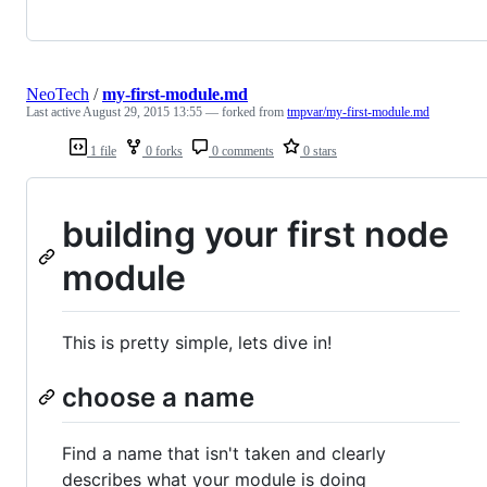
NeoTech
/
my-first-module.md
Last active
August 29, 2015 13:55
— forked from
tmpvar/my-first-module.md
1 file
0 forks
0 comments
0 stars
building your first node
module
This is pretty simple, lets dive in!
choose a name
Find a name that isn't taken and clearly
describes what your module is doing