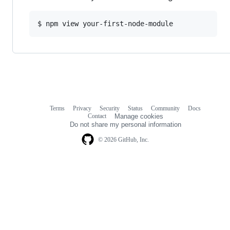
$ npm view your-first-node-module
Terms
Privacy
Security
Status
Community
Docs
Footer
Footer
Contact
Manage cookies
navigation
Do not share my personal information
© 2026 GitHub, Inc.