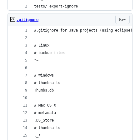
tests/ export-ignore
Raw
.gitignore
#.gitignore for Java projects (using eclipse)
# Linux
# backup files
*~
# Windows
# thumbnails
Thumbs.db
# Mac OS X
# metadata
.DS_Store
# thumbnails
._*