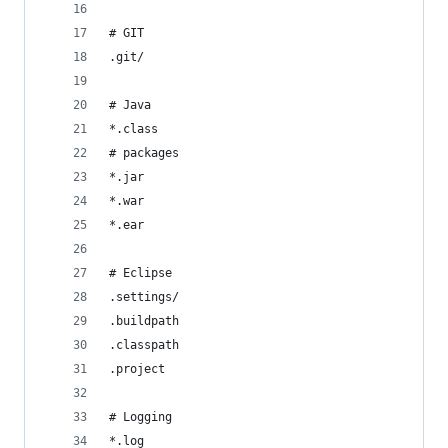
# GIT
.git/
# Java
*.class
# packages 
*.jar
*.war
*.ear
# Eclipse
.settings/
.buildpath
.classpath
.project
# Logging
*.log