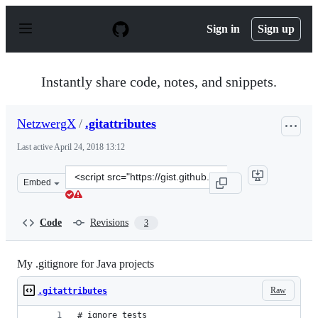
S
k
Sign in
Sign up
i
p
t
o
Instantly share code, notes, and snippets.
c
o
n
NetzwergX
/
.gitattributes
t
e
Last active
April 24, 2018 13:12
n
t
Clone
Embed
this
repository
at
Code
Revisions
3
&lt;script
src=&quot;https://gist.github.com/NetzwergX/1675885.js
My .gitignore for Java projects
Raw
.gitattributes
# ignore tests