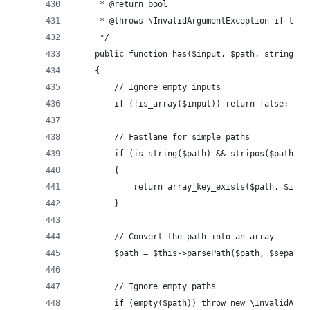
	 * @return bool
	 * @throws \InvalidArgumentException if the 
	 */
	public function has($input, $path, string $s
	{
		// Ignore empty inputs
		if (!is_array($input)) return false;
		// Fastlane for simple paths
		if (is_string($path) && stripos($path, 
		{
			return array_key_exists($path, $inpu
		}
		// Convert the path into an array
		$path = $this->parsePath($path, $separat
		// Ignore empty paths
		if (empty($path)) throw new \InvalidArg