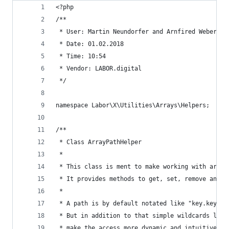
<?php
/**
 * User: Martin Neundorfer and Arnfired Weber
 * Date: 01.02.2018
 * Time: 10:54
 * Vendor: LABOR.digital
 */
namespace Labor\X\Utilities\Arrays\Helpers;
/**
 * Class ArrayPathHelper
 *
 * This class is ment to make working with array
 * It provides methods to get, set, remove and e
 *
 * A path is by default notated like "key.key.ke
 * But in addition to that simple wildcards like
 * make the access more dynamic and intuitive.