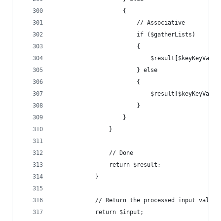
					{
						// Associative
						if ($gatherLists)
						{
							$result[$keyKeyVal
						} else
						{
							$result[$keyKeyVal
						}
					}
				}
				// Done
				return $result;
			}
			// Return the processed input value
			return $input;