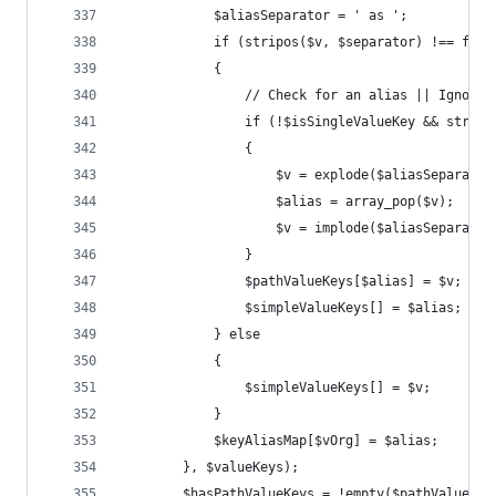
			$aliasSeparator = ' as ';
			if (stripos($v, $separator) !== fals
			{
				// Check for an alias || Igno
				if (!$isSingleValueKey && stri
				{
					$v = explode($aliasSeparato
					$alias = array_pop($v);
					$v = implode($aliasSeparato
				}
				$pathValueKeys[$alias] = $v;
				$simpleValueKeys[] = $alias;
			} else
			{
				$simpleValueKeys[] = $v;
			}
			$keyAliasMap[$vOrg] = $alias;
		}, $valueKeys);
		$hasPathValueKeys = !empty($pathValueKey