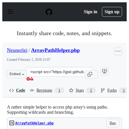
S
k
Sign in
Sign up
i
p
t
o
Instantly share code, notes, and snippets.
c
o
n
Neunerlei
/
ArrayPathHelper.php
t
e
Created
February 1, 2018 21:07
n
t
Clone
Embed
this
repository
at
Code
Revisions
Stars
Forks
1
2
1
&lt;script
src=&quot;https://gist.github.com/Neunerlei/d98e9de226
A rather simple helper to access php array's using paths.
Supporting wildcards and branching.
Raw
ArrayPathHelper.php