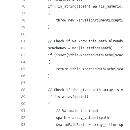
		if (!is_string($path) && !is_numeric($p
		{
			throw new \InvalidArgumentExceptio
		}
		// Check if we know this path already
		$cacheKey = md5(is_string($path) || is_
		if (isset($this->parsedPathCache[$cacheK
		{
			return $this->parsedPathCache[$cache
		}
		// Check if the given path array is vali
		if (is_array($path))
		{
			// Validate the input
			$path = array_values($path);
			$validPathParts = array_filter($pat