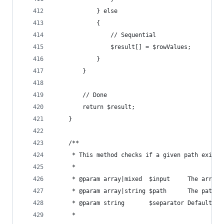
			} else
			{
				// Sequential
				$result[] = $rowValues;
			}
		}
		// Done
		return $result;
	}
	/**
	 * This method checks if a given path exists
	 *
	 * @param array|mixed  $input     The array 
	 * @param array|string $path      The path t
	 * @param string       $separator Default: 
	 *