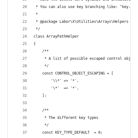
 * You can also use key branching like: "key.[ke
 *
 * @package Labor\X\Utilities\Arrays\Helpers
 */
class ArrayPathHelper
{
	/**
	 * A list of possible escaped control object
	 */
	const CONTROL_OBJECT_ESCAPING = [
		'\\*' => '*',
		'\*'  => '*',
	];
	/**
	 * The different key types
	 */
	const KEY_TYPE_DEFAULT  = 0;