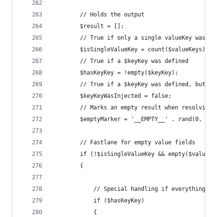
		// Holds the output
		$result = [];
		// True if only a single valueKey was r
		$isSingleValueKey = count($valueKeys) ==
		// True if a $keyKey was defined
		$hasKeyKey = !empty($keyKey);
		// True if a $keyKey was defined, but n
		$keyKeyWasInjected = false;
		// Marks an empty result when resolving
		$emptyMarker = '__EMPTY__' . rand(0, 999
		// Fastlane for empty value fields
		if (!$isSingleValueKey && empty($valueKe
		{
			// Special handling if everything 
			if ($hasKeyKey)
			{