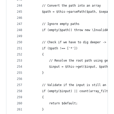
		// Convert the path into an array
		$path = $this->parsePath($path, $separat
		// Ignore empty paths
		if (empty($path)) throw new \InvalidArg
		// Check if we have to dig deeper -> $pa
		if ($path !== ['*'])
		{
			// Resolve the root path using get
			$input = $this->get($input, $path, 
		}
		// Validate if the input is still an arr
		if (empty($input) || count(array_filter
		{
			return $default;
		}