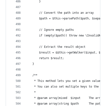
		}
		// Convert the path into an array
		$path = $this->parsePath($path, $separat
		// Ignore empty paths
		if (empty($path)) throw new \InvalidArg
		// Extract the result object
		$result = &$this->getWalker($input, $pa
		return $result;
	}
	/**
	 * This method lets you set a given value to
	 * You can also set multiple keys to the sa
	 *
	 * @param array|mixed  $input     The array 
	 * @param array|string $path      The path t