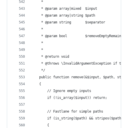
	 *
	 * @param array|mixed  $input              
	 * @param array|string $path               
	 * @param string       $separator          
	 *                                         p
	 * @param bool         $removeEmptyRemains 
	 *                                         
	 *
	 * @return void
	 * @throws \InvalidArgumentException if the 
	 */
	public function remove(&$input, $path, stri
	{
		// Ignore empty inputs
		if (!is_array($input)) return;
		// Fastlane for simple paths
		if (is_string($path) && stripos($path, 
		{