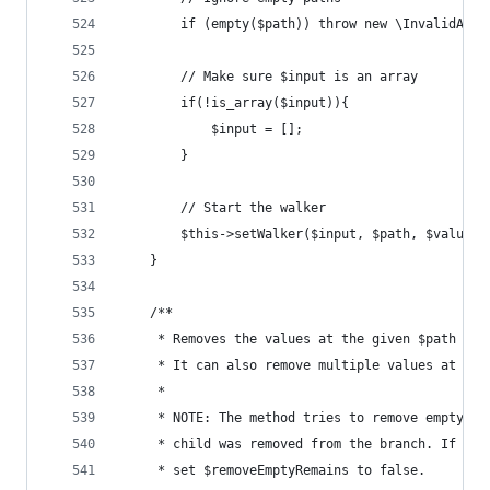
		if (empty($path)) throw new \InvalidArg
		// Make sure $input is an array
		if(!is_array($input)){
			$input = [];
		}
		// Start the walker
		$this->setWalker($input, $path, $value);
	}
	/**
	 * Removes the values at the given $path fro
	 * It can also remove multiple values at onc
	 *
	 * NOTE: The method tries to remove empty re
	 * child was removed from the branch. If you
	 * set $removeEmptyRemains to false.