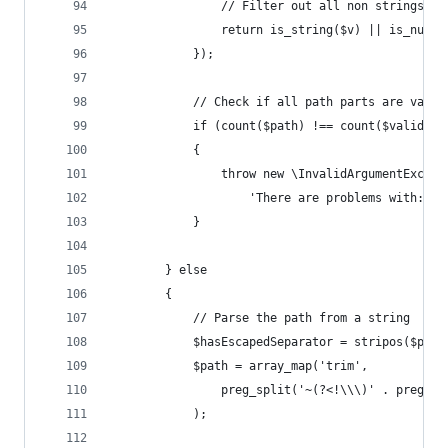
				// Filter out all non strings a
				return is_string($v) || is_nume
			});
			// Check if all path parts are valid
			if (count($path) !== count($validPa
			{
				throw new \InvalidArgumentExc
					'There are problems with:
			}
		} else
		{
			// Parse the path from a string
			$hasEscapedSeparator = stripos($pat
			$path = array_map('trim',
				preg_split('~(?<!\\\)' . preg
			);