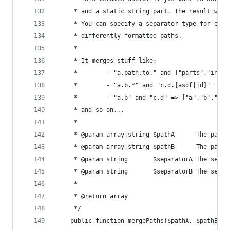
	 * and a static string part. The result will
	 * You can specify a separator type for eac
	 * differently formatted paths.
	 *
	 * It merges stuff like:
	 *        - "a.path.to." and ["parts","inTh
	 *        - "a.b.*" and "c.d.[asdf|id]" => 
	 *        - "a.b" and "c,d" => ["a","b","c"
	 * and so on...
	 *
	 * @param array|string $pathA      The path 
	 * @param array|string $pathB      The path 
	 * @param string       $separatorA The separ
	 * @param string       $separatorB The separ
	 *
	 * @return array
	 */
	public function mergePaths($pathA, $pathB, 