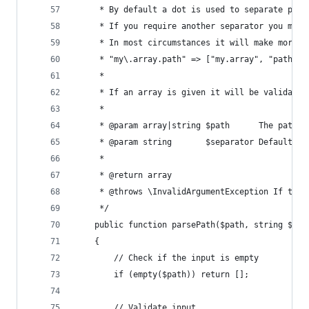
	 * By default a dot is used to separate pat
	 * If you require another separator you may
	 * In most circumstances it will make more 
	 * "my\.array.path" => ["my.array", "path"].
	 *
	 * If an array is given it will be validate
	 *
	 * @param array|string $path      The path t
	 * @param string       $separator Default: 
	 *
	 * @return array
	 * @throws \InvalidArgumentException If the
	 */
	public function parsePath($path, string $sep
	{
		// Check if the input is empty
		if (empty($path)) return [];
		// Validate input