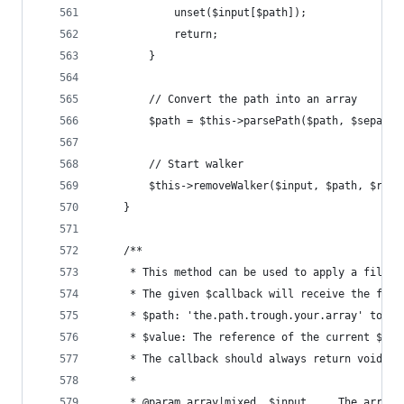
			unset($input[$path]);
			return;
		}
		// Convert the path into an array
		$path = $this->parsePath($path, $separat
		// Start walker
		$this->removeWalker($input, $path, $rem
	}
	/**
	 * This method can be used to apply a filte
	 * The given $callback will receive the foll
	 * $path: 'the.path.trough.your.array' to l
	 * $value: The reference of the current $in
	 * The callback should always return void.
	 *
	 * @param array|mixed  $input     The array 