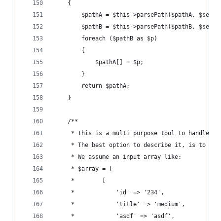
	{
		$pathA = $this->parsePath($pathA, $separ
		$pathB = $this->parsePath($pathB, $separ
		foreach ($pathB as $p)
		{
			$pathA[] = $p;
		}
		return $pathA;
	}
	/**
	 * This is a multi purpose tool to handle d
	 * The best option to describe it, is to sho
	 * We assume an input array like:
	 * $array = [
	 *        [
	 *            'id' => '234',
	 *            'title' => 'medium',
	 *            'asdf' => 'asdf',