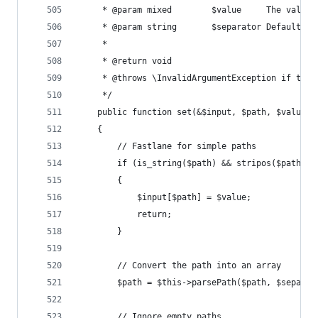
	 * @param mixed        $value     The value 
	 * @param string       $separator Default: 
	 *
	 * @return void
	 * @throws \InvalidArgumentException if the 
	 */
	public function set(&$input, $path, $value, 
	{
		// Fastlane for simple paths
		if (is_string($path) && stripos($path, 
		{
			$input[$path] = $value;
			return;
		}
		// Convert the path into an array
		$path = $this->parsePath($path, $separat
		// Ignore empty paths