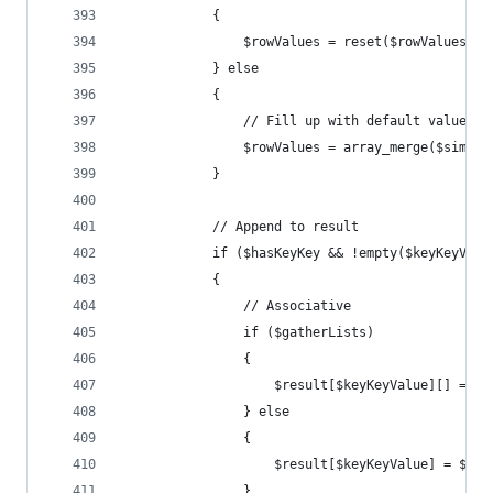
			{
				$rowValues = reset($rowValues);
			} else
			{
				// Fill up with default values
				$rowValues = array_merge($simp
			}
			// Append to result
			if ($hasKeyKey && !empty($keyKeyValu
			{
				// Associative
				if ($gatherLists)
				{
					$result[$keyKeyValue][] = $
				} else
				{
					$result[$keyKeyValue] = $ro
				}