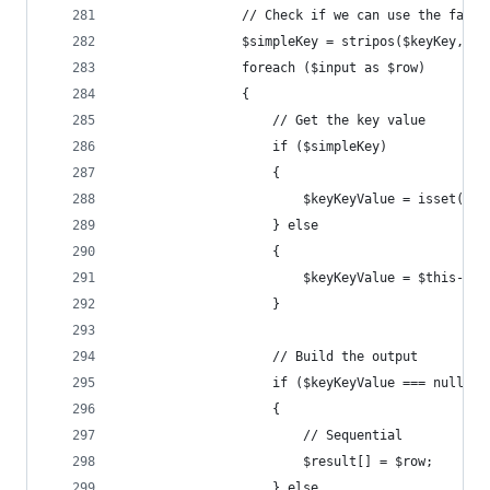
				// Check if we can use the fast
				$simpleKey = stripos($keyKey, 
				foreach ($input as $row)
				{
					// Get the key value
					if ($simpleKey)
					{
						$keyKeyValue = isset
					} else
					{
						$keyKeyValue = $this
					}
					// Build the output
					if ($keyKeyValue === null)
					{
						// Sequential
						$result[] = $row;
					} else