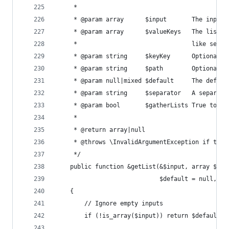
	 *
	 * @param array      $input       The input
	 * @param array      $valueKeys   The list 
	 *                                like seen 
	 * @param string     $keyKey      Optional 
	 * @param string     $path        Optional 
	 * @param null|mixed $default     The defau
	 * @param string     $separator   A separat
	 * @param bool       $gatherLists True to g
	 *
	 * @return array|null
	 * @throws \InvalidArgumentException if the 
	 */
	public function &getList(&$input, array $va
							 $default = nul
	{
		// Ignore empty inputs
		if (!is_array($input)) return $default;