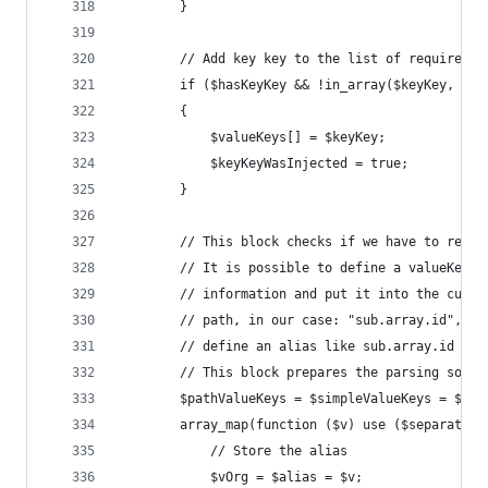
		}
		// Add key key to the list of required k
		if ($hasKeyKey && !in_array($keyKey, $va
		{
			$valueKeys[] = $keyKey;
			$keyKeyWasInjected = true;
		}
		// This block checks if we have to reso
		// It is possible to define a valueKey 
		// information and put it into the curr
		// path, in our case: "sub.array.id", i
		// define an alias like sub.array.id as
		// This block prepares the parsing so w
		$pathValueKeys = $simpleValueKeys = $ke
		array_map(function ($v) use ($separator
			// Store the alias
			$vOrg = $alias = $v;