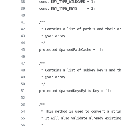
	const KEY_TYPE_WILDCARD = 1;
	const KEY_TYPE_KEYS     = 2;
	/**
	 * Contains a list of path's and their array
	 * @var array
	 */
	protected $parsedPathCache = [];
	/**
	 * Contains a list of subkey key's and the p
	 * @var array
	 */
	protected $parsedKeysByListKey = [];
	/**
	 * This method is used to convert a string i
	 * It will also validate already existing pa
	 *