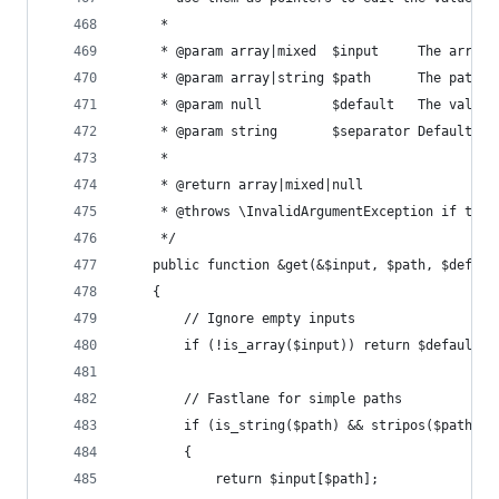
	 *
	 * @param array|mixed  $input     The array
	 * @param array|string $path      The path t
	 * @param null         $default   The value
	 * @param string       $separator Default: 
	 *
	 * @return array|mixed|null
	 * @throws \InvalidArgumentException if the 
	 */
	public function &get(&$input, $path, $defau
	{
		// Ignore empty inputs
		if (!is_array($input)) return $default;
		// Fastlane for simple paths
		if (is_string($path) && stripos($path, 
		{
			return $input[$path];