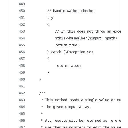
		// Handle walker checker
		try
		{
			// If this does not throw an except
			$this->hasWalker($input, $path);
			return true;
		} catch (\Exception $e)
		{
			return false;
		}
	}
	/**
	 * This method reads a single value or mult
	 * the given $input array.
	 *
	 * All results will be returned as referenc
	 * use them as pointers to edit the values i