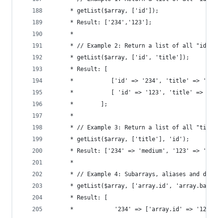
	 * getList($array, ['id']);
	 * Result: ['234','123'];
	 *
	 * // Example 2: Return a list of all "id" a
	 * getList($array, ['id', 'title']);
	 * Result: [
	 *           ['id' => '234', 'title' => 'med
	 *           [ 'id' => '123', 'title' => 'ap
	 *        ];
	 *
	 * // Example 3: Return a list of all "titl
	 * getList($array, ['title'], 'id');
	 * Result: ['234' => 'medium', '123' => 'apf
	 *
	 * // Example 4: Subarrays, aliases and defa
	 * getList($array, ['array.id', 'array.bar a
	 * Result: [
	 *            '234' => ['array.id' => '12', 