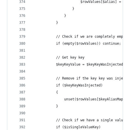
						$rowValues[$alias] = $v
					}
				}
			}
			// Check if we are completely empty
			if (empty($rowValues)) continue;
			// Get key key
			$keyKeyValue = $keyKeyWasInjected 
			// Remove if the key key was injec
			if ($keyKeyWasInjected)
			{
				unset($rowValues[$keyAliasMap[$
			}
			// Check if we have a single value 
			if ($isSingleValueKey)