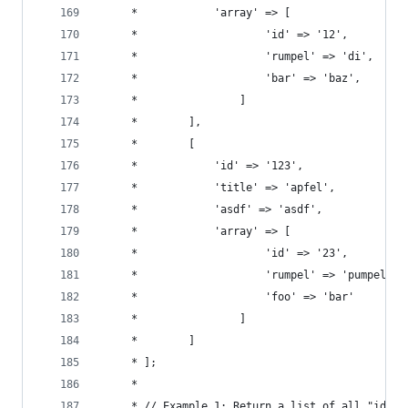
	 *            'array' => [
	 *                    'id' => '12',
	 *                    'rumpel' => 'di',
	 *                    'bar' => 'baz',
	 *                ]
	 *        ],
	 *        [
	 *            'id' => '123',
	 *            'title' => 'apfel',
	 *            'asdf' => 'asdf',
	 *            'array' => [
	 *                    'id' => '23',
	 *                    'rumpel' => 'pumpel',
	 *                    'foo' => 'bar'
	 *                ]
	 *        ]
	 * ];
	 *
	 * // Example 1: Return a list of all "id" v