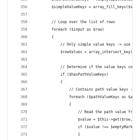
		$simpleValueKeys = array_fill_keys($sim
		// Loop over the list of rows
		foreach ($input as $row)
		{
			// Only simple value keys -> use th
			$rowValues = array_intersect_key($r
			// Determine if the value keys cont
			if ($hasPathValueKeys)
			{
				// Contains path value keys ->
				foreach ($pathValueKeys as $al
				{
					// Read the path value fro
					$value = $this->get($row,
					if ($value !== $emptyMarker)
					{