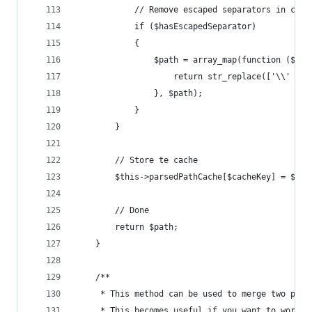
			// Remove escaped separators in cre
			if ($hasEscapedSeparator)
			{
				$path = array_map(function ($v)
					return str_replace(['\\' 
				}, $path);
			}
		}
		// Store te cache
		$this->parsedPathCache[$cacheKey] = $pat
		// Done
		return $path;
	}
	/**
	 * This method can be used to merge two path
	 * This becomes useful if you want to work 