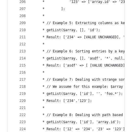
	 *            '123' => ['array.id' => '23', 
	 *        ];
	 *
	 * // Example 5: Extracting columns as keys
	 * getList($array, [], 'id');
	 * Result: ['234' => [VALUE UNCHANGED], '123
	 *
	 * // Example 6: Sorting entries by a key
	 * getList($array, [], 'asdf', '*', null, '.
	 * Result: ['asdf' => [ [VALUE UNCHANGED], [
	 *
	 * // Example 7: Dealing with strange sortin
	 * // We assume for this example: $array = [
	 * getList($array, ['id'], '', 'foo.*');
	 * Result: ['234','123'];
	 *
	 * // Example 8: Dealing with path based key
	 * getList($array, ['id'], 'array.id');
	 * Result: ['12' => '234', '23' => '123'];