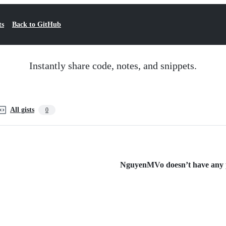
ts
Back to GitHub
Instantly share code, notes, and snippets.
All gists
0
NguyenMVo doesn’t have any pu