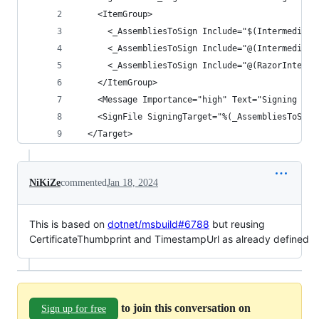
    <ItemGroup>
      <_AssembliesToSign Include="$(Intermediate
      <_AssembliesToSign Include="@(Intermediate
      <_AssembliesToSign Include="@(RazorInterme
    </ItemGroup>
    <Message Importance="high" Text="Signing ass
    <SignFile SigningTarget="%(_AssembliesToSign
  </Target>
NiKiZe
commented
Jan 18, 2024
This is based on
dotnet/msbuild#6788
but reusing
CertificateThumbprint and TimestampUrl as already defined
to join this conversation on
Sign up for free