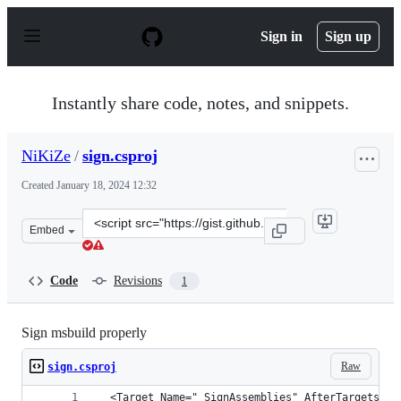
S
k
Sign in
Sign up
i
p
t
o
Instantly share code, notes, and snippets.
c
o
n
NiKiZe
/
sign.csproj
t
e
Created
January 18, 2024 12:32
n
t
Clone
Embed
this
repository
at
Code
Revisions
1
&lt;script
src=&quot;https://gist.github.com/NiKiZe/a46affda448a2
Sign msbuild properly
Raw
sign.csproj
  <Target Name="_SignAssemblies" AfterTargets="C