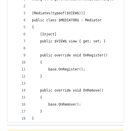
[Mediates(typeof($VIEW$))]
public class $MEDIATOR$ : Mediator 
{
    [Inject]
    public $VIEW$ view { get; set; }
    public override void OnRegister()
    {
        base.OnRegister();
    }
    public override void OnRemove()
    {
        base.OnRemove();
    }
}