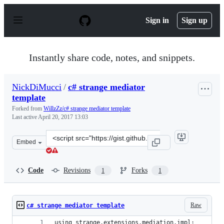
S
k
Sign in
Sign up
i
p
t
o
Instantly share code, notes, and snippets.
c
o
n
NickDiMucci
/
c# strange mediator
t
template
e
n
Forked from
WillzZz/c# strange mediator template
t
Last active
April 20, 2017 13:03
Clone
Embed
this
repository
at
Code
Revisions
Forks
1
1
&lt;script
src=&quot;https://gist.github.com/NickDiMucci/94ce22e60
Raw
c# strange mediator template
using strange.extensions.mediation.impl;