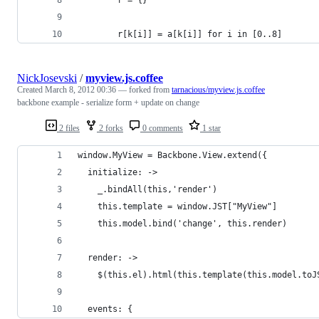
        r[k[i]] = a[k[i]] for i in [0..8]
NickJosevski
/
myview.js.coffee
Created
March 8, 2012 00:36
— forked from
tarnacious/myview.js.coffee
backbone example - serialize form + update on change
2 files
2 forks
0 comments
1 star
window.MyView = Backbone.View.extend({
  initialize: ->
    _.bindAll(this,'render')
    this.template = window.JST["MyView"]
    this.model.bind('change', this.render)
  render: ->
    $(this.el).html(this.template(this.model.toJ
  events: {