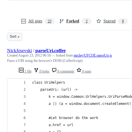
All gists
Forked
Starred
23
2
9
Sort
NickJosevski
/
parseUri.coffee
Created
August 23, 2012 06:16
— forked from
mrclay/UFCOE.parseUri.js
Parse a URI using the browser's DOM (CoffeeScript)
1 file
0 forks
0 comments
0 stars
class UriHelpers
    parseUri: (url) ->
        k = window.Common.UrlHelpers.UriParseMod
        a || (a = window.document.createElement(
        #Let browser do the work
        a.href = url
        r = {}