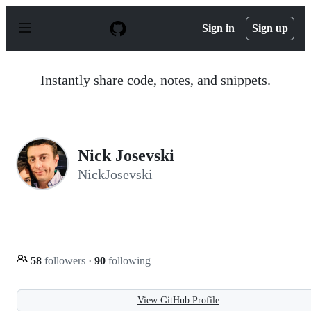
S
k
Sign in
Sign up
i
p
t
o
Instantly share code, notes, and snippets.
c
o
n
t
e
n
Nick Josevski
t
NickJosevski
58
followers
·
90
following
View GitHub Profile