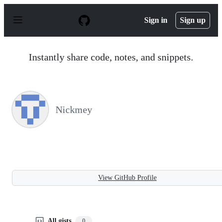
S
k
Sign in
Sign up
i
p
t
o
Instantly share code, notes, and snippets.
c
o
n
t
e
n
Nickmey
t
View GitHub Profile
All gists
0