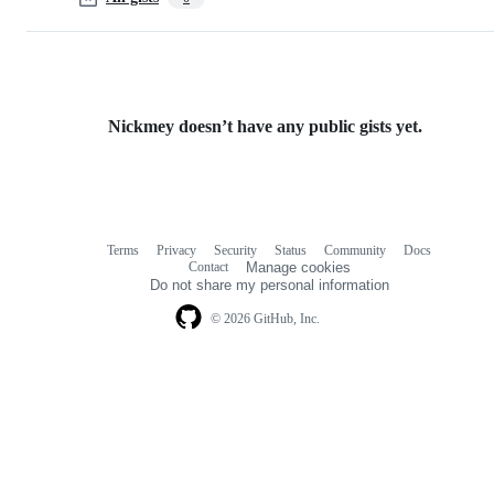
Nickmey doesn’t have any public gists yet.
Terms
Privacy
Security
Status
Community
Docs
Footer
Footer
Contact
Manage cookies
navigation
Do not share my personal information
© 2026 GitHub, Inc.