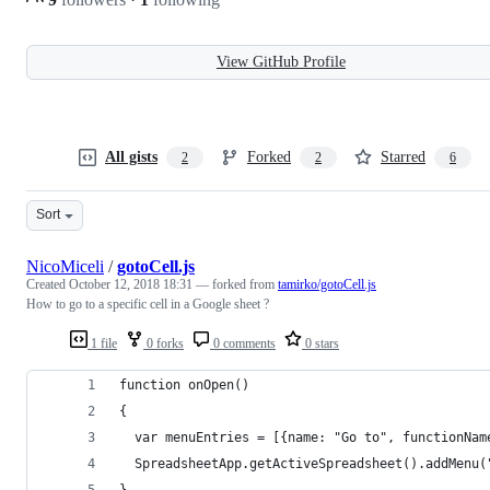
View GitHub Profile
All gists
Forked
Starred
2
2
6
Sort
NicoMiceli
/
gotoCell.js
Created
October 12, 2018 18:31
— forked from
tamirko/gotoCell.js
How to go to a specific cell in a Google sheet ?
1 file
0 forks
0 comments
0 stars
function onOpen()
{
  var menuEntries = [{name: "Go to", functionNam
  SpreadsheetApp.getActiveSpreadsheet().addMenu(
}