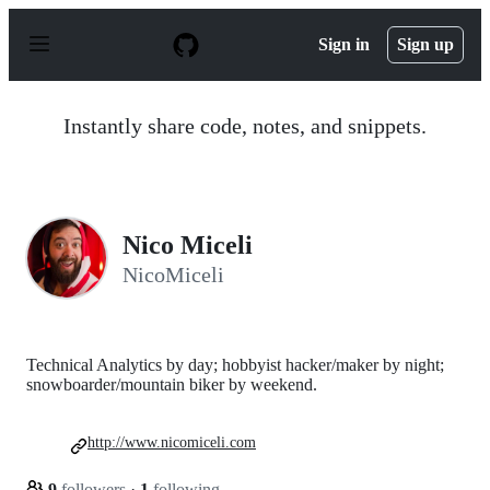
S
k
Sign in
Sign up
i
p
t
o
Instantly share code, notes, and snippets.
c
o
n
t
e
n
Nico Miceli
t
NicoMiceli
Technical Analytics by day; hobbyist hacker/maker by night;
snowboarder/mountain biker by weekend.
http://www.nicomiceli.com
9
followers
·
1
following