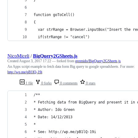
function goToCell()
{
  var strRange = Browser.inputBox("Insert the re
  if(strRange != "cancel")
NicoMiceli
/
BigQuery2GSheets.js
Created
August 3, 2017 17:22
— forked from
greenido/BigQuery2GSheets.js
An Apps script example to fetch data form Big query to google spreadsheets. For more:
http://wp.me/pB1lQ-19i
1 file
0 forks
0 comments
0 stars
/**
* Fetching data from BigQuery and present it in 
* Author: Ido Green
* Date: 14/12/2013
* 
* See: http://wp.me/pB1lQ-19i