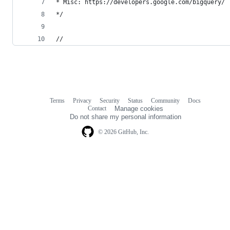
* Misc: https://developers.google.com/bigquery/
*/
//
Terms
Privacy
Security
Status
Community
Docs
Footer
Footer
Contact
Manage cookies
navigation
Do not share my personal information
© 2026 GitHub, Inc.