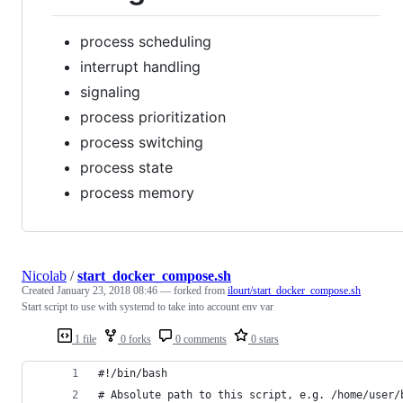
process scheduling
interrupt handling
signaling
process prioritization
process switching
process state
process memory
Nicolab
/
start_docker_compose.sh
Created
January 23, 2018 08:46
— forked from
ilourt/start_docker_compose.sh
Start script to use with systemd to take into account env var
1 file
0 forks
0 comments
0 stars
#!/bin/bash
# Absolute path to this script, e.g. /home/user/