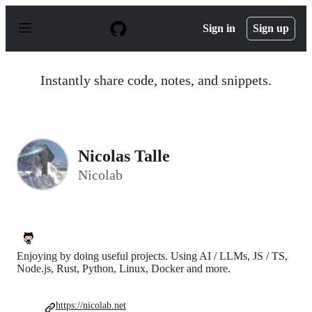
S
k
Sign in
Sign up
i
p
t
o
Instantly share code, notes, and snippets.
c
o
n
t
e
n
Nicolas Talle
t
Nicolab
Enjoying by doing useful projects. Using AI / LLMs, JS / TS,
Node.js, Rust, Python, Linux, Docker and more.
https://nicolab.net