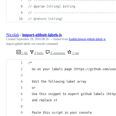
//
 ---------------------------------------------
//
 @param [string] $string
//
 ---------------------------------------------
//
 @return [string]
Nicolab
/
import-github-labels.js
Created
September 28, 2016 08:26
— forked from
Isaddo/import-github-labels.js
import github labels via console command
1 file
0 forks
0 comments
1 star
/*
  Go on your labels page (https://github.com/use
  Edit the following label array
  or
  Use this snippet to export github labels (http
  and replace it
  Paste this script in your console