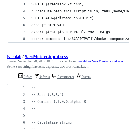
SCRIPT=$(readlink -f "$0")
# Absolute path this script is in, thus /home/us
SCRIPTPATH=$(dirname "$SCRIPT")
echo $SCRIPTPATH
export $(cat ${SCRIPTPATH}/.env | xargs) 
docker-compose -f ${SCRIPTPATH}/docker-compose.y
Nicolab
/
SassMeister-input.scss
Created
September 28, 2017 10:05
— forked from
pascalduez/SassMeister-input.scss
Some Sass string functions: capitalize, ucwords, camelize, ...
2 files
0 forks
0 comments
0 stars
//
 ----
//
 Sass (v3.3.4)
//
 Compass (v1.0.0.alpha.18)
//
 ----
//
 Capitalize string