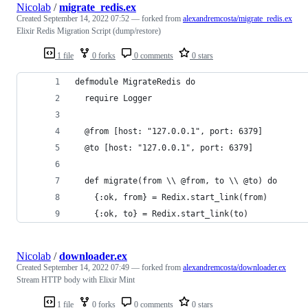
Nicolab
/
migrate_redis.ex
Created
September 14, 2022 07:52
— forked from
alexandremcosta/migrate_redis.ex
Elixir Redis Migration Script (dump/restore)
1 file
0 forks
0 comments
0 stars
defmodule MigrateRedis do
  require Logger
  @from [host: "127.0.0.1", port: 6379]
  @to [host: "127.0.0.1", port: 6379]
  def migrate(from \\ @from, to \\ @to) do
    {:ok, from} = Redix.start_link(from)
    {:ok, to} = Redix.start_link(to)
Nicolab
/
downloader.ex
Created
September 14, 2022 07:49
— forked from
alexandremcosta/downloader.ex
Stream HTTP body with Elixir Mint
1 file
0 forks
0 comments
0 stars