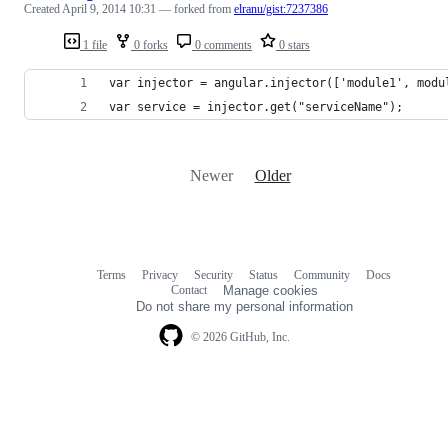
Created
April 9, 2014 10:31
— forked from
elranu/gist:7237386
1 file
0 forks
0 comments
0 stars
var injector = angular.injector(['module1', modu
var service = injector.get("serviceName");
Newer
Older
Terms
Privacy
Security
Status
Community
Docs
Footer
Footer
Contact
Manage cookies
navigation
Do not share my personal information
© 2026 GitHub, Inc.