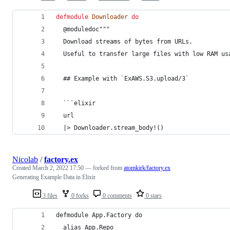
defmodule
Downloader
do
  @
moduledoc
"""
  Download streams of bytes from URLs.
  Useful to transfer large files with low RAM us
  ## Example with `ExAWS.S3.upload/3`
  ```elixir
  url
  |> Downloader.stream_body!()
Nicolab
/
factory.ex
Created
March 2, 2022 17:50
— forked from
atomkirk/factory.ex
Generating Example Data in Elixir
3 files
0 forks
0 comments
0 stars
defmodule App.Factory do
  alias App.Repo