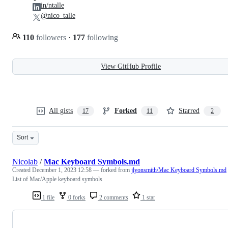
in/ntalle
@nico_talle
110
followers
·
177
following
View GitHub Profile
All gists
Forked
Starred
17
11
2
Sort
Nicolab
/
Mac Keyboard Symbols.md
Created
December 1, 2023 12:58
— forked from
jlyonsmith/Mac Keyboard Symbols.md
List of Mac/Apple keyboard symbols
1 file
0 forks
2 comments
1 star