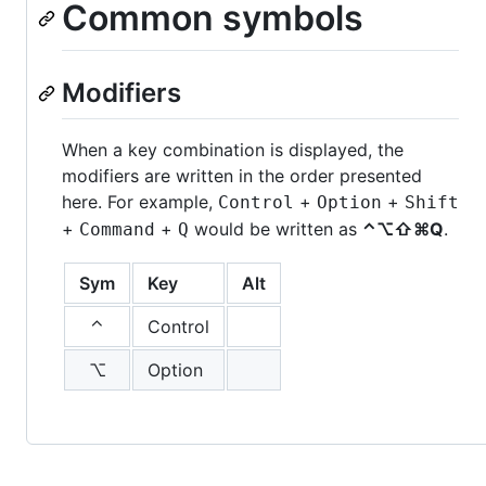
Common symbols
Modifiers
When a key combination is displayed, the
modifiers are written in the order presented
here. For example,
+
+
Control
Option
Shift
+
+
would be written as
⌃⌥⇧⌘Q
.
Command
Q
Sym
Key
Alt
⌃
Control
⌥
Option