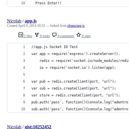
  Press Enter!!
Nicolab
/
app.js
Created
April 9, 2014 10:33
— forked from
elranu/app.js
2 files
0 forks
0 comments
0 stars
//app.js Socket IO Test
var app = require('express').createServer(),
    redis = require('socket.io/node_modules/redi
    io = require('socket.io').listen(app);
var pub = redis.createClient(port, "url");
var sub = redis.createClient(port, "url");
var store = redis.createClient(port, "url");
pub.auth('pass', function(){console.log("adentro
sub.auth('pass', function(){console.log("adentro
Nicolab
/
gist:10252452