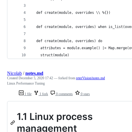
  def create(module, overrides \\ %{})
  def create(module, overrides) when is_list(ove
  def create(module, overrides) do
    attributes = module.example() |> Map.merge(o
    struct(module)
Nicolab
/
notes.md
Created
December 5, 2020 17:42
— forked from
reterVision/notes.md
Linux Performance Tuning
1 file
1 fork
0 comments
0 stars
1.1 Linux process
management