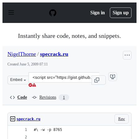
S
k
Sign in
Sign up
i
p
t
o
Instantly share code, notes, and snippets.
c
o
n
NigelThorne
/
specrack.ru
t
e
Created
June 5, 2009 07:11
n
t
Clone
Embed
this
repository
at
Code
Revisions
1
&lt;script
src=&quot;https://gist.github.com/NigelThorne/124120.js
Raw
specrack.ru
#\ -w -p 8765