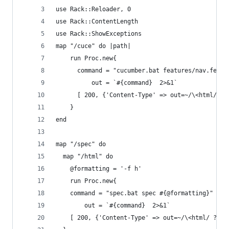
use Rack::Reloader, 0
use Rack::ContentLength
use Rack::ShowExceptions
map "/cuce" do |path|
    run Proc.new{
      command = "cucumber.bat features/nav.featu
          out = `#{command}  2>&1`
      [ 200, {'Content-Type' => out=~/\<html/ ? 
    }
end
map "/spec" do
  map "/html" do
    @formatting = '-f h'
    run Proc.new{
    command = "spec.bat spec #{@formatting}"
        out = `#{command}  2>&1`
    [ 200, {'Content-Type' => out=~/\<html/ ? 't