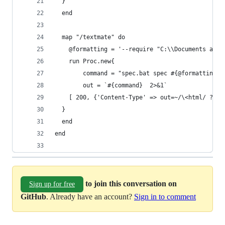
  }
  end
  map "/textmate" do
    @formatting = '--require "C:\\Documents and 
    run Proc.new{
        command = "spec.bat spec #{@formatting}"
        out = `#{command}  2>&1`
    [ 200, {'Content-Type' => out=~/\<html/ ? 't
  }
  end
end
to join this conversation on
Sign up for free
GitHub
. Already have an account?
Sign in to comment