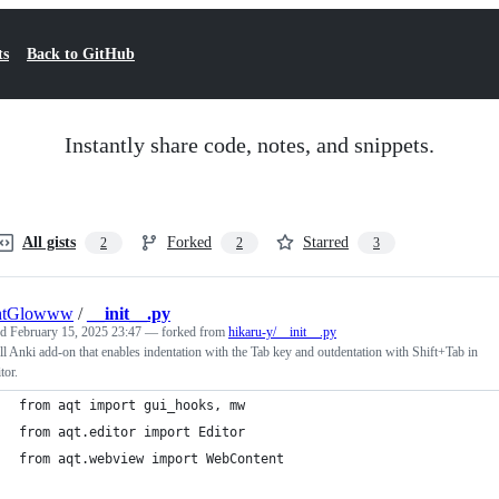
ts
Back to GitHub
Instantly share code, notes, and snippets.
All gists
Forked
Starred
2
2
3
htGlowww
/
__init__.py
ed
February 15, 2025 23:47
— forked from
hikaru-y/__init__.py
l Anki add-on that enables indentation with the Tab key and outdentation with Shift+Tab in
tor.