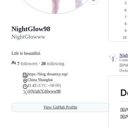
NightGlow98
NightGlowww
Life is beautiful.
Nig
Creat
7
followers
·
20
following
国内的
Dock
https://blog.dreamxy.top/
China Shanghai
11:43
(UTC +08:00)
D
@N1gh7Gl0www98
View GitHub Profile
国
国