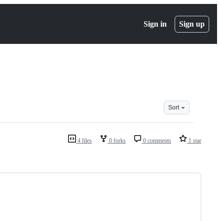
Sign in
Sign up
Sort
4 files
0 forks
0 comments
1 star