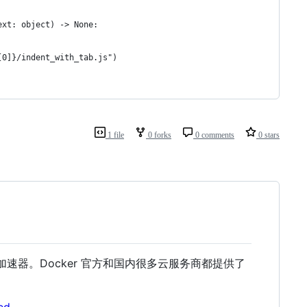
1 file
0 forks
0 comments
0 stars
像加速器。Docker 官方和国内很多云服务商都提供了
ed