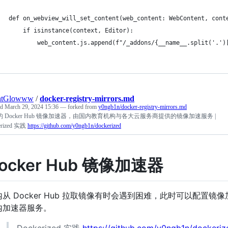
htGlowww
/
docker-registry-mirrors.md
ed
March 29, 2024 15:36
— forked from
y0ngb1n/docker-registry-mirrors.md
 Docker Hub 镜像加速器，由国内教育机构与各大云服务商提供的镜像加速服务 |
erized 实践
https://github.com/y0ngb1n/dockerized
ocker Hub 镜像加速器
内从 Docker Hub 拉取镜像有时会遇到困难，此时可以配置镜
内加速器服务。
Dockerized 实践
https://github.com/y0ngb1n/dockeriz