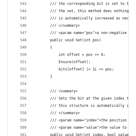
        /// the corresponding bit is set to true
        /// the set, this method does nothing.  
        /// is automatically increased as necess
        /// </summary>
        /// <param name="pos">a non-negative int
        public void Set(int pos)
        {
            int offset = pos >> 6;
            Ensure(offset);
            bits[offset] |= 1L << pos;
        }
        /// <summary>
        /// Sets the bit at the given index to t
        /// this structure is automatically incr
        /// </summary>
        /// <param name="index">the position to 
        /// <param name="value">the value to set
        public void Set(int index, bool value)