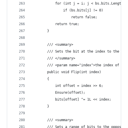
            for (int j = i; j < bs.bits.Length; 
	            if (bs.bits[j] != 0)
		            return false;
            return true;
        }
        /// <summary>
        /// Sets the bit at the index to the opp
        /// </summary>
        /// <param name="index">the index of the
        public void Flip(int index)
        {
            int offset = index >> 6;
            Ensure(offset);
            bits[offset] ^= 1L << index;
        }
        /// <summary>
        /// Sets a range of bits to the opposite