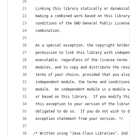
 Linking this library statically or dynamically 
 making a combined work based on this library.  
 conditions of the GNU General Public License co
 combination.
 As a special exception, the copyright holders o
 permission to link this library with independen
 executable, regardless of the license terms of 
 modules, and to copy and distribute the resulti
 terms of your choice, provided that you also me
 independent module, the terms and conditions of
 module.  An independent module is a module whic
 or based on this library.  If you modify this l
 this exception to your version of the library, 
 obligated to do so.  If you do not wish to do s
 exception statement from your version. */
/* Written using "Java Class Libraries", 2nd edi