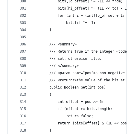
            bits[lo_offset] ^= -1L << from;
            bits[hi_offset] ^= (1L << to) - 1;
            for (int i = (int)lo_offset + 1; i <
                bits[i] ^= -1;
        }
        /// <summary>
        /// Returns true if the integer <code>bi
        /// set, otherwise false.
        /// </summary>
        /// <param name="pos">a non-negative int
        /// <returns>the value of the bit at the
        public Boolean Get(int pos)
        {
            int offset = pos >> 6;
            if (offset >= bits.Length)
                return false;
            return (bits[offset] & (1L << pos)) 
        }