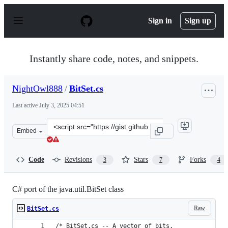
S
k
Sign in
Sign up
i
p
t
o
Instantly share code, notes, and snippets.
c
o
n
NightOwl888
/
BitSet.cs
t
e
Last active
July 3, 2025 04:51
n
t
Clone
Embed
this
repository
at
Code
Revisions
Stars
Forks
3
7
4
&lt;script
src=&quot;https://gist.github.com/NightOwl888/12abed2c
C# port of the java.util.BitSet class
Raw
BitSet.cs
/* BitSet.cs -- A vector of bits.