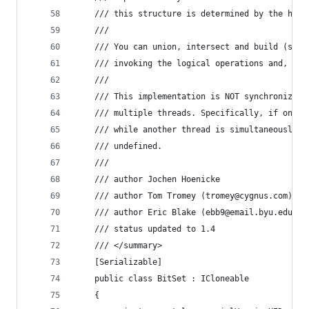
    /// this structure is determined by the high
    /// 
    /// You can union, intersect and build (symm
    /// invoking the logical operations and, or,
    /// 
    /// This implementation is NOT synchronized 
    /// multiple threads. Specifically, if one t
    /// while another thread is simultaneously m
    /// undefined.
    /// 
    /// author Jochen Hoenicke
    /// author Tom Tromey (tromey@cygnus.com)
    /// author Eric Blake (ebb9@email.byu.edu)
    /// status updated to 1.4
    /// </summary>
    [Serializable]
    public class BitSet : ICloneable
    {