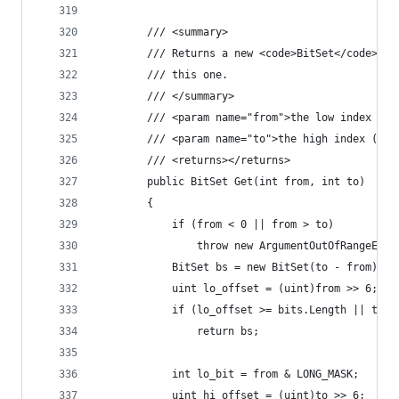
        /// <summary>
        /// Returns a new <code>BitSet</code> co
        /// this one.
        /// </summary>
        /// <param name="from">the low index (in
        /// <param name="to">the high index (exc
        /// <returns></returns>
        public BitSet Get(int from, int to)
        {
            if (from < 0 || from > to)
	            throw new ArgumentOutOfRangeExce
            BitSet bs = new BitSet(to - from);
            uint lo_offset = (uint)from >> 6;
            if (lo_offset >= bits.Length || to =
	            return bs;
            int lo_bit = from & LONG_MASK;
            uint hi_offset = (uint)to >> 6;