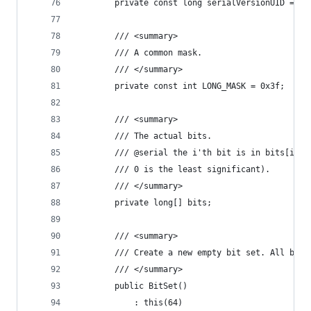
        private const long serialVersionUID = 79
        /// <summary>
        /// A common mask.
        /// </summary>
        private const int LONG_MASK = 0x3f;
        /// <summary>
        /// The actual bits.
        /// @serial the i'th bit is in bits[i/64
        /// 0 is the least significant).
        /// </summary>
        private long[] bits;
        /// <summary>
        /// Create a new empty bit set. All bits
        /// </summary>
        public BitSet()
            : this(64)