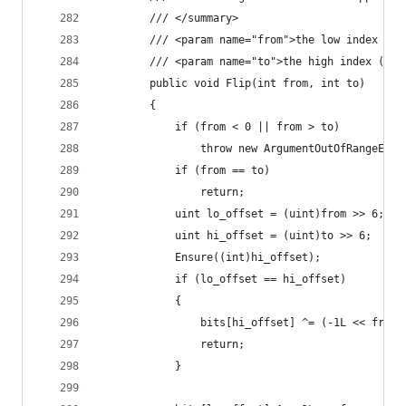
        /// </summary>
        /// <param name="from">the low index (in
        /// <param name="to">the high index (exc
        public void Flip(int from, int to)
        {
            if (from < 0 || from > to)
                throw new ArgumentOutOfRangeExce
            if (from == to)
                return;
            uint lo_offset = (uint)from >> 6;
            uint hi_offset = (uint)to >> 6;
            Ensure((int)hi_offset);
            if (lo_offset == hi_offset)
            {
                bits[hi_offset] ^= (-1L << from)
                return;
            }