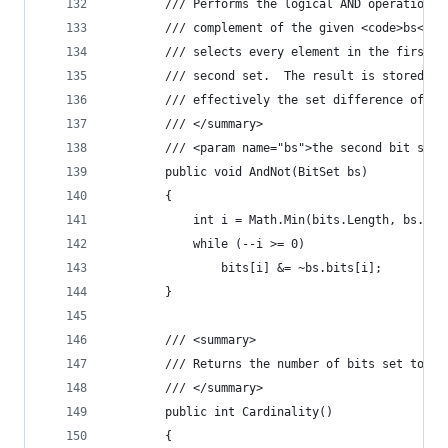
        /// Performs the logical AND operation o
        /// complement of the given <code>bs</co
        /// selects every element in the first s
        /// second set.  The result is stored in
        /// effectively the set difference of th
        /// </summary>
        /// <param name="bs">the second bit set<
        public void AndNot(BitSet bs)
        {
            int i = Math.Min(bits.Length, bs.bit
            while (--i >= 0)
                bits[i] &= ~bs.bits[i];
        }
        /// <summary>
        /// Returns the number of bits set to tr
        /// </summary>
        public int Cardinality()
        {