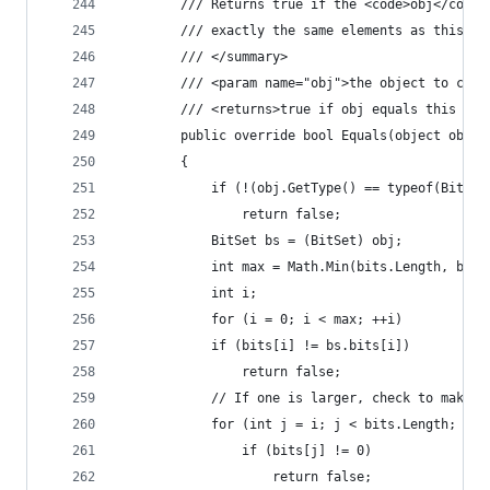
        /// Returns true if the <code>obj</code>
        /// exactly the same elements as this bi
        /// </summary>
        /// <param name="obj">the object to comp
        /// <returns>true if obj equals this bit
        public override bool Equals(object obj)
        {
            if (!(obj.GetType() == typeof(BitSet
	            return false;
            BitSet bs = (BitSet) obj;
            int max = Math.Min(bits.Length, bs.b
            int i;
            for (i = 0; i < max; ++i)
	        if (bits[i] != bs.bits[i])
		        return false;
            // If one is larger, check to make s
            for (int j = i; j < bits.Length; ++j
	            if (bits[j] != 0)
		            return false;