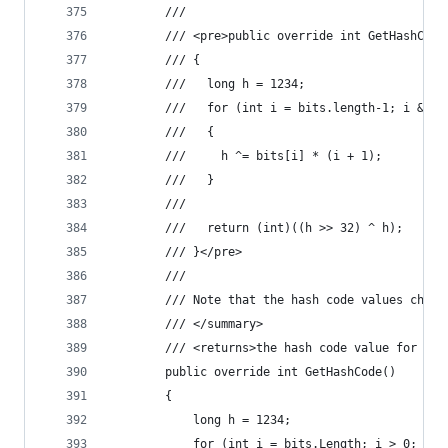
        /// 
        /// <pre>public override int GetHashCode
        /// {
        ///   long h = 1234;
        ///   for (int i = bits.length-1; i &gt;
        ///   {
        ///     h ^= bits[i] * (i + 1);
        ///   }
        ///   
        ///   return (int)((h >> 32) ^ h);
        /// }</pre>
        /// 
        /// Note that the hash code values chang
        /// </summary>
        /// <returns>the hash code value for thi
        public override int GetHashCode()
        {
            long h = 1234;
            for (int i = bits.Length; i > 0; )