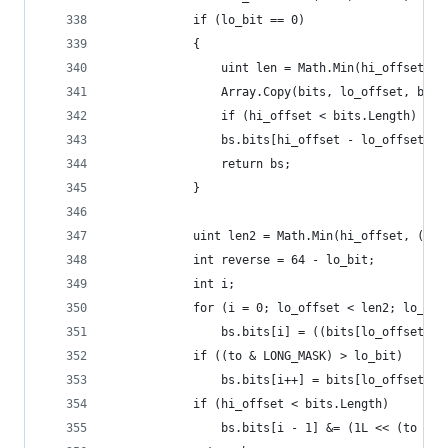
            if (lo_bit == 0)
            {
	            uint len = Math.Min(hi_offset -
                Array.Copy(bits, lo_offset, bs.b
	            if (hi_offset < bits.Length)
	            bs.bits[hi_offset - lo_offset] &
	            return bs;
            }
            uint len2 = Math.Min(hi_offset, (uin
            int reverse = 64 - lo_bit;
            int i;
            for (i = 0; lo_offset < len2; lo_off
                bs.bits[i] = ((bits[lo_offset] >
            if ((to & LONG_MASK) > lo_bit)
	            bs.bits[i++] = bits[lo_offset] >
            if (hi_offset < bits.Length)
	            bs.bits[i - 1] &= (1L << (to - f