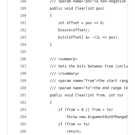
        /// <param name="pos">a non-negative int
        public void Clear(int pos)
        {
            int offset = pos >> 6;
            Ensure(offset);
            bits[offset] &= ~(1L << pos);
        }
        /// <summary>
        /// Sets the bits between from (inclusiv
        /// </summary>
        /// <param name="from">the start range (
        /// <param name="to">the end range (excl
        public void Clear(int from, int to)
        {
            if (from < 0 || from > to)
	            throw new ArgumentOutOfRangeExce
            if (from == to)
	            return;