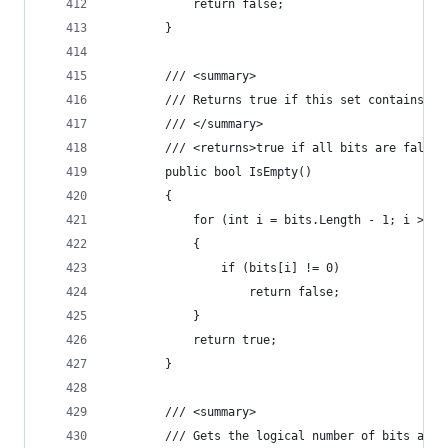
            return false;
        }
        /// <summary>
        /// Returns true if this set contains no
        /// </summary>
        /// <returns>true if all bits are false<
        public bool IsEmpty()
        {
            for (int i = bits.Length - 1; i >= 0
            {
                if (bits[i] != 0)
                    return false;
            }
            return true;
        }
        /// <summary>
        /// Gets the logical number of bits actu