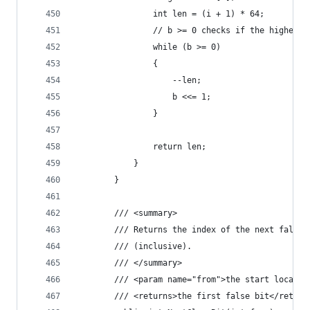
                int len = (i + 1) * 64;
                // b >= 0 checks if the highest 
                while (b >= 0)
                {
                    --len;
                    b <<= 1;
                }
                return len;
            }
        }
        /// <summary>
        /// Returns the index of the next false 
        /// (inclusive).
        /// </summary>
        /// <param name="from">the start locatio
        /// <returns>the first false bit</return