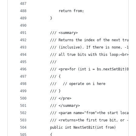
            return from;
        }
        /// <summary>
        /// Returns the index of the next true b
        /// (inclusive). If there is none, -1 is
        /// all true bits with this loop:<br>
        /// 
        /// <pre>for (int i = bs.nextSetBit(0); 
        /// {
        ///   // operate on i here
        /// }
        /// </pre>
        /// </summary>
        /// <param name="from">the start locatio
        /// <returns>the first true bit, or -1</
        public int NextSetBit(int from)
        {