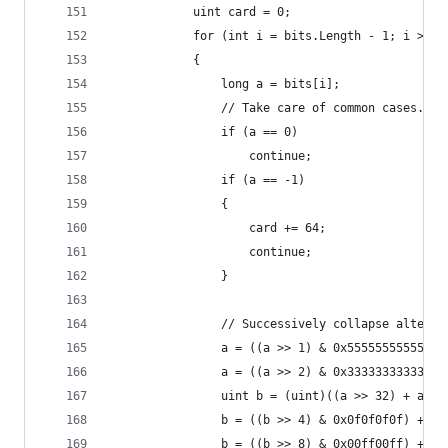
            uint card = 0;
            for (int i = bits.Length - 1; i >= 0
            {
                long a = bits[i];
                // Take care of common cases.
                if (a == 0)
                    continue;
                if (a == -1)
                {
                    card += 64;
                    continue;
                }
                // Successively collapse alterna
                a = ((a >> 1) & 0x55555555555555
                a = ((a >> 2) & 0x33333333333333
                uint b = (uint)((a >> 32) + a);
                b = ((b >> 4) & 0x0f0f0f0f) + (b
                b = ((b >> 8) & 0x00ff00ff) + (b