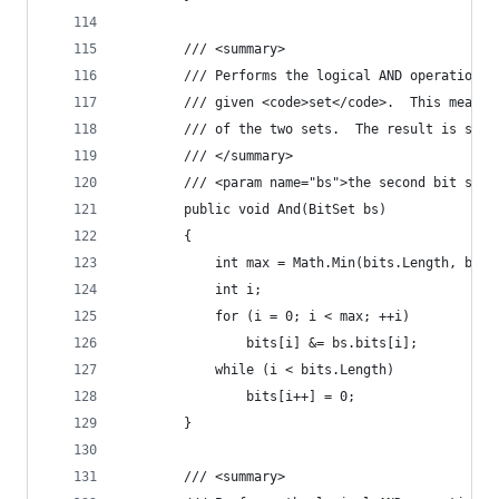
        /// <summary>
        /// Performs the logical AND operation o
        /// given <code>set</code>.  This means 
        /// of the two sets.  The result is stor
        /// </summary>
        /// <param name="bs">the second bit set<
        public void And(BitSet bs)
        {
            int max = Math.Min(bits.Length, bs.b
            int i;
            for (i = 0; i < max; ++i)
                bits[i] &= bs.bits[i];
            while (i < bits.Length)
                bits[i++] = 0;
        }
        /// <summary>