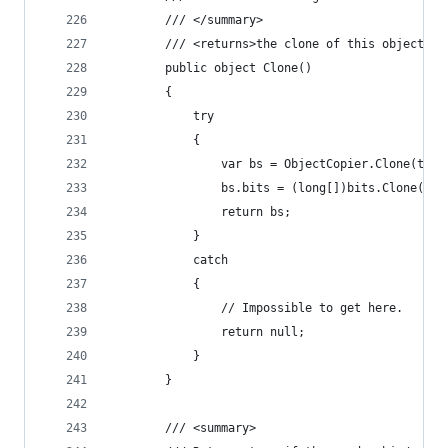
        /// </summary>
        /// <returns>the clone of this object.</
        public object Clone()
        {
            try
            {
                var bs = ObjectCopier.Clone(this
                bs.bits = (long[])bits.Clone();
                return bs;
            }
            catch
            {
                // Impossible to get here.
                return null;
            }
        }
        /// <summary>