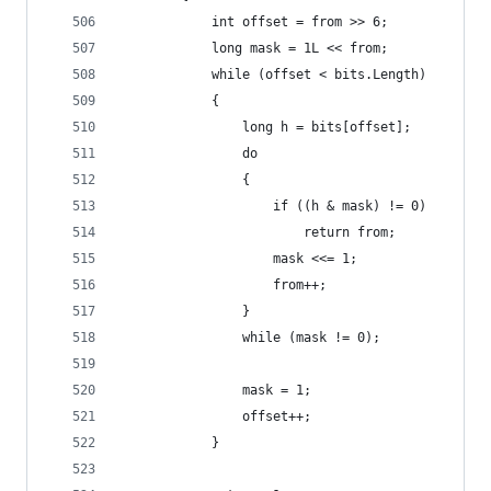
            int offset = from >> 6;
            long mask = 1L << from;
            while (offset < bits.Length)
            {
                long h = bits[offset];
                do
                {
                    if ((h & mask) != 0)
                        return from;
                    mask <<= 1;
                    from++;
                }
                while (mask != 0);
                mask = 1;
                offset++;
            }