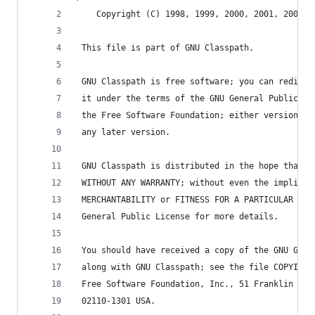
    Copyright (C) 1998, 1999, 2000, 2001, 2004, 
 This file is part of GNU Classpath.
 GNU Classpath is free software; you can redistr
 it under the terms of the GNU General Public Li
 the Free Software Foundation; either version 2,
 any later version.
 GNU Classpath is distributed in the hope that i
 WITHOUT ANY WARRANTY; without even the implied 
 MERCHANTABILITY or FITNESS FOR A PARTICULAR PUR
 General Public License for more details.
 You should have received a copy of the GNU Gene
 along with GNU Classpath; see the file COPYING.
 Free Software Foundation, Inc., 51 Franklin Str
 02110-1301 USA.