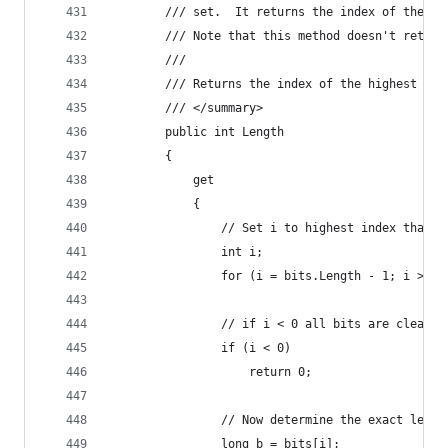
        /// set.  It returns the index of the hi
        /// Note that this method doesn't return
        /// 
        /// Returns the index of the highest set
        /// </summary>
        public int Length
        {
            get
            {
                // Set i to highest index that c
                int i;
                for (i = bits.Length - 1; i >= 0
                // if i < 0 all bits are cleared
                if (i < 0)
                    return 0;
                // Now determine the exact lengt
                long b = bits[i];