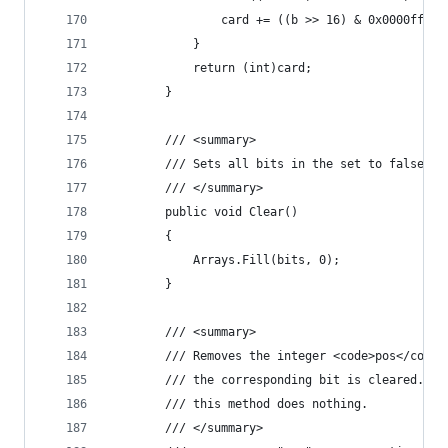
                card += ((b >> 16) & 0x0000ffff)
            }
            return (int)card;
        }
        /// <summary>
        /// Sets all bits in the set to false.
        /// </summary>
        public void Clear()
        {
            Arrays.Fill(bits, 0);
        }
        /// <summary>
        /// Removes the integer <code>pos</code>
        /// the corresponding bit is cleared.  I
        /// this method does nothing.
        /// </summary>