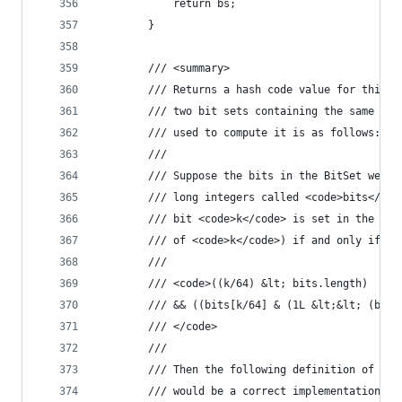
            return bs;
        }
        /// <summary>
        /// Returns a hash code value for this b
        /// two bit sets containing the same int
        /// used to compute it is as follows:
        /// 
        /// Suppose the bits in the BitSet were 
        /// long integers called <code>bits</cod
        /// bit <code>k</code> is set in the Bit
        /// of <code>k</code>) if and only if
        /// 
        /// <code>((k/64) &lt; bits.length)
        /// && ((bits[k/64] & (1L &lt;&lt; (bit 
        /// </code>
        /// 
        /// Then the following definition of the
        /// would be a correct implementation of