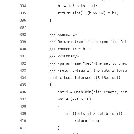
            h ^= i * bits[--i];
            return (int) ((h >> 32) ^ h);
        }
        /// <summary>
        /// Returns true if the specified BitSet
        /// common true bit.
        /// </summary>
        /// <param name="set">the set to check f
        /// <returns>true if the sets intersect<
        public bool Intersects(BitSet set)
        {
            int i = Math.Min(bits.Length, set.bi
            while (--i >= 0)
            {
                if ((bits[i] & set.bits[i]) != 0
                    return true;
            }