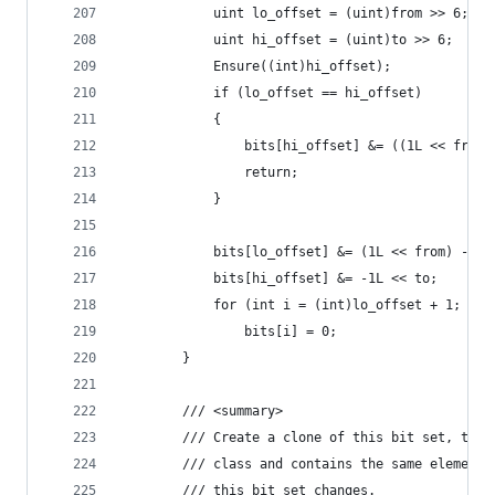
            uint lo_offset = (uint)from >> 6;
            uint hi_offset = (uint)to >> 6;
            Ensure((int)hi_offset);
            if (lo_offset == hi_offset)
            {
	            bits[hi_offset] &= ((1L << from)
	            return;
            }
            bits[lo_offset] &= (1L << from) - 1;
            bits[hi_offset] &= -1L << to;
            for (int i = (int)lo_offset + 1; i <
                bits[i] = 0;
        }
        /// <summary>
        /// Create a clone of this bit set, that
        /// class and contains the same elements
        /// this bit set changes.