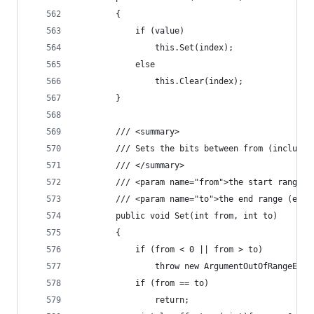
        {
            if (value)
                this.Set(index);
            else
                this.Clear(index);
        }
        /// <summary>
        /// Sets the bits between from (inclusiv
        /// </summary>
        /// <param name="from">the start range (
        /// <param name="to">the end range (excl
        public void Set(int from, int to)
        {
            if (from < 0 || from > to)
                throw new ArgumentOutOfRangeExce
            if (from == to)
                return;