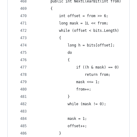
        public int NextClearBit(int from)
        {
            int offset = from >> 6;
            long mask = 1L << from;
            while (offset < bits.Length)
            {
                long h = bits[offset];
                do
                {
                    if ((h & mask) == 0)
                        return from;
                    mask <<= 1;
                    from++;
                }
                while (mask != 0);
                mask = 1;
                offset++;
            }