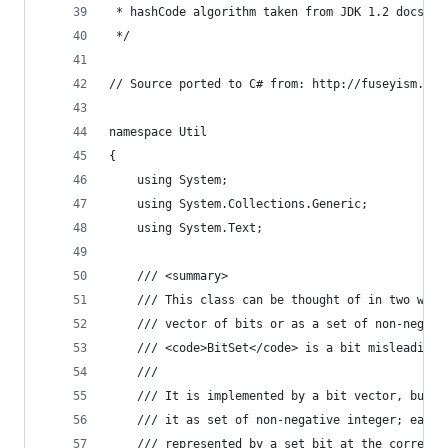
 * hashCode algorithm taken from JDK 1.2 docs.
 */
// Source ported to C# from: http://fuseyism.com
namespace Util
{
    using System;
    using System.Collections.Generic;
    using System.Text;
    /// <summary>
    /// This class can be thought of in two ways
    /// vector of bits or as a set of non-negati
    /// <code>BitSet</code> is a bit misleading.
    /// 
    /// It is implemented by a bit vector, but i
    /// it as set of non-negative integer; each 
    /// represented by a set bit at the correspo