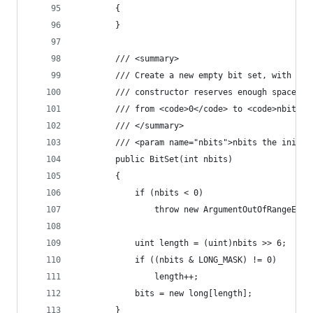
        {
        }
        /// <summary>
        /// Create a new empty bit set, with a g
        /// constructor reserves enough space to
        /// from <code>0</code> to <code>nbits-1
        /// </summary>
        /// <param name="nbits">nbits the initia
        public BitSet(int nbits)
        {
            if (nbits < 0)
                throw new ArgumentOutOfRangeExce
            uint length = (uint)nbits >> 6;
            if ((nbits & LONG_MASK) != 0)
                length++;
            bits = new long[length];
        }