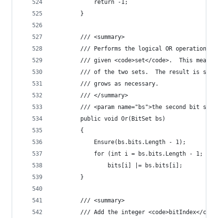
            return -1;
        }
        /// <summary>
        /// Performs the logical OR operation on
        /// given <code>set</code>.  This means 
        /// of the two sets.  The result is stor
        /// grows as necessary.
        /// </summary>
        /// <param name="bs">the second bit set<
        public void Or(BitSet bs)
        {
            Ensure(bs.bits.Length - 1);
            for (int i = bs.bits.Length - 1; i >
                bits[i] |= bs.bits[i];
        }
        /// <summary>
        /// Add the integer <code>bitIndex</code