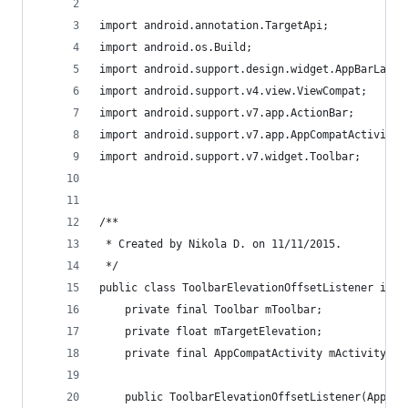
import android.annotation.TargetApi;
import android.os.Build;
import android.support.design.widget.AppBarLayou
import android.support.v4.view.ViewCompat;
import android.support.v7.app.ActionBar;
import android.support.v7.app.AppCompatActivity;
import android.support.v7.widget.Toolbar;
/**
 * Created by Nikola D. on 11/11/2015.
 */
public class ToolbarElevationOffsetListener impl
    private final Toolbar mToolbar;
    private float mTargetElevation;
    private final AppCompatActivity mActivity;
    public ToolbarElevationOffsetListener(AppCom