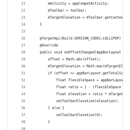
        mActivity = appCompatActivity;
        mToolbar = toolbar;
        mTargetElevation = mToolbar.getContext()
    }
    @TargetApi(Build.VERSION_CODES.LOLLIPOP)
    @Override
    public void onOffsetChanged(AppBarLayout app
        offset = Math.abs(offset);
        mTargetElevation = Math.max(mTargetEleva
        if (offset >= appBarLayout.getTotalScrol
            float flexibleSpace = appBarLayout.g
            float ratio = 1 - (flexibleSpace / m
            float elevation = ratio * mTargetEle
            setToolbarElevation(elevation);
        } else {
            setToolbarElevation(0);
        }