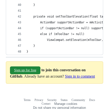
    }
    private void setToolbarElevation(float targe
        ActionBar supportActionBar = mActivity.g
        if (supportActionBar != null) supportAct
        else if (mToolbar != null)
            ViewCompat.setElevation(mToolbar, ta
    }
}
to join this conversation on
Sign up for free
GitHub
. Already have an account?
Sign in to comment
Terms
Privacy
Security
Status
Community
Docs
Footer
Footer
Contact
Manage cookies
navigation
Do not share my personal information