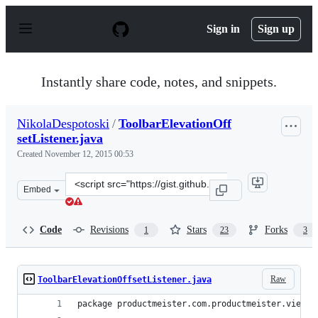
S
k
Sign in
Sign up
i
p
t
o
Instantly share code, notes, and snippets.
c
o
n
NikolaDespotoski
/
ToolbarElevationOff
t
setListener.java
e
n
Created
November 12, 2015 00:53
t
Clone
Embed
this
repository
at
Code
Revisions
Stars
Forks
1
23
3
&lt;script
src=&quot;https://gist.github.com/NikolaDespotoski/d78
Raw
ToolbarElevationOffsetListener.java
package productmeister.com.productmeister.view;