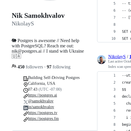
-- t
-- (
Nik Samokhvalov
-- [
NikolayS
SET 
SET 
🐘 Postgres is awesome // Need help
with PostgreSQL? Reach me out:
nik@postgres.ai // I stand with Ukraine
🇺🇦
NikolayS
/
Last active
Octo
450
followers
·
97
following
Index scan spee
--ut
Building Self-Driving Postgres
crea
California, USA
07:43
(UTC -07:00)
$$
https://postgres.ai
decl
@samokhvalov
  ch
in/samokhvalov
  re
https://postgres.tv
  i 
https://postgres.fm
begi