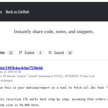
ts
Back to GitHub
Instantly share code, notes, and snippets.
ists
Forked
Starred
32
4
14
gist:5395b4ac4cfae7558e4d
ary 21, 2016 07:49
row ID that has "nearest" "created" timetsamp to NOW() - INTERVAL 'N days' (a-la
 technique)
se this in your matview/report as a tool to fetch all IDs that "
his recursive CTE walks back step by step, assuming that orders 
tep size is 50,000 here,