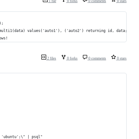
1 file
0 forks
0 comments
0 stars
);
multi1(data) values('auto1'), ('auto2') returning id, data;
ows!
2 files
0 forks
0 comments
0 stars
 'ubuntu';\" | psql"