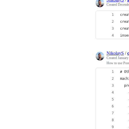
Created
Decembe
crea
crea
crea
inse
NikolayS
/
Created
January
How to use Postg
# Ot
mach
  pr
    
    
    
    
    
    