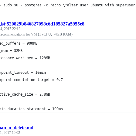
- sudo su - postgres -c "echo \"alter user ubuntu with superuser
gist:520829b846827098c6d185827a5955e8
4, 2017 22:12
g recommendations for VM (1 vCPU, ~4GB RAM)
ed_buffers = 900MB
_mem = 32MB
tenance_work_mem = 128MB
kpoint_timeout = 10min
kpoint_completion_target = 0.7
ctive_cache_size = 2.8GB
min_duration_statement = 100ms
ban_n_delete.md
1, 2017 19:02