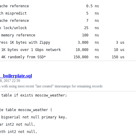
ache reference                           0.5 ns
ch mispredict                            5   ns
ache reference                           7   ns                 
x lock/unlock                           25   ns
 memory reference                      100   ns                 
ress 1K bytes with Zippy             3,000   ns        3 us
 1K bytes over 1 Gbps network       10,000   ns       10 us
 4K randomly from SSD*             150,000   ns      150 us     
1_boilerplate.sql
 8, 2017 22:59
s with using most recent "last created" timestamps for remaining records
 table if exists moscow_weather;
te table moscow_weather (
 bigserial not null primary key,
ar int2 not null,
nth int2 not null,