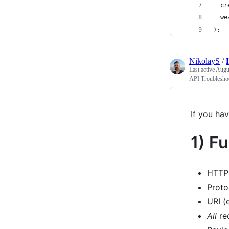
  cr
  we
);
NikolayS
/
Last active
Augus
API Troublesho
If you ha
1) F
HTTP
Proto
URI (
All
re