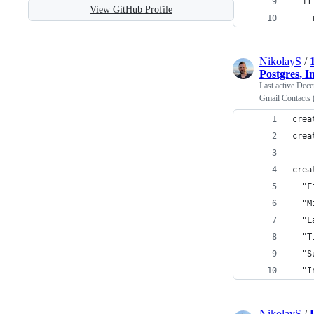
  if
View GitHub Profile
    
NikolayS
/
Postgres, I
Last active
Dece
Gmail Contacts 
crea
crea
crea
  "F
  "M
  "L
  "T
  "S
  "I
NikolayS
/