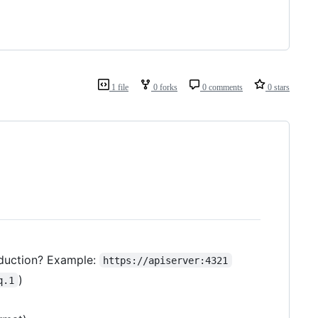
1 file
0 forks
0 comments
0 stars
oduction? Example:
https://apiserver:4321
)
q.1