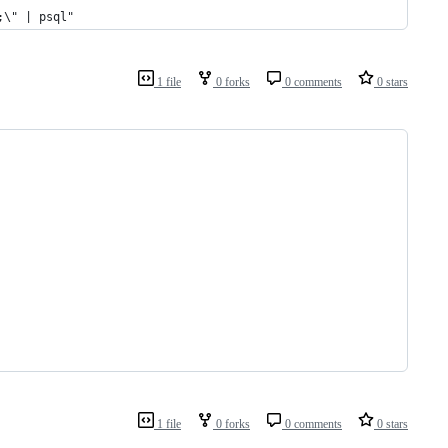
;\" | psql"
1 file
0 forks
0 comments
0 stars
1 file
0 forks
0 comments
0 stars