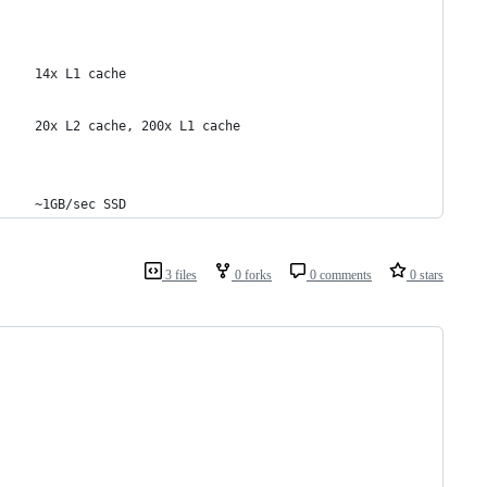
     14x L1 cache
     20x L2 cache, 200x L1 cache
     ~1GB/sec SSD
3 files
0 forks
0 comments
0 stars