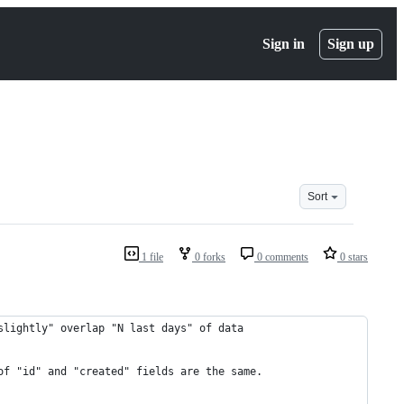
Sign in
Sign up
Sort
1 file
0 forks
0 comments
0 stars
slightly" overlap "N last days" of data
of "id" and "created" fields are the same.