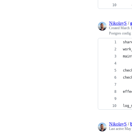
    
NikolayS
/
Created
March 1
Postgres confi
shar
work
main
chec
chec
effe
log_
NikolayS
/
Last active
May 