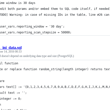
ime window is 30 days
edit both params and/or embed them to SQL code itself, if needed
TODO] Warning: in case of missing IDs in the table, line #26 can
user_vars.reporting_window = '30 day';
user_vars.reporting_scan_stepsize = 50000;
1_ini_data.sql
ber 14, 2016 00:33
d doesn't depend on underlying data type and size (PostgreSQL)
il function
te or replace function random_string(length integer) returns tex
are
ars text[] := '{0,1,2,3,4,5,6,7,8,9,A,B,C,D,E,F,G,H,I,J,K,L,M,N,
sult text := '';
integer := 0;
n