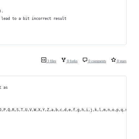
).
 lead to a bit incorrect result
3 files
0 forks
0 comments
0 stars
t as
O,P,Q,R,S,T,U,V,W,X,Y,Z,a,b,c,d,e,f,g,h,i,j,k,l,m,n,o,p,q,r,s,t,