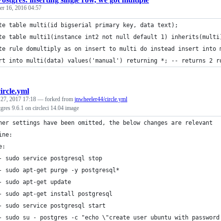
r 16, 2016 04:57
te table multi(id bigserial primary key, data text);
te table multi1(instance int2 not null default 1) inherits(multi
te rule domultiply as on insert to multi do instead insert into 
rt into multi(data) values('manual') returning *; -- returns 2 r
circle.yml
 27, 2017 17:18
— forked from
jnwheeler44/circle.yml
res 9.6.1 on circleci 14.04 image
her settings have been omitted, the below changes are relevant
ine:
e:
- sudo service postgresql stop
- sudo apt-get purge -y postgresql*
- sudo apt-get update
- sudo apt-get install postgresql
- sudo service postgresql start
- sudo su - postgres -c "echo \"create user ubuntu with password