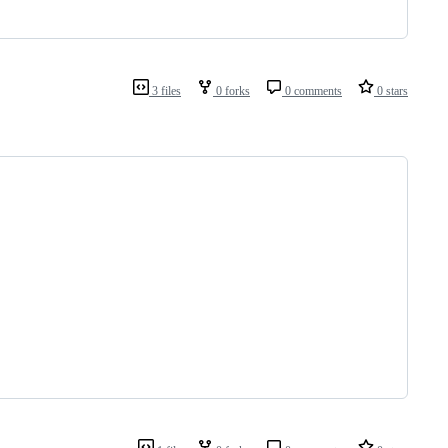
3 files
0 forks
0 comments
0 stars