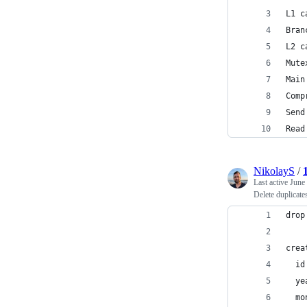
L1 c
Bran
L2 c
Mute
Main
Comp
Send
Read
NikolayS
/
Last active
June
Delete duplicate
drop
crea
  id
  ye
  mo