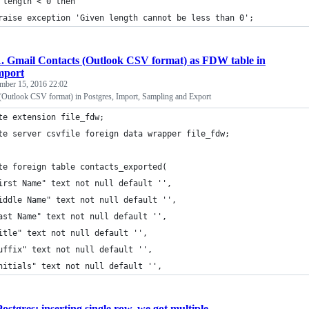
 length < 0 then
raise exception 'Given length cannot be less than 0';
1. Gmail Contacts (Outlook CSV format) as FDW table in
mport
mber 15, 2016 22:02
(Outlook CSV format) in Postgres, Import, Sampling and Export
te extension file_fdw;
te server csvfile foreign data wrapper file_fdw;
te foreign table contacts_exported(
irst Name" text not null default '',
iddle Name" text not null default '',
ast Name" text not null default '',
itle" text not null default '',
uffix" text not null default '',
nitials" text not null default '',
Postgres: inserting single row, we got multiple