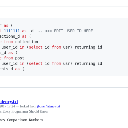
r 
as
 (

t
1111111
as
 id  
--
 <<< EDIT USER ID HERE!
ections_d 
as
 (

e
from
 collection

 user_id 
in
 (
select
 id 
from
 usr) returning id

s_d 
as
 (

e
from
 post

 user_id 
in
 (
select
 id 
from
 usr) returning id

ents_d 
as
 (
latency.txt
 2017 17:24
— forked from
jboner/latency.txt
rs Every Programmer Should Know
ncy Comparison Numbers
----------------------