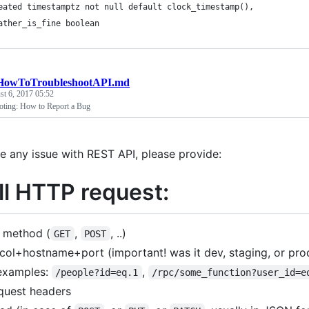
eated timestamptz not null default clock_timestamp(),
ather_is_fine boolean
HowToTroubleshootAPI.md
t 6, 2017 05:52
oting: How to Report a Bug
ve any issue with REST API, please provide:
ull HTTP request:
 method (
,
, ..)
GET
POST
col+hostname+port (important! was it dev, staging, or pr
examples:
,
/people?id=eq.1
/rpc/some_function?user_id=e
quest headers