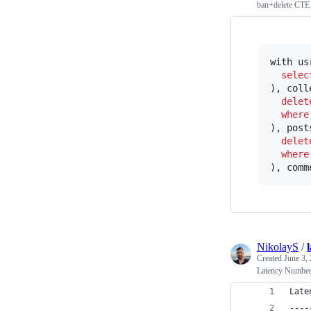
ban+delete CTE
with us
selec
), coll
delet
where
), post
delet
where
), comm
NikolayS
/
Created
June 3,
Latency Numbe
Late
----