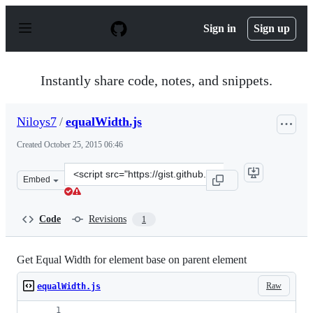
S
k
Sign in
Sign up
i
p
t
o
Instantly share code, notes, and snippets.
c
o
n
Niloys7
/
equalWidth.js
t
e
Created
October 25, 2015 06:46
n
t
Clone
Embed
this
repository
at
Code
Revisions
1
&lt;script
src=&quot;https://gist.github.com/Niloys7/ea54d5e7351da
Get Equal Width for element base on parent element
Raw
equalWidth.js