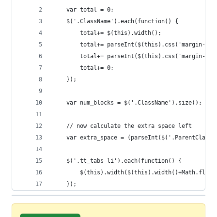
	var total = 0;
	$('.ClassName').each(function() {
		total+= $(this).width();
		total+= parseInt($(this).css('margin-lef
		total+= parseInt($(this).css('margin-ri
		total+= 0;
	});
	var num_blocks = $('.ClassName').size();
	// now calculate the extra space left
	var extra_space = (parseInt($('.ParentClassN
	$('.tt_tabs li').each(function() {
		$(this).width($(this).width()+Math.floo
	});