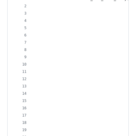
                                                
                                                
                                                
                                                
                                                
                                                
                                                
                                                
                                                
                                                
                                                
                                                
                                                
                                                
                                                
                                                
                                                
                                                