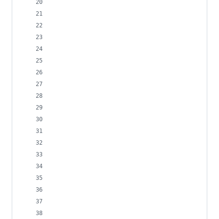
                                                
                                                
                                                
                                                
                                                
                                                
                                                
                                                
                                                
                                                
                                                
                                                
                                                
                                                
                                                
                                                
                                                
                                                
                                                