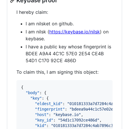
Keybase proof
I hereby claim:
I am nilsket on github.
I am nilsk (
https://keybase.io/nilsk
) on
keybase.
I have a public key whose fingerprint is
BDEE A9A4 4C1C 57E0 2E54 CE4B
54D1 C170 92CE 486D
To claim this, I am signing this object:
{

"body"
: {

"key"
: {

"eldest_kid"
: 
"
010181333a7d7284c4ab7896c
"fingerprint"
: 
"
bdeea9a44c1c57e02e54ce4b
"host"
: 
"
keybase.io
"
,

"key_id"
: 
"
54d1c17092ce486d
"
,

"kid"
: 
"
010181333a7d7284c4ab7896c36bbf4a