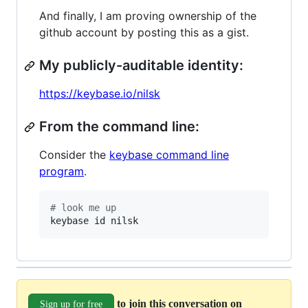
And finally, I am proving ownership of the
github account by posting this as a gist.
My publicly-auditable identity:
https://keybase.io/nilsk
From the command line:
Consider the
keybase command line
program
.
#
 look me up
keybase id nilsk
to join this conversation on
Sign up for free