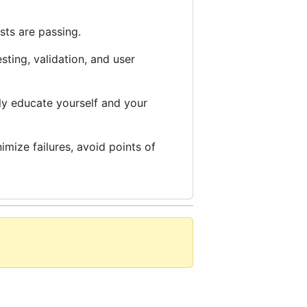
sts are passing.
esting, validation, and user
ly educate yourself and your
mize failures, avoid points of