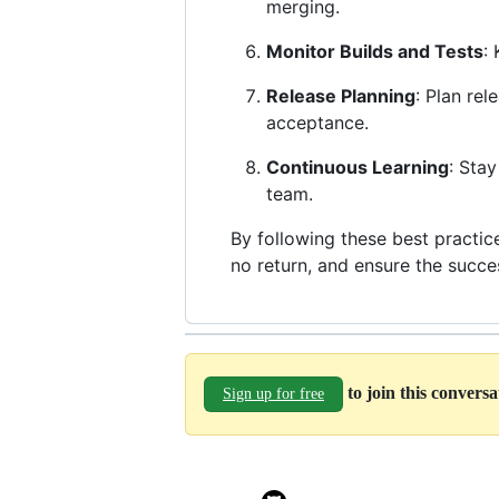
merging.
Monitor Builds and Tests
:
Release Planning
: Plan rel
acceptance.
Continuous Learning
: Sta
team.
By following these best practic
no return, and ensure the succ
to join this convers
Sign up for free