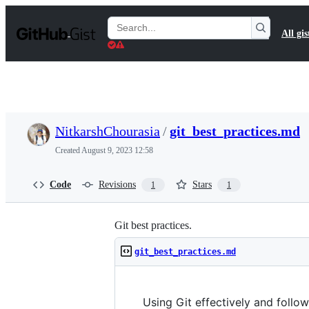
S
k
Search
All gis
i
Gists
p
t
o
c
o
n
t
NitkarshChourasia
/
git_best_practices.md
e
n
Created
August 9, 2023 12:58
t
Code
Revisions
Stars
1
1
Git best practices.
git_best_practices.md
Using Git effectively and follow