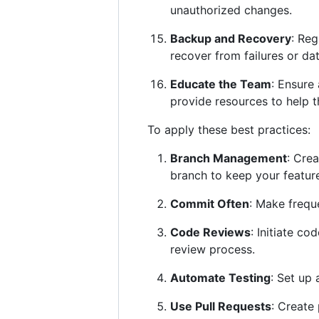
unauthorized changes.
Backup and Recovery
: Reg
recover from failures or dat
Educate the Team
: Ensure
provide resources to help t
To apply these best practices:
Branch Management
: Cre
branch to keep your featur
Commit Often
: Make frequ
Code Reviews
: Initiate c
review process.
Automate Testing
: Set up
Use Pull Requests
: Create