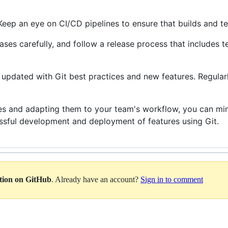
 Keep an eye on CI/CD pipelines to ensure that builds and te
eases carefully, and follow a release process that includes t
y updated with Git best practices and new features. Regular
es and adapting them to your team's workflow, you can mini
essful development and deployment of features using Git.
ation on GitHub
. Already have an account?
Sign in to comment