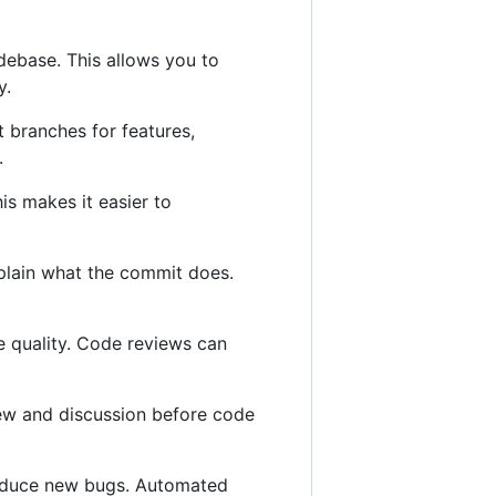
odebase. This allows you to
y.
t branches for features,
.
is makes it easier to
plain what the commit does.
e quality. Code reviews can
view and discussion before code
roduce new bugs. Automated