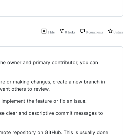
1 file
0 forks
0 comments
0 stars
the owner and primary contributor, you can
re or making changes, create a new branch in
want others to review.
implement the feature or fix an issue.
e clear and descriptive commit messages to
ote repository on GitHub. This is usually done