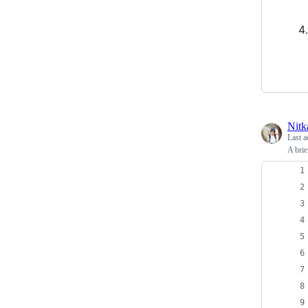
Nitk
Last a
A brie