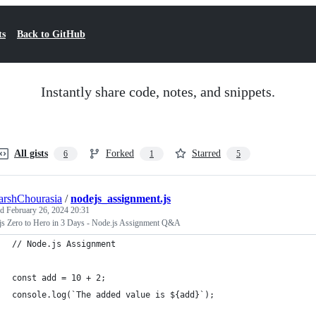
ts
Back to GitHub
Instantly share code, notes, and snippets.
All gists
Forked
Starred
6
1
5
arshChourasia
/
nodejs_assignment.js
ed
February 26, 2024 20:31
js Zero to Hero in 3 Days - Node.js Assignment Q&A
// Node.js Assignment
const add = 10 + 2;
console.log(`The added value is ${add}`);