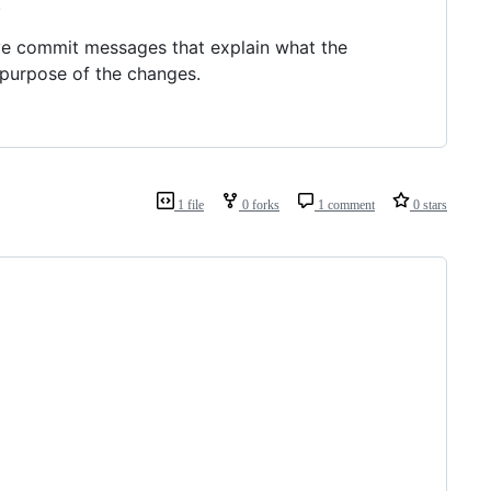
.
ive commit messages that explain what the
 purpose of the changes.
1 file
0 forks
1 comment
0 stars