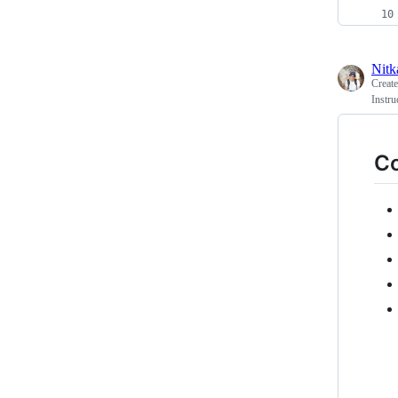
Nitk
Creat
Instru
Co