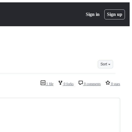
Sign in
Sign up
Sort
1 file
0 forks
0 comments
0 stars