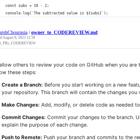
const subs = 10 - 2;
console.log(`The subtracted value is ${subs}`);
arshChourasia
/
owner_to_CODEREVIEW.md
ed
August 9, 2023 12:59
r_PRs_CODEREVIEW
allow others to review your code on GitHub when you are 
low these steps:
Create a Branch:
Before you start working on a new featu
your repository. This branch will contain the changes you 
Make Changes:
Add, modify, or delete code as needed to 
Commit Changes:
Commit your changes to the branch. Us
explain the purpose of each change.
Push to Remote:
Push your branch and commits to the rem