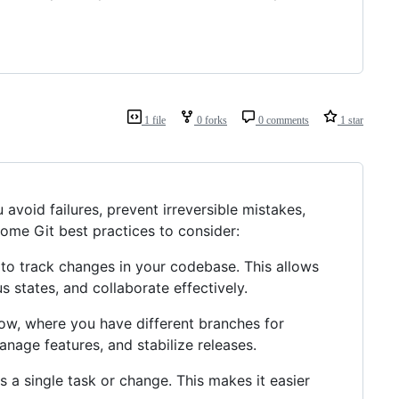
1 file
0 forks
0 comments
1 star
 avoid failures, prevent irreversible mistakes,
ome Git best practices to consider:
, to track changes in your codebase. This allows
s states, and collaborate effectively.
flow, where you have different branches for
manage features, and stabilize releases.
 a single task or change. This makes it easier