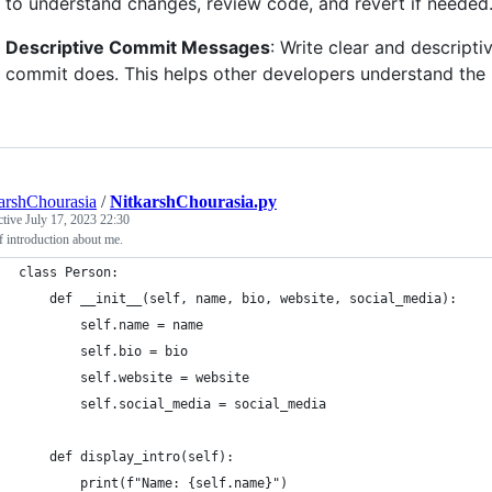
to understand changes, review code, and revert if needed
Descriptive Commit Messages
: Write clear and descript
commit does. This helps other developers understand the
arshChourasia
/
NitkarshChourasia.py
ctive
July 17, 2023 22:30
f introduction about me.
class Person:
    def __init__(self, name, bio, website, social_media):
        self.name = name
        self.bio = bio
        self.website = website
        self.social_media = social_media
    def display_intro(self):
        print(f"Name: {self.name}")