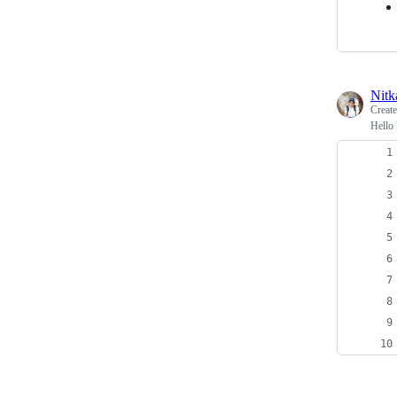
Nitk
Creat
Hello