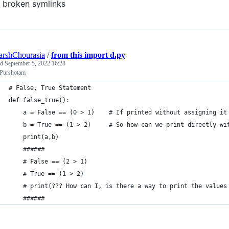
broken symlinks
arshChourasia
/
from this import d.py
ed
September 5, 2022 16:28
 Purshotam
# False, True Statement
def false_true():
    a = False == (0 > 1)    # If printed without assigning it
    b = True == (1 > 2)     # So how can we print directly wi
    print(a,b)
    ######
    # False == (2 > 1)
    # True == (1 > 2)
    # print(??? How can I, is there a way to print the values
    ######