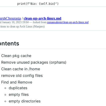
        print(f"Bio: {self.bio}")
arshChourasia
/
clean-up-arch-linux.md
ed
January 10, 2023 19:04
— forked from
rumansaleem/clean-up-arch-linux.md
ctions to clean up Arch Linux (Manjaro)
ntents
Clean pkg cache
Remove unused packages (orphans)
Clean cache in /home
remove old config files
Find and Remove
duplicates
empty files
empty directories