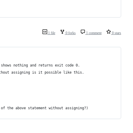
1 file
0 forks
1 comment
0 stars
 shows nothing and returns exit code 0.
thout assigning is it possible like this.
 of the above statement without assigning?)