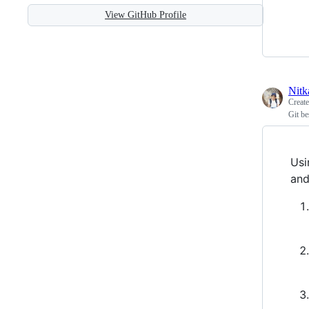
View GitHub Profile
Nitk
Creat
Git be
Usi
and