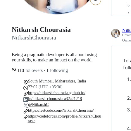
Nitkarsh Chourasia
Nitk
Creat
NitkarshChourasia
Owne
Being a pragmatic developer is all about using
your skills, to make an Impact on the world.
To 
fol
113
followers
·
1
following
South Mumbai, Maharashtra, India
22:02
(UTC +05:30)
https://nitkarshchourasia.github.io/
in/nitkarsh-chourasia-a32a21218
@NitkarshC
https://leetcode.com/NitkarshChourasia/
https://codeforces.com/profile/NitkarshChou
rasia