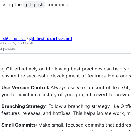
using the
command.
git push
arshChourasia
/
git_best_practices.md
ed
August 9, 2023 12:58
st practices.
ng Git effectively and following best practices can help you
 ensure the successful development of features. Here are s
Use Version Control
: Always use version control, like Git
you to maintain a history of your project, revert to previou
Branching Strategy
: Follow a branching strategy like Git
features, releases, and hotfixes. This helps isolate work, 
Small Commits
: Make small, focused commits that address