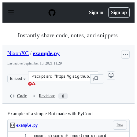
S
k
Sign in
Sign up
i
p
t
o
Instantly share code, notes, and snippets.
c
o
n
NixonXC
/
example.py
t
e
Last active
September 13, 2021 11:29
n
t
Clone
Embed
this
repository
at
Code
Revisions
6
&lt;script
src=&quot;https://gist.github.com/NixonXC/1b7d3a4c64c
Example of a simple Bot made with PyCord
Raw
example.py
import discord # importing discord