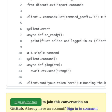
from discord.ext import commands 
client = commands.Bot(command_prefix='!') # You 
@client.event 
async def on_ready():
  print(f"Bot online and logged in as {client.us
# A simple command
@client.command()
async def ping(ctx):
  await ctx.send("Pong!")
client.run('your token here') # Running the bot 
to join this conversation on
Sign up for free
GitHub
. Already have an account?
Sign in to comment