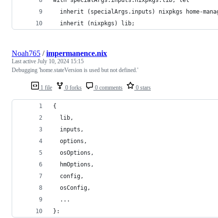
  inherit (specialArgs.inputs) nixpkgs home-mana
  inherit (nixpkgs) lib;
Noah765
/
impermanence.nix
Last active
July 10, 2024 15:15
Debugging 'home.stateVersion is used but not defined.'
1 file
0 forks
0 comments
0 stars
{
  lib,
  inputs,
  options,
  osOptions,
  hmOptions,
  config,
  osConfig,
  ...
}: