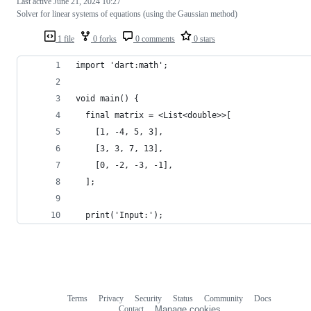
Last active
June 21, 2024 10:27
Solver for linear systems of equations (using the Gaussian method)
1 file
0 forks
0 comments
0 stars
import 'dart:math';
void main() {
  final matrix = <List<double>>[
    [1, -4, 5, 3],
    [3, 3, 7, 13],
    [0, -2, -3, -1],
  ];
  print('Input:');
Terms
Privacy
Security
Status
Community
Docs
Footer
Footer
Contact
Manage cookies