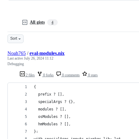
All gists
4
Sort
Noah765
/
eval-modules.nix
Last active
July 26, 2024 11:12
Debugging
2 files
0 forks
0 comments
0 stars
{
  prefix ? [],
  specialArgs ? {},
  modules ? [],
  osModules ? [],
  hmModules ? [],
}:
with specialArgs.inputs.nixpkgs.lib; let