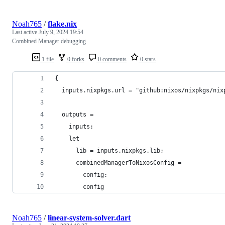
Noah765
/
flake.nix
Last active
July 9, 2024 19:54
Combined Manager debugging
1 file
0 forks
0 comments
0 stars
{
  inputs.nixpkgs.url = "github:nixos/nixpkgs/nix
  outputs =
    inputs:
    let
      lib = inputs.nixpkgs.lib;
      combinedManagerToNixosConfig =
        config:
        config
Noah765
/
linear-system-solver.dart