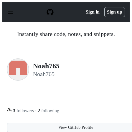
S
k
Sign in
Sign up
i
p
t
o
Instantly share code, notes, and snippets.
c
o
n
t
e
n
Noah765
t
Noah765
3
followers
·
2
following
View GitHub Profile