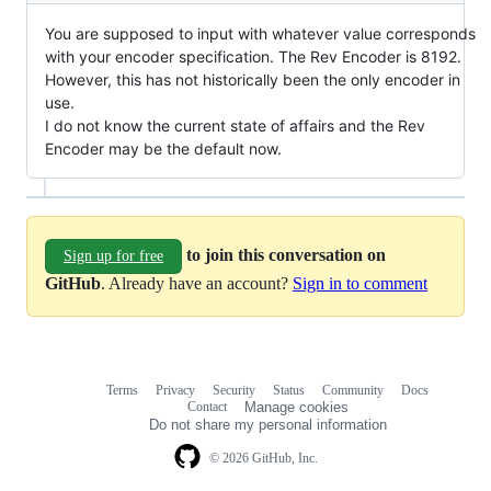
You are supposed to input with whatever value corresponds
with your encoder specification. The Rev Encoder is 8192.
However, this has not historically been the only encoder in
use.
I do not know the current state of affairs and the Rev
Encoder may be the default now.
to join this conversation on
Sign up for free
GitHub
. Already have an account?
Sign in to comment
Terms
Privacy
Security
Status
Community
Docs
Footer
Footer
Contact
Manage cookies
navigation
Do not share my personal information
© 2026 GitHub, Inc.