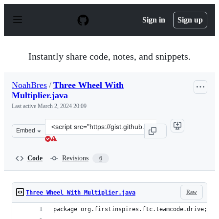
S
k
Sign in
Sign up
i
p
t
o
Instantly share code, notes, and snippets.
c
o
n
NoahBres
/
Three Wheel With
t
Multiplier.java
e
n
Last active
March 2, 2024 20:09
t
Clone
Embed
this
repository
at
Code
Revisions
6
&lt;script
src=&quot;https://gist.github.com/NoahBres/9b9710eaa9f
Raw
Three Wheel With Multiplier.java
package org.firstinspires.ftc.teamcode.drive;