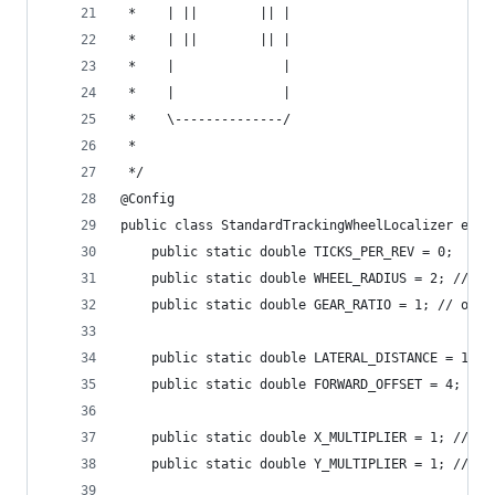
 *    | ||        || |
 *    | ||        || |
 *    |              |
 *    |              |
 *    \--------------/
 *
 */
@Config
public class StandardTrackingWheelLocalizer exte
    public static double TICKS_PER_REV = 0;
    public static double WHEEL_RADIUS = 2; // in
    public static double GEAR_RATIO = 1; // outp
    public static double LATERAL_DISTANCE = 10; 
    public static double FORWARD_OFFSET = 4; // 
    public static double X_MULTIPLIER = 1; // Mu
    public static double Y_MULTIPLIER = 1; // Mu