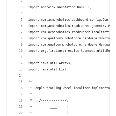
import androidx.annotation.NonNull;
import com.acmerobotics.dashboard.config.Config;
import com.acmerobotics.roadrunner.geometry.Pose
import com.acmerobotics.roadrunner.localization.
import com.qualcomm.robotcore.hardware.DcMotorEx
import com.qualcomm.robotcore.hardware.HardwareM
import org.firstinspires.ftc.teamcode.util.Encod
import java.util.Arrays;
import java.util.List;
/*
 * Sample tracking wheel localizer implementatio
 *
 *    /--------------\
 *    |     ____     |
 *    |     ----     |