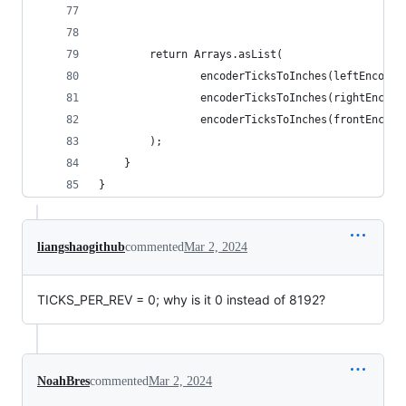
        return Arrays.asList(
                encoderTicksToInches(leftEncoder
                encoderTicksToInches(rightEncode
                encoderTicksToInches(frontEncode
        );
    }
}
liangshaogithub
commented
Mar 2, 2024
TICKS_PER_REV = 0; why is it 0 instead of 8192?
NoahBres
commented
Mar 2, 2024