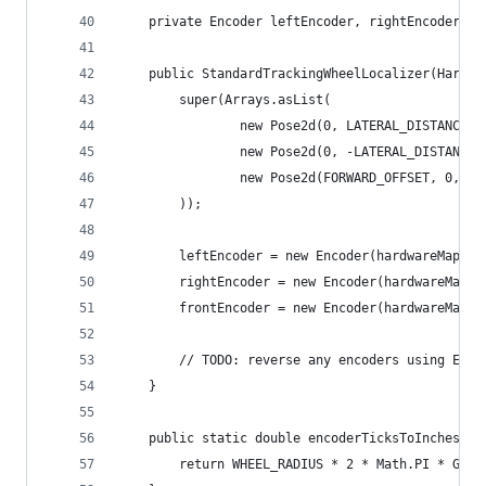
    private Encoder leftEncoder, rightEncoder, f
    public StandardTrackingWheelLocalizer(Hardwa
        super(Arrays.asList(
                new Pose2d(0, LATERAL_DISTANCE /
                new Pose2d(0, -LATERAL_DISTANCE 
                new Pose2d(FORWARD_OFFSET, 0, Ma
        ));
        leftEncoder = new Encoder(hardwareMap.ge
        rightEncoder = new Encoder(hardwareMap.g
        frontEncoder = new Encoder(hardwareMap.g
        // TODO: reverse any encoders using Enco
    }
    public static double encoderTicksToInches(in
        return WHEEL_RADIUS * 2 * Math.PI * GEAR