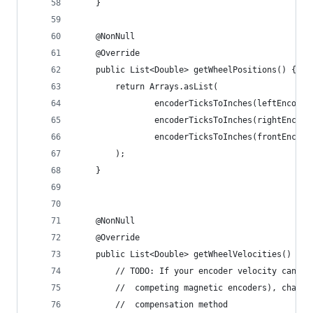
    }
    @NonNull
    @Override
    public List<Double> getWheelPositions() {
        return Arrays.asList(
                encoderTicksToInches(leftEncoder
                encoderTicksToInches(rightEncode
                encoderTicksToInches(frontEncode
        );
    }
    @NonNull
    @Override
    public List<Double> getWheelVelocities() {
        // TODO: If your encoder velocity can ex
        //  competing magnetic encoders), change
        //  compensation method