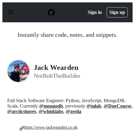
S
k
Sign in
Sign up
i
p
t
o
Instantly share code, notes, and snippets.
c
o
n
t
e
n
Jack Wearden
t
NotBobTheBuilder
Full Stack Software Engineer: Python, JavaScript, MongoDB,
Scala. Currently
@mongodb
, previously
@mlab
,
@DueCourse
,
@arcticshores
,
@whisklabs
,
@zestia
https://www.jackwearden.co.uk