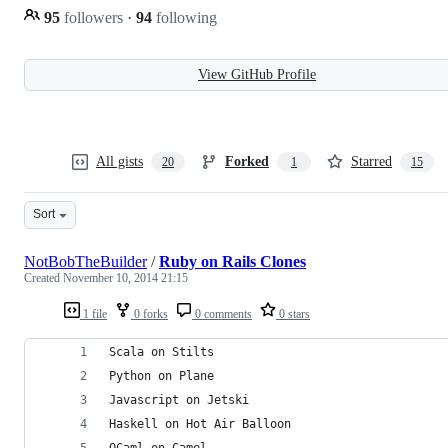
95
followers
·
94
following
View GitHub Profile
All gists
Forked
Starred
20
1
15
Sort
NotBobTheBuilder
/
Ruby on Rails Clones
Created
November 10, 2014 21:15
1 file
0 forks
0 comments
0 stars
Scala on Stilts
Python on Plane
Javascript on Jetski
Haskell on Hot Air Balloon
OCaml on Camel