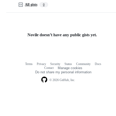
All gists
0
Novile doesn’t have any public gists yet.
Terms
Privacy
Security
Status
Community
Docs
Footer
Footer
Contact
Manage cookies
navigation
Do not share my personal information
© 2026 GitHub, Inc.