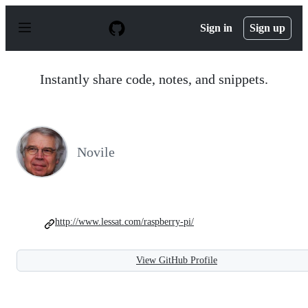
S
k
Sign in
Sign up
i
p
t
o
Instantly share code, notes, and snippets.
c
o
n
t
e
n
Novile
t
http://www.lessat.com/raspberry-pi/
View GitHub Profile