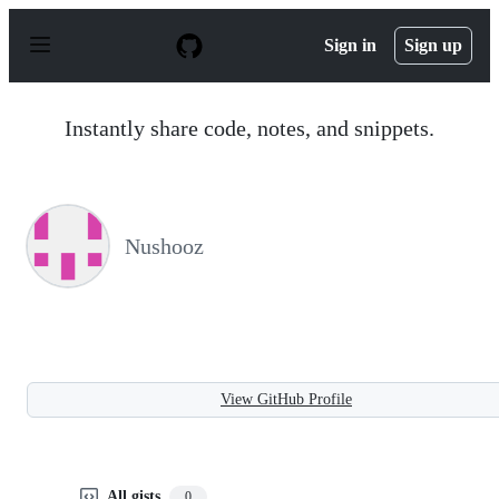
S
k
Sign in
Sign up
i
p
t
o
Instantly share code, notes, and snippets.
c
o
n
t
e
n
Nushooz
t
View GitHub Profile
All gists
0