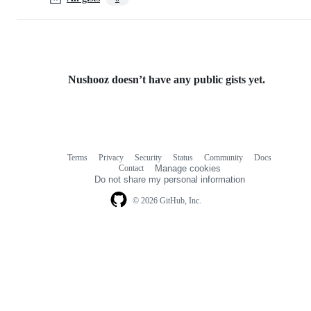
Nushooz doesn’t have any public gists yet.
Terms
Privacy
Security
Status
Community
Docs
Footer
Footer
Contact
Manage cookies
navigation
Do not share my personal information
© 2026 GitHub, Inc.