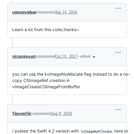
conroewuhao
commented
Jan 14, 2016
Learn a lot from this code,thanks~
•
edited
victorstewart
commented
Oct 31, 2017
you can use the kvImageNoAllocate flag instead to do a no-
copy CGImageRef creation in
vImageCreateCGImageFromBuffer
VincentSit
commented
Aug 8, 2018
I posted the Swift 4.2 version with
here to
kvImageNoAllocate