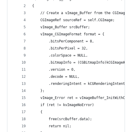
{
	// Create a vImage_Buffer from the CGImage
	CGImageRef sourceRef = self.CGImage;
	vImage_Buffer srcBuffer;
	vImage_CGImageFormat format = {
		.bitsPerComponent = 8,
		.bitsPerPixel = 32,
		.colorSpace = NULL,
		.bitmapInfo = (CGBitmapInfo)kCGImageAlph
		.version = 0,
		.decode = NULL,
		.renderingIntent = kCGRenderingIntentDef
	};
	vImage_Error ret = vImageBuffer_InitWithCGI
	if (ret != kvImageNoError)
	{
		free(srcBuffer.data);
		return nil;