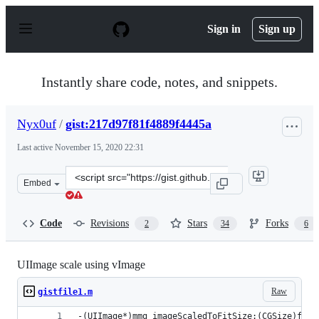
S
k
Sign in
Sign up
i
p
t
o
Instantly share code, notes, and snippets.
c
o
n
Nyx0uf
/
gist:217d97f81f4889f4445a
t
e
Last active
November 15, 2020 22:31
n
t
Clone
Embed
this
repository
at
Code
Revisions
Stars
Forks
2
34
6
&lt;script
src=&quot;https://gist.github.com/Nyx0uf/217d97f81f4889
UIImage scale using vImage
Raw
gistfile1.m
-(UIImage*)mmg_imageScaledToFitSize:(CGSize)fitS