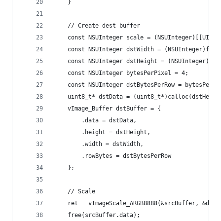
	}
	// Create dest buffer
	const NSUInteger scale = (NSUInteger)[[UIScr
	const NSUInteger dstWidth = (NSUInteger)fitS
	const NSUInteger dstHeight = (NSUInteger)fit
	const NSUInteger bytesPerPixel = 4;
	const NSUInteger dstBytesPerRow = bytesPerPi
	uint8_t* dstData = (uint8_t*)calloc(dstHeig
	vImage_Buffer dstBuffer = {
		.data = dstData,
		.height = dstHeight,
		.width = dstWidth,
		.rowBytes = dstBytesPerRow
	};
	// Scale
	ret = vImageScale_ARGB8888(&srcBuffer, &dst
	free(srcBuffer.data);