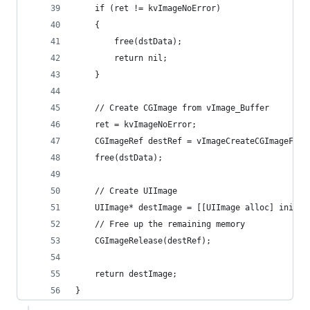
	if (ret != kvImageNoError)
	{
		free(dstData);
		return nil;
	}
	// Create CGImage from vImage_Buffer
	ret = kvImageNoError;
	CGImageRef destRef = vImageCreateCGImageFro
	free(dstData);
	// Create UIImage
	UIImage* destImage = [[UIImage alloc] initW
	// Free up the remaining memory
	CGImageRelease(destRef);
	return destImage;
}