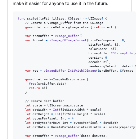
make it easier for anyone to use it in the future.
func
 scaled
(
toFit fitSize
:
CGSize
)
->
UIImage
?
{
    // Create a vImage_Buffer from the CGImage

guard
let
 sourceRef 
=
 cgImage 
else
{
return
nil
}
var
srcBuffer
=
vImage_Buffer
(
)
var
format
=
vImage_CGImageFormat
(
bitsPerComponent
:
8
,
                                      bitsPerPixel
:
32
,
                                      colorSpace
:
nil
,
                                      bitmapInfo
:
CGBitmapInfo
(
ra
                                      version
:
0
,
                                      decode
:
nil
,
                                      renderingIntent
:
.
defaultIn
var
ret
=
vImageBuffer_InitWithCGImage
(
&
srcBuffer
,
&
format
,
n
guard
 ret 
==
 kvImageNoError 
else
{
free
(
srcBuffer
.
data
)
return
nil
}
    // Create dest buffer

let
scale
=
UIScreen
.
main
.
scale

let
dstWidth
=
Int
(
fitSize
.
width 
*
 scale
)
let
dstHeight
=
Int
(
fitSize
.
height 
*
 scale
)
let
bytesPerPixel
:
Int
=
4
let
dstBytesPerRow
:
Int
=
 bytesPerPixel 
*
 dstWidth

let
dstData
=
 UnsafeMutablePointer
<
UInt8
>
.
allocate
(
capacity
:
 
var
dstBuffer
=
vImage_Buffer
(
data
:
 dstData
,