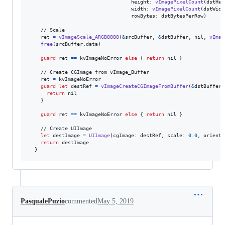
                                  height
:
vImagePixelCount
(
dstHei
                                  width
:
vImagePixelCount
(
dstWidt
                                  rowBytes
:
 dstBytesPerRow
)
    // Scale

    ret 
=
vImageScale_ARGB8888
(
&
srcBuffer
,
&
dstBuffer
,
nil
,
vImag
free
(
srcBuffer
.
data
)
guard
 ret 
==
 kvImageNoError 
else
{
return
nil
}
    // Create CGImage from vImage_Buffer

    ret 
=
 kvImageNoError

guard
let
 destRef 
=
vImageCreateCGImageFromBuffer
(
&
dstBuffer
,
return
nil
}
guard
 ret 
==
 kvImageNoError 
else
{
return
nil
}
    // Create UIImage

let
destImage
=
UIImage
(
cgImage
:
 destRef
,
 scale
:
0.0
,
 orienta
return
 destImage

}
PasqualePuzio
commented
May 5, 2019