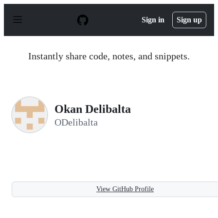
S
k
Sign in
Sign up
i
p
t
o
Instantly share code, notes, and snippets.
c
o
n
t
e
n
Okan Delibalta
t
ODelibalta
View GitHub Profile