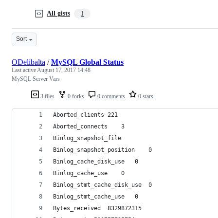
All gists
1
Sort
ODelibalta
/
MySQL Global Status
Last active
August 17, 2017 14:48
MySQL Server Vars
3 files
0 forks
0 comments
0 stars
Aborted_clients	221
Aborted_connects	3
Binlog_snapshot_file	
Binlog_snapshot_position	0
Binlog_cache_disk_use	0
Binlog_cache_use	0
Binlog_stmt_cache_disk_use	0
Binlog_stmt_cache_use	0
Bytes_received	8329872315