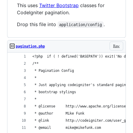
This uses
Twitter Bootstrap
classes for
CodeIgniter pagination.
Drop this file into
.
application/config
Raw
pagination.php
<?php  if ( ! defined('BASEPATH')) exit('No dire
/**
 * Pagination Config
 * 
 * Just applying codeigniter's standard paginati
 * bootstrap stylings
 * 
 * @license		http://www.apache.org/lice
 * @author		Mike Funk
 * @link		http://codeigniter.com/user
 * @email		mike@mikefunk.com