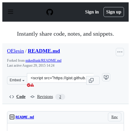
S
k
Sign in
Sign up
i
p
t
o
Instantly share code, notes, and snippets.
c
o
n
OElesin
/
README.md
t
e
Forked from
mikedfunk/README.md
n
Last active
August 29, 2015 14:24
t
Clone
Embed
this
repository
at
Code
Revisions
2
&lt;script
src=&quot;https://gist.github.com/OElesin/feb8b911a0c76
Raw
README.md