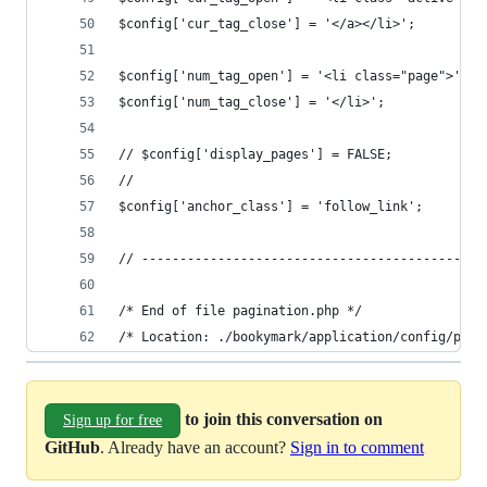
$config['cur_tag_close'] = '</a></li>';
$config['num_tag_open'] = '<li class="page">';
$config['num_tag_close'] = '</li>';
// $config['display_pages'] = FALSE;
// 
$config['anchor_class'] = 'follow_link';
// ---------------------------------------------
/* End of file pagination.php */
/* Location: ./bookymark/application/config/pagi
to join this conversation on
Sign up for free
GitHub
. Already have an account?
Sign in to comment