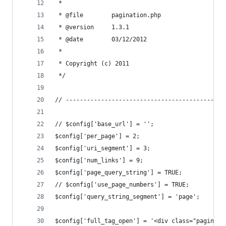
 * 
 * @file		pagination.php
 * @version		1.3.1
 * @date		03/12/2012
 * 
 * Copyright (c) 2011
 */
// ---------------------------------------------
// $config['base_url'] = '';
$config['per_page'] = 2;
$config['uri_segment'] = 3;
$config['num_links'] = 9;
$config['page_query_string'] = TRUE;
// $config['use_page_numbers'] = TRUE;
$config['query_string_segment'] = 'page';
$config['full_tag_open'] = '<div class="paginati