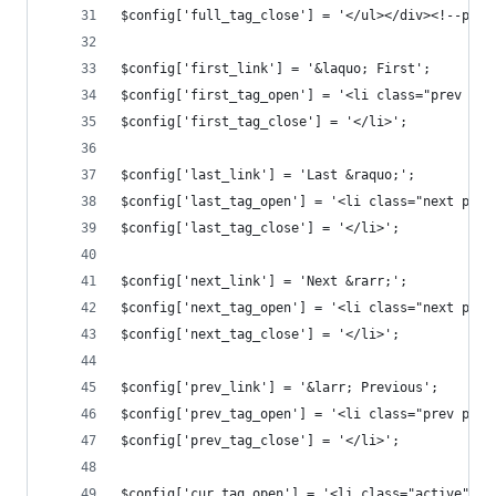
$config['full_tag_close'] = '</ul></div><!--pagi
$config['first_link'] = '&laquo; First';
$config['first_tag_open'] = '<li class="prev pag
$config['first_tag_close'] = '</li>';
$config['last_link'] = 'Last &raquo;';
$config['last_tag_open'] = '<li class="next page
$config['last_tag_close'] = '</li>';
$config['next_link'] = 'Next &rarr;';
$config['next_tag_open'] = '<li class="next page
$config['next_tag_close'] = '</li>';
$config['prev_link'] = '&larr; Previous';
$config['prev_tag_open'] = '<li class="prev page
$config['prev_tag_close'] = '</li>';
$config['cur_tag_open'] = '<li class="active"><a