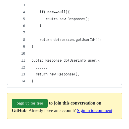
    if(user==null){
       reutrn new Response();
    }
    return do(session.getUserId());
}
public Response do(UserInfo user){
  ......
  return new Response(); 
}
to join this conversation on
Sign up for free
GitHub
. Already have an account?
Sign in to comment