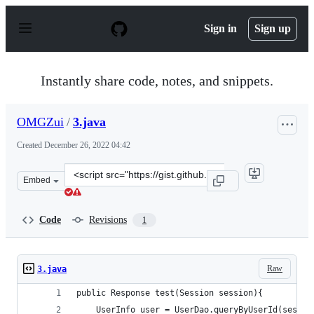
S
k
Sign in
Sign up
i
p
t
o
Instantly share code, notes, and snippets.
c
o
n
OMGZui
/
3.java
t
e
Created
December 26, 2022 04:42
n
t
Clone
Embed
this
repository
at
Code
Revisions
1
&lt;script
src=&quot;https://gist.github.com/OMGZui/fa79fe2c01b6
Raw
3.java
public Response test(Session session){
    UserInfo user = UserDao.queryByUserId(sessio