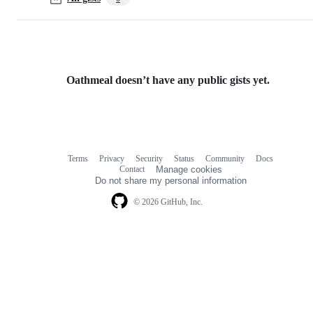
Oathmeal doesn’t have any public gists yet.
Terms
Privacy
Security
Status
Community
Docs
Footer
Footer
Contact
Manage cookies
navigation
Do not share my personal information
© 2026 GitHub, Inc.