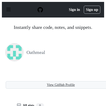
S
k
Sign in
Sign up
i
p
t
o
Instantly share code, notes, and snippets.
c
o
n
t
e
n
Oathmeal
t
View GitHub Profile
All gists
0