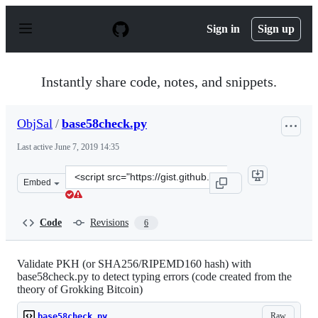
S
k
Sign in
Sign up
i
p
t
o
Instantly share code, notes, and snippets.
c
o
n
ObjSal
/
base58check.py
t
e
Last active
June 7, 2019 14:35
n
t
Clone
Embed
this
repository
at
Code
Revisions
6
&lt;script
src=&quot;https://gist.github.com/ObjSal/fa8a340b3e8db
Validate PKH (or SHA256/RIPEMD160 hash) with
base58check.py to detect typing errors (code created from the
theory of Grokking Bitcoin)
Raw
base58check.py