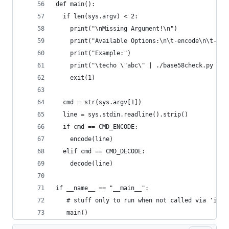
def main():
  if len(sys.argv) < 2:
    print("\nMissing Argument!\n")
    print("Available Options:\n\t-encode\n\t--de
    print("Example:")
    print("\techo \"abc\" | ./base58check.py -en
    exit(1)
  cmd = str(sys.argv[1])
  line = sys.stdin.readline().strip()
  if cmd == CMD_ENCODE:
    encode(line)
  elif cmd == CMD_DECODE:
    decode(line)
if __name__ == "__main__":
   # stuff only to run when not called via 'impo
   main()