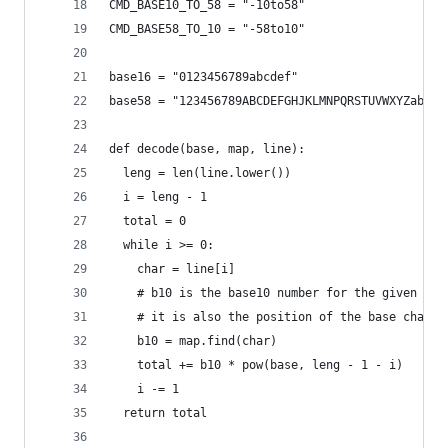
CMD_BASE10_TO_58 = "-10to58"
CMD_BASE58_TO_10 = "-58to10"
base16 = "0123456789abcdef"
base58 = "123456789ABCDEFGHJKLMNPQRSTUVWXYZabcde
def decode(base, map, line):
  leng = len(line.lower())
  i = leng - 1
  total = 0
  while i >= 0:
    char = line[i]
    # b10 is the base10 number for the given bas
    # it is also the position of the base char
    b10 = map.find(char)
    total += b10 * pow(base, leng - 1 - i)
    i -= 1
  return total