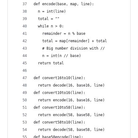
def encode(base, map, line):
  n = int(line)
  total = ""
  while n > 0:
    remainder = n % base
    total = map[remainder] + total
    # Big number division with //
    n = int(n // base)
  return total
def convert16to10(line):
  return decode(16, base16, line)
def convert10to16(line):
  return encode(16, base16, line)
def convert10to58(line):
  return encode(58, base58, line)
def convert58to10(line):
  return decode(58, base58, line)
def base58encode(line):