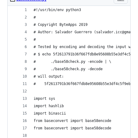
#!/usr/bin/env python3
#
# Copyright ByteApps 2019
# Author: Salvador Guerrero (salvador.icc@gmail.
#
# Tested by encoding and decoding the input with
# $ echo 5f2613791b36f667fdb8e95608b55e3df4c5f9e
#       ./base58check.py -encode | \
#       ./base58check.py -decode
# will output:
#    5f2613791b36f667fdb8e95608b55e3df4c5f9eb
import sys
import hashlib
import binascii
from baseconvert import base58encode
from baseconvert import base58decode