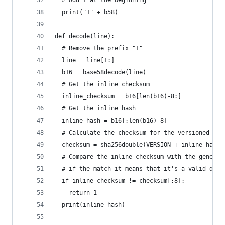
  # Add 1 at the beginning
  print("1" + b58)
def decode(line):
  # Remove the prefix "1"
  line = line[1:]
  b16 = base58decode(line)
  # Get the inline checksum
  inline_checksum = b16[len(b16)-8:]
  # Get the inline hash
  inline_hash = b16[:len(b16)-8]
  # Calculate the checksum for the versioned has
  checksum = sha256double(VERSION + inline_hash)
  # Compare the inline checksum with the generat
  # if the match it means that it's a valid deco
  if inline_checksum != checksum[:8]:
    return 1
  print(inline_hash)