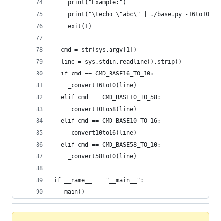
    print("Example:")
    print("\techo \"abc\" | ./base.py -16to10 or
    exit(1)
  cmd = str(sys.argv[1])
  line = sys.stdin.readline().strip()
  if cmd == CMD_BASE16_TO_10:
    _convert16to10(line)
  elif cmd == CMD_BASE10_TO_58:
    _convert10to58(line)
  elif cmd == CMD_BASE10_TO_16:
    _convert10to16(line)
  elif cmd == CMD_BASE58_TO_10:
    _convert58to10(line)
if __name__ == "__main__":
   main()