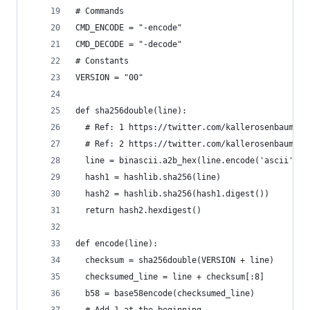
# Commands
CMD_ENCODE = "-encode"
CMD_DECODE = "-decode"
# Constants
VERSION = "00"
def sha256double(line):
  # Ref: 1 https://twitter.com/kallerosenbaum/st
  # Ref: 2 https://twitter.com/kallerosenbaum/st
  line = binascii.a2b_hex(line.encode('ascii'))
  hash1 = hashlib.sha256(line)
  hash2 = hashlib.sha256(hash1.digest())
  return hash2.hexdigest()
def encode(line):
  checksum = sha256double(VERSION + line)
  checksumed_line = line + checksum[:8]
  b58 = base58encode(checksumed_line)