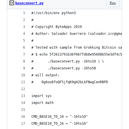
Raw
baseconvert.py
#!/usr/bin/env python3
#
# Copyright ByteApps 2019
# Author: Salvador Guerrero (salvador.icc@gmail.
#
# Tested with sample from Grokking Bitcoin sampl
# $ echo 5f2613791b36f667fdb8e95608b55e3df4c5f9e
#       ./baseconvert.py -16to10 | \
#       ./baseconvert.py -10to58
# will output:
#    9g6oo8foQF5jfqK9gH2bLkFNwgCenRBPD
import sys
import math
CMD_BASE16_TO_10 = "-16to10"
CMD_BASE10_TO_16 = "-10to16"