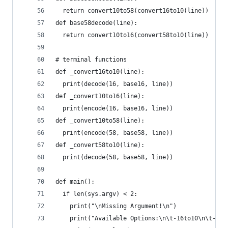
  return convert10to58(convert16to10(line))
def base58decode(line):
  return convert10to16(convert58to10(line))
# terminal functions
def _convert16to10(line):
  print(decode(16, base16, line))
def _convert10to16(line):
  print(encode(16, base16, line))
def _convert10to58(line):
  print(encode(58, base58, line))
def _convert58to10(line):
  print(decode(58, base58, line))
def main():
  if len(sys.argv) < 2:
    print("\nMissing Argument!\n")
    print("Available Options:\n\t-16to10\n\t-10t