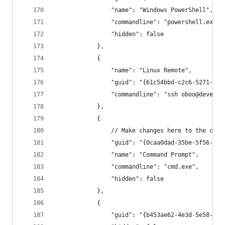
                "name": "Windows PowerShell",
                "commandline": "powershell.exe",
                "hidden": false
            },
            {
                "name": "Linux Remote",
                "guid": "{61c54bbd-c2c6-5271-96e
                "commandline": "ssh oboo@devenvs
            },
            {
                // Make changes here to the cmd.
                "guid": "{0caa0dad-35be-5f56-a8f
                "name": "Command Prompt",
                "commandline": "cmd.exe",
                "hidden": false
            },
            {
                "guid": "{b453ae62-4e3d-5e58-b98