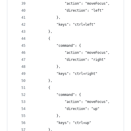
                "action": "moveFocus",
                "direction": "left"
            },
            "keys": "ctrl+left"
        },
        {
            "command": {
                "action": "moveFocus",
                "direction": "right"
            },
            "keys": "ctrl+right"
        },
        {
            "command": {
                "action": "moveFocus",
                "direction": "up"
            },
            "keys": "ctrl+up"
        },