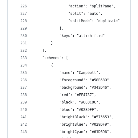
                "action": "splitPane",
                "split": "auto",
                "splitMode": "duplicate"
            },
            "keys": "alt+shift+d"
        }
    ],
    "schemes": [
        {
            "name": "Campbell",
            "foreground": "#58B589",
            "background": "#343D46",
            "red": "#FF4737",
            "black": "#0C0C0C",
            "blue": "#0289FF",
            "brightBlack": "#575653",
            "brightBlue": "#029DF9",
            "brightCyan": "#61D6D6",