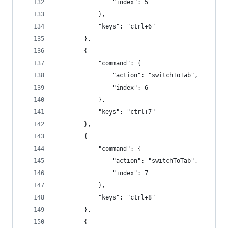
                "index": 5
            },
            "keys": "ctrl+6"
        },
        {
            "command": {
                "action": "switchToTab",
                "index": 6
            },
            "keys": "ctrl+7"
        },
        {
            "command": {
                "action": "switchToTab",
                "index": 7
            },
            "keys": "ctrl+8"
        },
        {