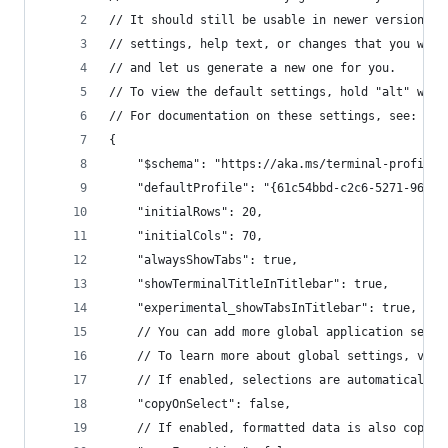
// It should still be usable in newer versions, 
// settings, help text, or changes that you will
// and let us generate a new one for you.
// To view the default settings, hold "alt" whil
// For documentation on these settings, see: htt
{
    "$schema": "https://aka.ms/terminal-profiles
    "defaultProfile": "{61c54bbd-c2c6-5271-96e7-
    "initialRows": 20,
    "initialCols": 70,
    "alwaysShowTabs": true,
    "showTerminalTitleInTitlebar": true,
    "experimental_showTabsInTitlebar": true,
    // You can add more global application setti
    // To learn more about global settings, visi
    // If enabled, selections are automatically 
    "copyOnSelect": false,
    // If enabled, formatted data is also copied