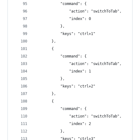
            "command": {
                "action": "switchToTab",
                "index": 0
            },
            "keys": "ctrl+1"
        },
        {
            "command": {
                "action": "switchToTab",
                "index": 1
            },
            "keys": "ctrl+2"
        },
        {
            "command": {
                "action": "switchToTab",
                "index": 2
            },
            "keys": "ctrl+3"