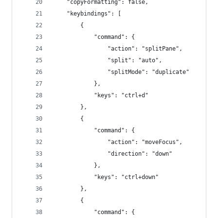
    "copyFormatting": false,
    "keybindings": [
        {
            "command": {
                "action": "splitPane",
                "split": "auto",
                "splitMode": "duplicate"
            },
            "keys": "ctrl+d"
        },
        {
            "command": {
                "action": "moveFocus",
                "direction": "down"
            },
            "keys": "ctrl+down"
        },
        {
            "command": {