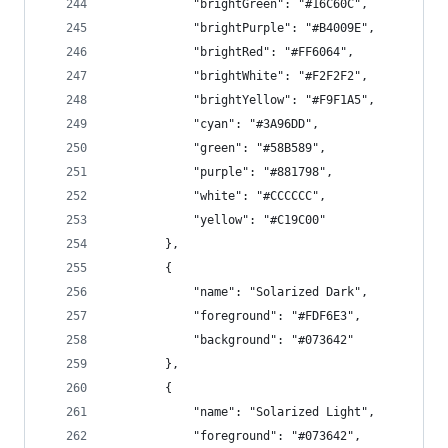
            "brightGreen": "#16C60C",
            "brightPurple": "#B4009E",
            "brightRed": "#FF6064",
            "brightWhite": "#F2F2F2",
            "brightYellow": "#F9F1A5",
            "cyan": "#3A96DD",
            "green": "#58B589",
            "purple": "#881798",
            "white": "#CCCCCC",
            "yellow": "#C19C00"
        },
        {
            "name": "Solarized Dark",
            "foreground": "#FDF6E3",
            "background": "#073642"
        },
        {
            "name": "Solarized Light",
            "foreground": "#073642",