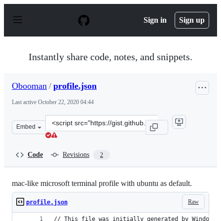
S
k
Sign in
Sign up
i
p
t
o
Instantly share code, notes, and snippets.
c
o
n
Obooman
/
profile.json
t
e
Last active
October 22, 2020 04:44
n
t
Clone
Embed
this
repository
at
Code
Revisions
2
&lt;script
src=&quot;https://gist.github.com/Obooman/8623ebdee75
mac-like microsoft terminal profile with ubuntu as default.
Raw
profile.json
// This file was initially generated by Windows 