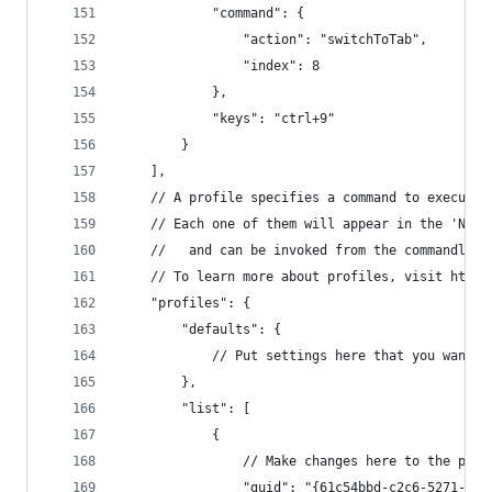
            "command": {
                "action": "switchToTab",
                "index": 8
            },
            "keys": "ctrl+9"
        }
    ],
    // A profile specifies a command to execute 
    // Each one of them will appear in the 'New 
    //   and can be invoked from the commandline
    // To learn more about profiles, visit https
    "profiles": {
        "defaults": {
            // Put settings here that you want t
        },
        "list": [
            {
                // Make changes here to the powe
                "guid": "{61c54bbd-c2c6-5271-96e