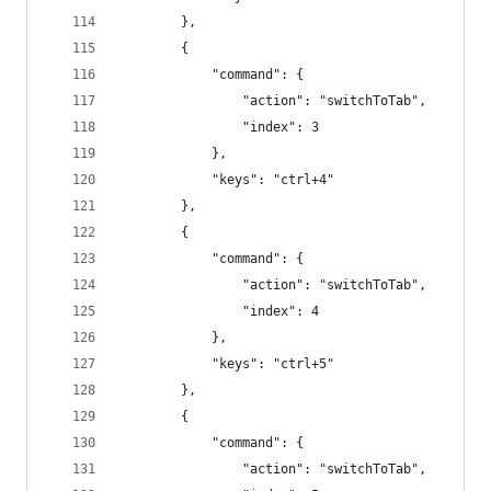
        },
        {
            "command": {
                "action": "switchToTab",
                "index": 3
            },
            "keys": "ctrl+4"
        },
        {
            "command": {
                "action": "switchToTab",
                "index": 4
            },
            "keys": "ctrl+5"
        },
        {
            "command": {
                "action": "switchToTab",