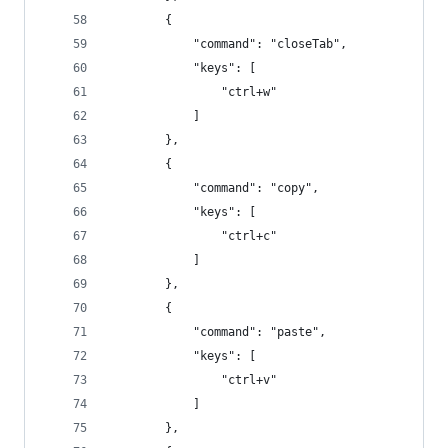
        {
            "command": "closeTab",
            "keys": [
                "ctrl+w"
            ]
        },
        {
            "command": "copy",
            "keys": [
                "ctrl+c"
            ]
        },
        {
            "command": "paste",
            "keys": [
                "ctrl+v"
            ]
        },