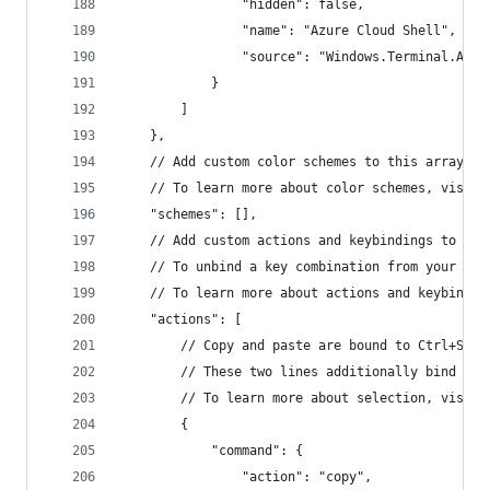
                "hidden": false,
                "name": "Azure Cloud Shell",
                "source": "Windows.Terminal.Azur
            }
        ]
    },
    // Add custom color schemes to this array.
    // To learn more about color schemes, visit 
    "schemes": [],
    // Add custom actions and keybindings to thi
    // To unbind a key combination from your def
    // To learn more about actions and keybindin
    "actions": [
        // Copy and paste are bound to Ctrl+Shif
        // These two lines additionally bind the
        // To learn more about selection, visit 
        {
            "command": {
                "action": "copy",