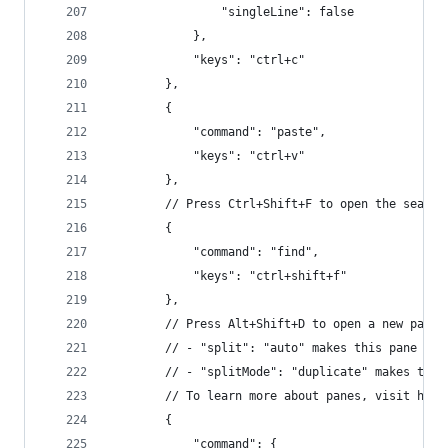
                "singleLine": false
            },
            "keys": "ctrl+c"
        },
        {
            "command": "paste",
            "keys": "ctrl+v"
        },
        // Press Ctrl+Shift+F to open the search
        {
            "command": "find",
            "keys": "ctrl+shift+f"
        },
        // Press Alt+Shift+D to open a new pane.
        // - "split": "auto" makes this pane ope
        // - "splitMode": "duplicate" makes the 
        // To learn more about panes, visit http
        {
            "command": {