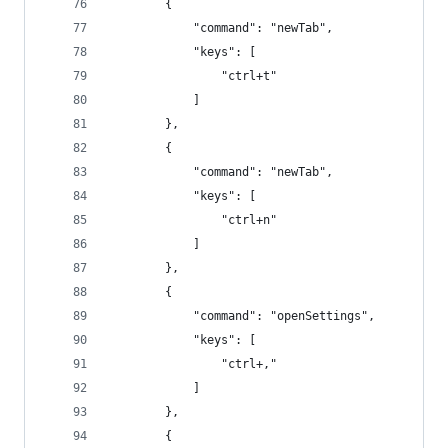
        {
            "command": "newTab",
            "keys": [
                "ctrl+t"
            ]
        },
        {
            "command": "newTab",
            "keys": [
                "ctrl+n"
            ]
        },
        {
            "command": "openSettings",
            "keys": [
                "ctrl+,"
            ]
        },
        {