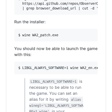
  https://api.github.com/repos/ObserverOfTime/W
Run the installer:
You should now be able to launch the game
with this:
is
LIBGL_ALWAYS_SOFTWARE=1
necessary to be able to run
the game. You can set an
alias for it by writing
alias 
winegl='LIBGL_ALWAYS_SOFTWA
in your
RE=1 wine'