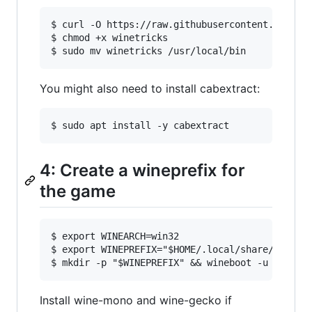
$ curl -O https://raw.githubusercontent.com/Win
$ chmod +x winetricks

You might also need to install cabextract:
4: Create a wineprefix for
the game
$ export WINEARCH=win32

$ export WINEPREFIX="$HOME/.local/share/winepre
Install wine-mono and wine-gecko if