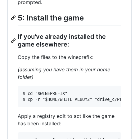
prompted.
5: Install the game
If you've already installed the
game elsewhere:
Copy the files to the wineprefix:
(assuming you have them in your home
folder)
$ cd "$WINEPREFIX"

Apply a registry edit to act like the game
has been installed: