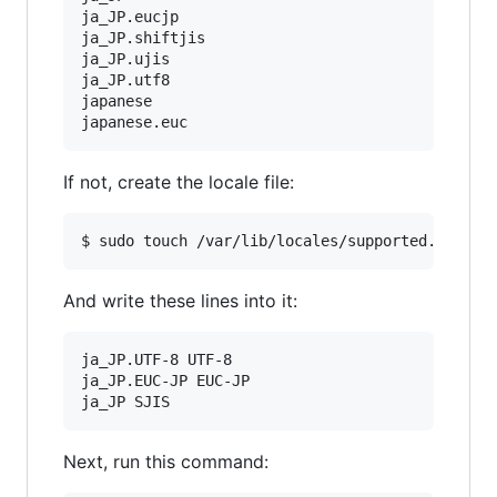
ja_JP.eucjp

ja_JP.shiftjis

ja_JP.ujis

ja_JP.utf8

japanese

If not, create the locale file:
And write these lines into it:
ja_JP.UTF-8 UTF-8

ja_JP.EUC-JP EUC-JP

Next, run this command: