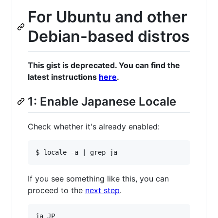
For Ubuntu and other
Debian-based distros
This gist is deprecated. You can find the
latest instructions
here
.
1: Enable Japanese Locale
Check whether it's already enabled:
If you see something like this, you can
proceed to the
next step
.
ja_JP
