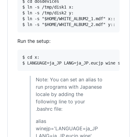
$ cd dosdevices

$ ln -s /tmp/disk1 x:

$ ln -s /tmp/disk2 y:

$ ln -s "$HOME/WHITE_ALBUM2_1.mdf" x::

Run the setup:
$ cd x:

Note: You can set an alias to
run programs with Japanese
locale by adding the
following line to your
.bashrc file:
alias
winejp='LANGUAGE=ja_JP
LANG=ja_JP.eucjp wine'