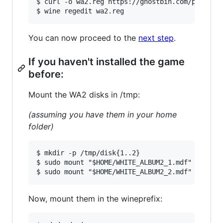
$ curl -o wa2.reg https://ghostbin.com/paste/r6
You can now proceed to the
next step
.
If you haven't installed the game
before:
Mount the WA2 disks in /tmp:
(assuming you have them in your home
folder)
$ mkdir -p /tmp/disk{1..2}

$ sudo mount "$HOME/WHITE_ALBUM2_1.mdf" /tmp/di
Now, mount them in the wineprefix: