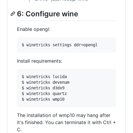
6: Configure wine
Enable opengl:
Install requirements:
$ winetricks lucida

$ winetricks devenum

$ winetricks d3dx9

$ winetricks quartz

The installation of wmp10 may hang after
it's finished. You can terminate it with Ctrl +
C.