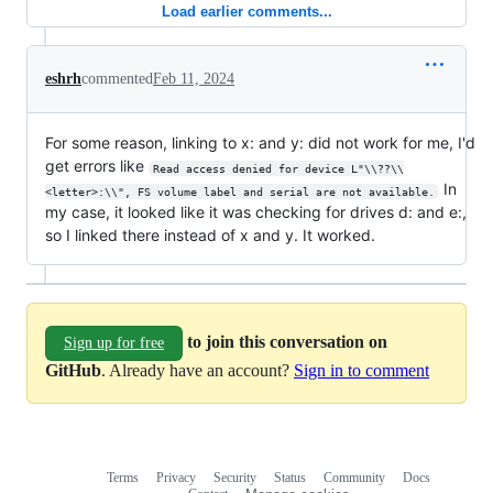
Load earlier comments...
eshrh
commented
Feb 11, 2024
For some reason, linking to x: and y: did not work for me, I'd
get errors like
Read access denied for device L"\\??\\
In
<letter>:\\", FS volume label and serial are not available.
my case, it looked like it was checking for drives d: and e:,
so I linked there instead of x and y. It worked.
to join this conversation on
Sign up for free
GitHub
. Already have an account?
Sign in to comment
Terms
Privacy
Security
Status
Community
Docs
Footer
Footer