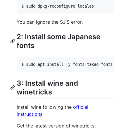
You can ignore the SJIS error.
2: Install some Japanese
fonts
3: Install wine and
winetricks
Install wine following the
official
instructions
.
Get the latest version of winetricks: