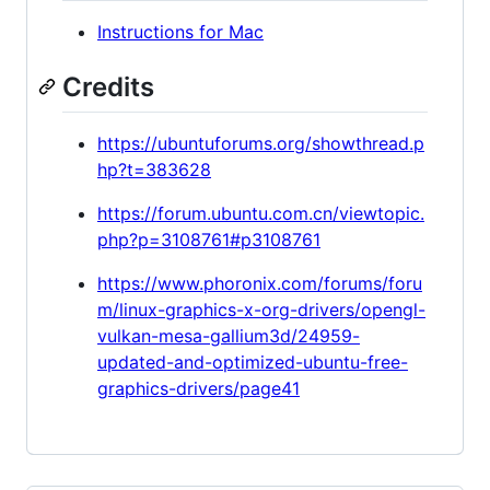
Instructions for Mac
Credits
https://ubuntuforums.org/showthread.p
hp?t=383628
https://forum.ubuntu.com.cn/viewtopic.
php?p=3108761#p3108761
https://www.phoronix.com/forums/foru
m/linux-graphics-x-org-drivers/opengl-
vulkan-mesa-gallium3d/24959-
updated-and-optimized-ubuntu-free-
graphics-drivers/page41