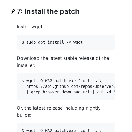
7: Install the patch
Install wget:
Download the latest stable release of the
installer:
$ wget -O WA2_patch.exe `curl -s \

  https://api.github.com/repos/ObserverOfTime/W
Or, the latest release including nightly
builds:
$ wget -O WA2_patch.exe `curl -s \
