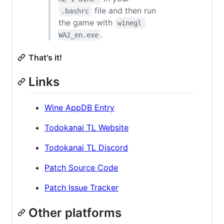
file and then run
.bashrc
the game with
winegl 
.
WA2_en.exe
That's it!
Links
Wine AppDB Entry
Todokanai TL Website
Todokanai TL Discord
Patch Source Code
Patch Issue Tracker
Other platforms