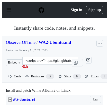
S
k
Sign in
Sign up
i
p
t
o
Instantly share code, notes, and snippets.
c
o
n
ObserverOfTime
/
WA2-Ubuntu.md
t
e
Last active
February 11, 2024 07:05
n
t
Clone
Embed
this
repository
at
Code
Revisions
Stars
Forks
5
9
2
&lt;script
src=&quot;https://gist.github.com/ObserverOfTime/2594
Install and patch White Album 2 on Linux
Raw
WA2-Ubuntu.md