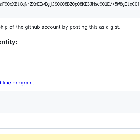
aF90eXBlCqNrZXnEIwEgjJSO608BZQpQ8KE3JMse9O1E/+5W8gItqCQf
hip of the github account by posting this as a gist.
ntity:
s
 line program
.