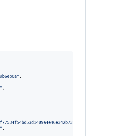
9b6eb0a
"
,

"
,

f77534f54bd53d1409a4e46e342b73c0484215953430eae35e6aade8
"
,
