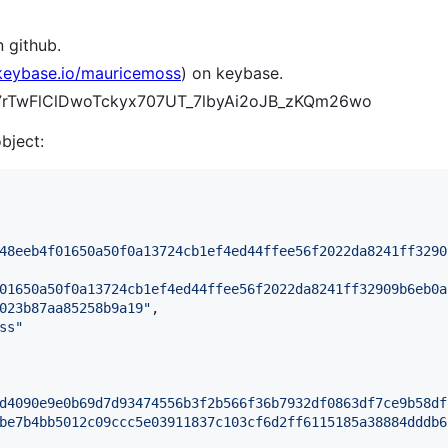
 github.
/keybase.io/mauricemoss
) on keybase.
lI7rTwFlClDwoTckyx707UT_7lbyAi2oJB_zKQm26wo
object:
48eeb4f01650a50f0a13724cb1ef4ed44ffee56f2022da8241ff3290
01650a50f0a13724cb1ef4ed44ffee56f2022da8241ff32909b6eb0a
023b87aa85258b9a19
"
,

ss
"
d4090e9e0b69d7d93474556b3f2b566f36b7932df0863df7ce9b58df
be7b4bb5012c09ccc5e03911837c103cf6d2ff6115185a38884dddb6