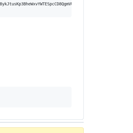
8ykJtusKp3BheWxvYWTESpcCD8QgmVUl9ZHab+vTvA5NzvGgLHdY2i8k