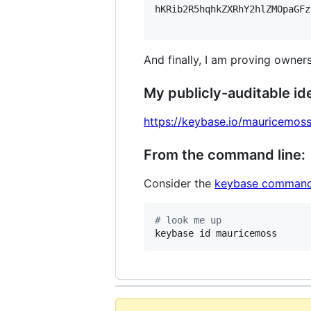
hKRib2R5hqhkZXRhY2hlZMOpaGFz
And finally, I am proving owners
My publicly-auditable ide
https://keybase.io/mauricemos
From the command line:
Consider the
keybase command
#
 look me up
keybase id mauricemoss