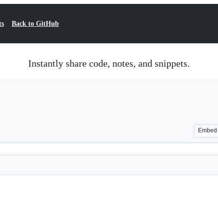
ts
Back to GitHub
Instantly share code, notes, and snippets.
Embed