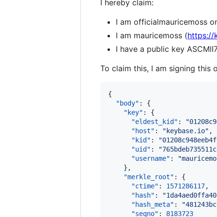
I hereby claim:
I am officialmauricemoss on
I am mauricemoss (
https:/
I have a public key ASCM
To claim this, I am signing this 
{

"body"
: {

"key"
: {

"eldest_kid"
: 
"
01208c9
"host"
: 
"
keybase.io
"
,

"kid"
: 
"
01208c948eeb4f
"uid"
: 
"
765bdeb735511c
"username"
: 
"
mauricemo
    },

"merkle_root"
: {

"ctime"
: 
1571286117
,

"hash"
: 
"
1da4aed0ffa40
"hash_meta"
: 
"
481243bc
"seqno"
: 
8183723