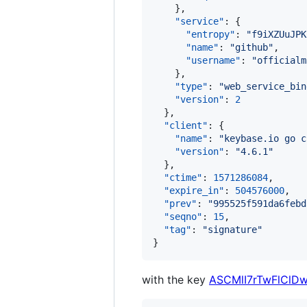
    },

"service"
: {

"entropy"
: 
"
f9iXZUuJPK
"name"
: 
"
github
"
,

"username"
: 
"
officialm
    },

"type"
: 
"
web_service_bin
"version"
: 
2
  },

"client"
: {

"name"
: 
"
keybase.io go c
"version"
: 
"
4.6.1
"
  },

"ctime"
: 
1571286084
,

"expire_in"
: 
504576000
,

"prev"
: 
"
995525f591da6febd
"seqno"
: 
15
,

"tag"
: 
"
signature
"
}
with the key
ASCMlI7rTwFlClD