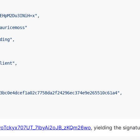
EHpM2Du3INiH+x
"
,

auricemoss
"
ding
"
,

lient
"
,

3bc0e4dcef1a02c7758da2f24296ec374e9e265510c61a4
"
,

woTckyx707UT_7lbyAi2oJB_zKQm26wo
, yielding the signatu