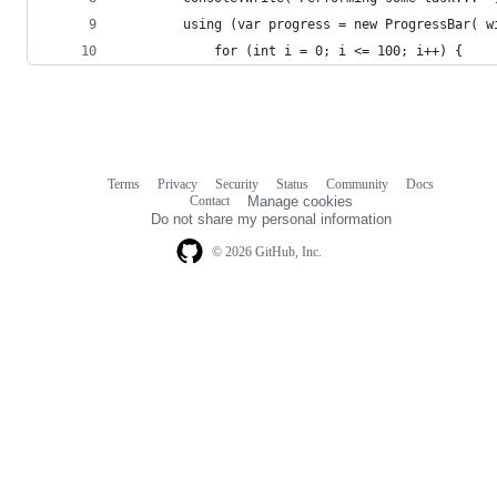
		using (var progress = new ProgressBar( w
			for (int i = 0; i <= 100; i++) {
Terms
Privacy
Security
Status
Community
Docs
Footer
Footer
Contact
Manage cookies
navigation
Do not share my personal information
© 2026 GitHub, Inc.