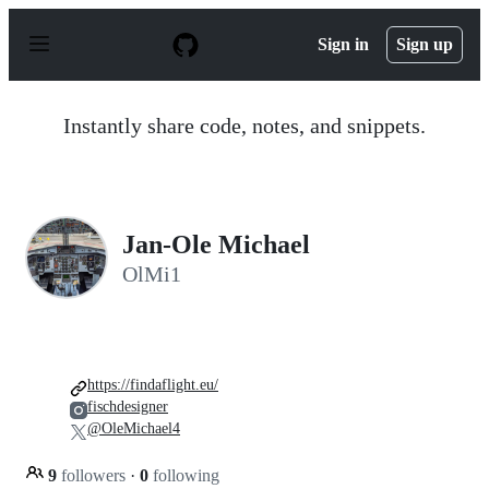
S
k
Sign in
Sign up
i
p
t
o
Instantly share code, notes, and snippets.
c
o
n
t
e
n
Jan-Ole Michael
t
OlMi1
https://findaflight.eu/
fischdesigner
@OleMichael4
9
followers
·
0
following