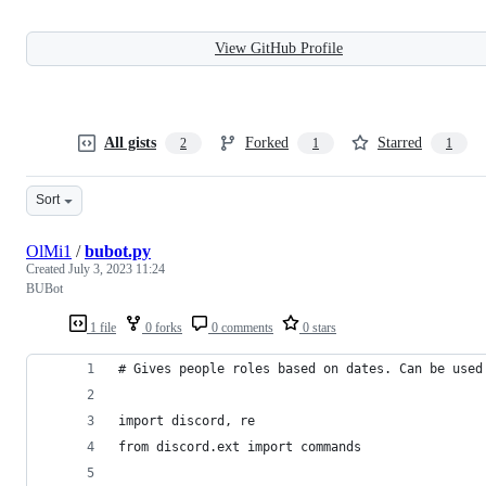
View GitHub Profile
All gists
Forked
Starred
2
1
1
Sort
OlMi1
/
bubot.py
Created
July 3, 2023 11:24
BUBot
1 file
0 forks
0 comments
0 stars
# Gives people roles based on dates. Can be used
import discord, re
from discord.ext import commands