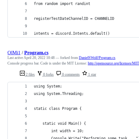
from random import randint
registerTestDateChannelID = CHANNELID
intents = discord.Intents.default()
OlMi1
/
Program.cs
Last active
April 20, 2022 10:48
— forked from
DanielSWolf/Program.cs
Console progress bar. Code is under the MIT License:
http://opensource.org/licenses/MIT
2 files
0 forks
0 comments
1 star
using System;
using System.Threading;
static class Program {
	static void Main() {
		int width = 10;
		Console.Write("Performing some task... "