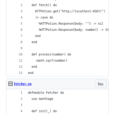
  def fetch() do
    HTTPotion.get("http://localhost:4567/")
    |> case do
      %HTTPotion.Response{body: ""} -> nil
      %HTTPotion.Response{body: number} -> Strin
    end
  end
  def process(number) do
    :math.sqrt(number)
  end
end
Raw
fetcher.ex
defmodule Fetcher do
  use GenStage
  def init(_) do