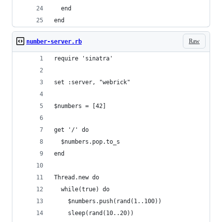
  end
end
Raw
number-server.rb
require 'sinatra'
set :server, "webrick"
$numbers = [42]
get '/' do
  $numbers.pop.to_s
end
Thread.new do
  while(true) do
    $numbers.push(rand(1..100))
    sleep(rand(10..20))