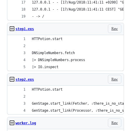
127.0.0.1 - - [17/Aug/2018:11:41:11 +0200] "GET 
127.0.0.1 - - [17/Aug/2018:11:41:11 CEST] "GET /
- -> /
Raw
step1.exs
HTTPotion.start
DNSimpleNumbers.fetch
|> DNSimpleNumbers.process
|> IO.inspect
Raw
step2.exs
HTTPotion.start
GenStage.start_link(Fetcher, :there_is_no_state,
GenStage.start_link(Processor, :there_is_no_stat
Raw
worker.log