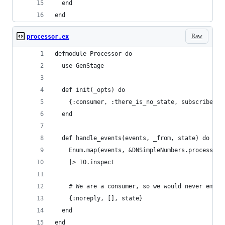
  end
end
Raw
processor.ex
defmodule Processor do
  use GenStage
  def init(_opts) do
    {:consumer, :there_is_no_state, subscribe_to
  end
  def handle_events(events, _from, state) do
    Enum.map(events, &DNSimpleNumbers.process/1)
    |> IO.inspect
    # We are a consumer, so we would never emit 
    {:noreply, [], state}
  end
end