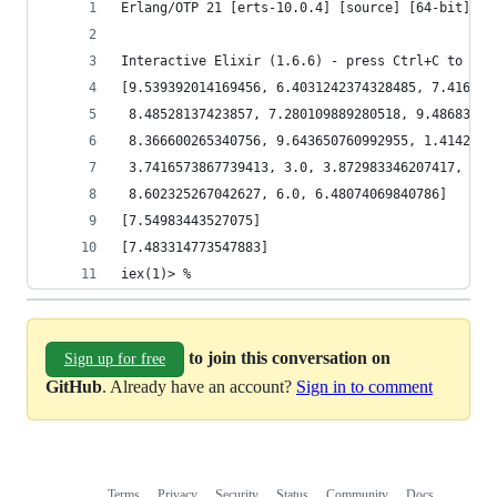
Erlang/OTP 21 [erts-10.0.4] [source] [64-bit] [s
Interactive Elixir (1.6.6) - press Ctrl+C to exi
[9.539392014169456, 6.4031242374328485, 7.416198
 8.48528137423857, 7.280109889280518, 9.48683298
 8.366600265340756, 9.643650760992955, 1.4142135
 3.7416573867739413, 3.0, 3.872983346207417, 9.2
 8.602325267042627, 6.0, 6.48074069840786]
[7.54983443527075]
[7.483314773547883]
iex(1)> %
to join this conversation on
Sign up for free
GitHub
. Already have an account?
Sign in to comment
Terms
Privacy
Security
Status
Community
Docs