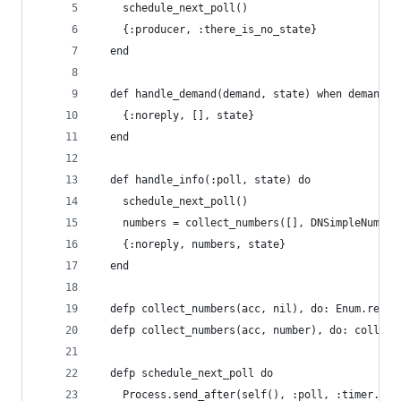
    schedule_next_poll()
    {:producer, :there_is_no_state}
  end
  def handle_demand(demand, state) when demand >
    {:noreply, [], state}
  end
  def handle_info(:poll, state) do
    schedule_next_poll()
    numbers = collect_numbers([], DNSimpleNumber
    {:noreply, numbers, state}
  end
  defp collect_numbers(acc, nil), do: Enum.rever
  defp collect_numbers(acc, number), do: collect
  defp schedule_next_poll do
    Process.send_after(self(), :poll, :timer.sec