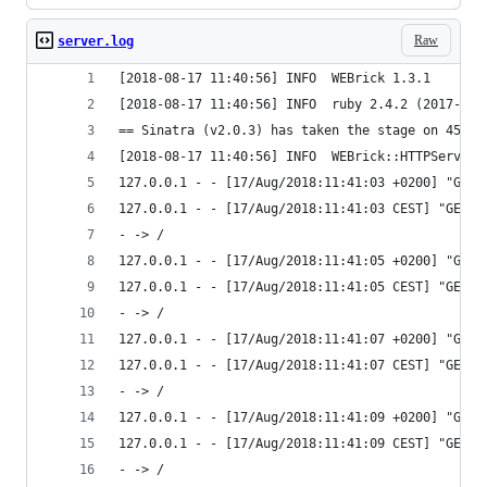
Raw
server.log
[2018-08-17 11:40:56] INFO  WEBrick 1.3.1
[2018-08-17 11:40:56] INFO  ruby 2.4.2 (2017-09-
== Sinatra (v2.0.3) has taken the stage on 4567 
[2018-08-17 11:40:56] INFO  WEBrick::HTTPServer#
127.0.0.1 - - [17/Aug/2018:11:41:03 +0200] "GET 
127.0.0.1 - - [17/Aug/2018:11:41:03 CEST] "GET /
- -> /
127.0.0.1 - - [17/Aug/2018:11:41:05 +0200] "GET 
127.0.0.1 - - [17/Aug/2018:11:41:05 CEST] "GET /
- -> /
127.0.0.1 - - [17/Aug/2018:11:41:07 +0200] "GET 
127.0.0.1 - - [17/Aug/2018:11:41:07 CEST] "GET /
- -> /
127.0.0.1 - - [17/Aug/2018:11:41:09 +0200] "GET 
127.0.0.1 - - [17/Aug/2018:11:41:09 CEST] "GET /
- -> /