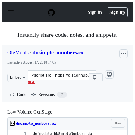
S
k
Sign in
Sign up
i
p
t
o
Instantly share code, notes, and snippets.
c
o
n
OleMchls
/
dnsimple_numbers.ex
t
e
Last active
August 17, 2018 14:05
n
t
Clone
Embed
this
repository
at
Code
Revisions
7
&lt;script
src=&quot;https://gist.github.com/OleMchls/653622cd147
Low Volume GenStage
Raw
dnsimple_numbers.ex
defmodule DNSimpleNumbers do